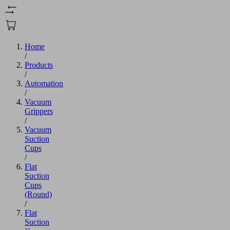
Home
/
Products
/
Automation
/
Vacuum
Grippers
/
Vacuum
Suction
Cups
/
Flat
Suction
Cups
(Round)
/
Flat
Suction