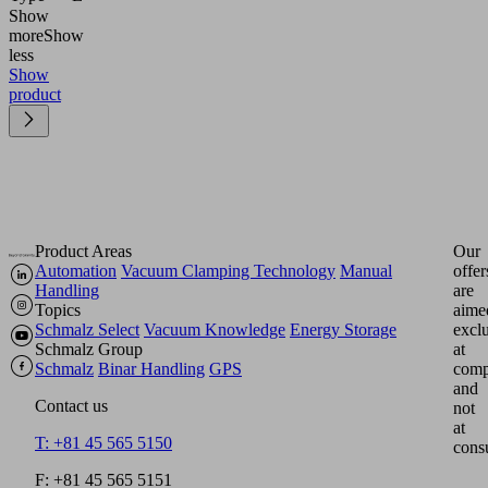
Show
more
Show
less
Show
product
Product Areas
Our
Automation
Vacuum Clamping Technology
Manual
offer
Handling
are
Topics
aime
Schmalz Select
Vacuum Knowledge
Energy Storage
excl
Schmalz Group
at
Schmalz
Binar Handling
GPS
comp
and
Contact us
not
at
T: +81 45 565 5150
cons
F: +81 45 565 5151