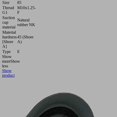
Size
85
Thread
M10x1.25-
G1
F
Suction
Natural
cup
rubber NK
material
Material
hardness
45 (Shore
[Shore
A)
A]
Type
E
Show
more
Show
less
Show
product