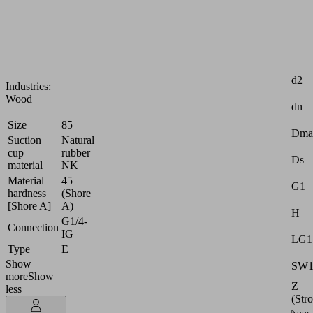
highly
dynamic
handling
of
Attr
wood
d2
Industries:
Wood
dn
Size
85
Dma
Suction
Natural
cup
rubber
Ds
material
NK
Material
45
G1
hardness
(Shore
[Shore A]
A)
H
G1/4-
Connection
IG
LG1
Type
E
Show
SW
more
Show
Z
less
(Str
Note: