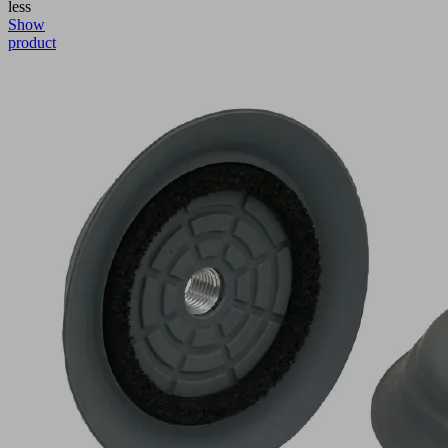
less
Show
product