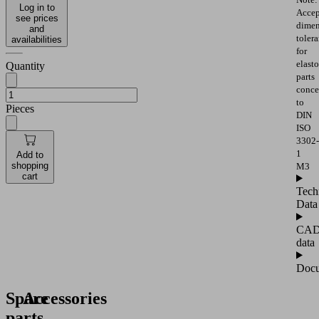
Log in to
Accep
see prices
dimen
and
toler
availabilities
for
elast
Quantity
parts
conce
to
Pieces
DIN
ISO
3302-
1
Add to
shopping
M3
cart
Tech
Data
CA
data
Docu
Spare
Accessories
parts