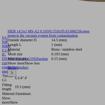
SIEB 14.5x1 MS-A2 0.103/0.15
10.05.03.00023
Screen
protects the vacuum system from contamination
SA-
Outside diameter D
14.5 (mm)
NIP
Length L
1 (mm)
N009
Material
Brass / stainless steel
G1/4-
Mesh size
0.103 (mm)
IG
DN440
Wire diameter
10.01.01.12192
Suction
0.15 (mm)
cup
Show more
Show less
connection
Show product
nipple
Thread
G1/4"-F
G1
Fitting
19.3 (mm)
length
Material
Aluminum
Show
more
Show