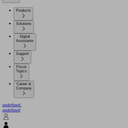
Products
Solutions
Digital
Assistants
Support
Focus
Topics
Career &
Company
undefined.
undefined