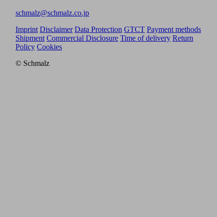
schmalz@schmalz.co.jp
Imprint
Disclaimer
Data Protection
GTCT
Payment methods
Shipment
Commercial Disclosure
Time of delivery
Return
Policy
Cookies
© Schmalz