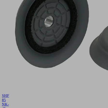
SHF
85
NK-