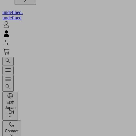
undefined.
undefined
日本
Japan
| EN
Contact