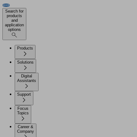
Search for
products
and
application
options
Products
Solutions
Digital
Assistants
Support
Focus
Topics
Career &
Company