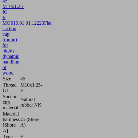
45
M10x1.25-
IG
E
MOS
10.01.01.12223
Flat
suction
cup
(round)
for
highly
dynamic
handling
of
wood
Size
85
Thread
M10x1.25-
G1
F
Suction
Natural
cup
rubber NK
material
Material
hardness
45 (Shore
[Shore
A)
A]
Type
E