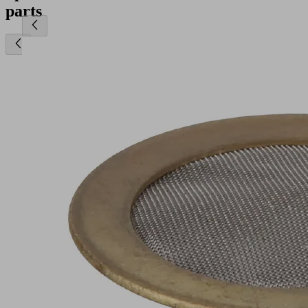
parts