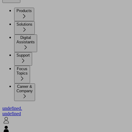
Products
Solutions
Digital
Assistants
Support
Focus
Topics
Career &
Company
undefined.
undefined