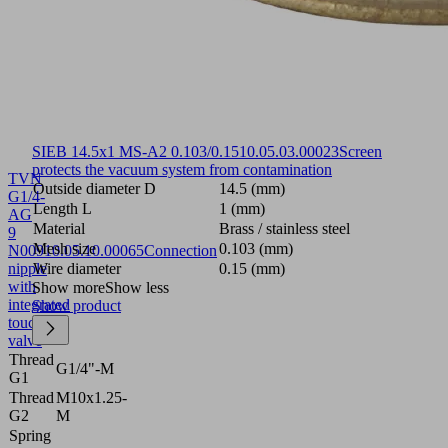
SIEB 14.5x1 MS-A2 0.103/0.15
10.05.03.00023
Screen
protects the vacuum system from contamination
TVN
Outside diameter D
14.5 (mm)
G1/4-
Length L
1 (mm)
AG
Material
Brass / stainless steel
9
Mesh size
0.103 (mm)
N009
10.05.10.00065
Connection
nipple
Wire diameter
0.15 (mm)
with
Show more
Show less
integrated
Show product
touch
valve
Thread
G1/4"-M
G1
Thread
M10x1.25-
G2
M
Spring