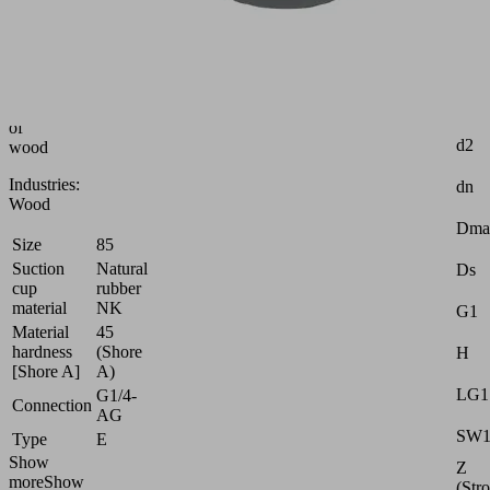
cup
(round)
for
highly
dynamic
handling
Attr
of
d2
wood
Industries:
dn
Wood
Dma
Size
85
Suction
Natural
Ds
cup
rubber
material
NK
G1
Material
45
hardness
(Shore
H
[Shore A]
A)
LG1
G1/4-
Connection
AG
SW
Type
E
Show
Z
more
Show
(Str