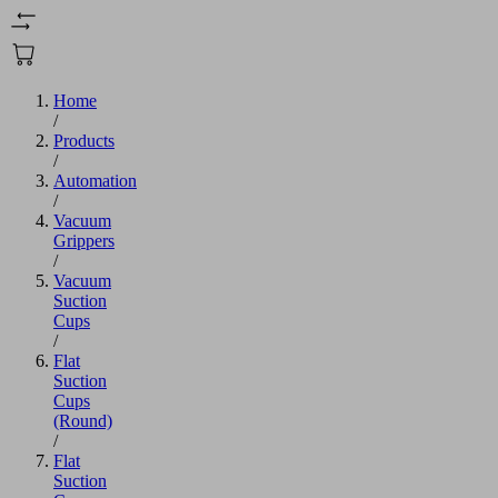
Home
/
Products
/
Automation
/
Vacuum
Grippers
/
Vacuum
Suction
Cups
/
Flat
Suction
Cups
(Round)
/
Flat
Suction