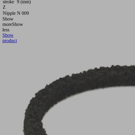
stroke
9 (mm)
Z
Nipple
N 009
Show
more
Show
less
Show
product