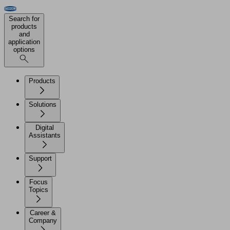
Search for
products
and
application
options
Products
Solutions
Digital
Assistants
Support
Focus
Topics
Career &
Company