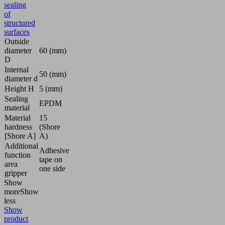
sealing
of
structured
surfaces
Outside
diameter
60 (mm)
D
Internal
50 (mm)
diameter d
Height H
5 (mm)
Sealing
EPDM
material
Material
15
hardness
(Shore
[Shore A]
A)
Additional
Adhesive
function
tape on
area
one side
gripper
Show
more
Show
less
Show
product