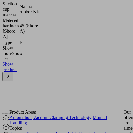
Suction
Natural
cup
rubber NK
material
Material
hardness
45 (Shore
[Shore
A)
A]
Type
E
Show
more
Show
less
Show
product
Product Areas
Our
Automation
Vacuum Clamping Technology
Manual
offer
Handling
are
Topics
aime