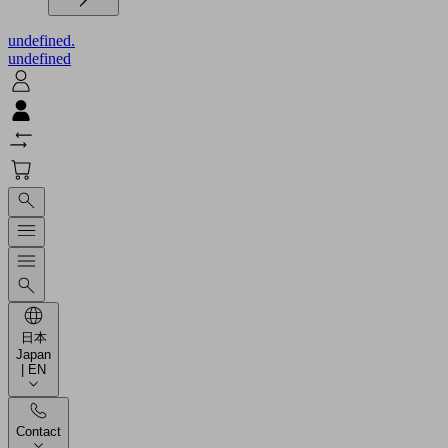
undefined.
undefined
日本
Japan
| EN
Contact