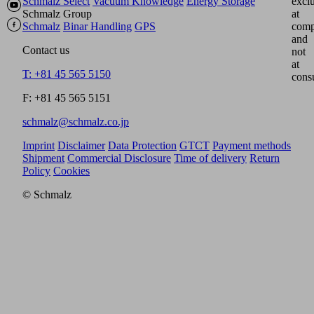
Schmalz Select
Vacuum Knowledge
Energy Storage
excl
Schmalz Group
at
Schmalz
Binar Handling
GPS
comp
and
Contact us
not
at
T: +81 45 565 5150
cons
F: +81 45 565 5151
schmalz@schmalz.co.jp
Imprint
Disclaimer
Data Protection
GTCT
Payment methods
Shipment
Commercial Disclosure
Time of delivery
Return
Policy
Cookies
© Schmalz