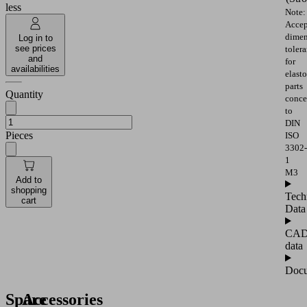
less
Note:
Accep
dimen
Log in to
see prices
toler
and
for
availabilities
elast
parts
Quantity
conce
to
DIN
Pieces
ISO
3302-
1
M3
Add to
shopping
Tech
cart
Data
CA
data
Docu
Spare
Accessories