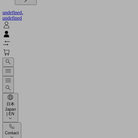
undefined.
undefined
日本
Japan
| EN
Contact