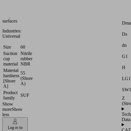
or
slightly
Attr
rough
surfaces
Dma
Industries:
Ds
Universal
dn
Size
60
Suction
Nitrile
G1
cup
rubber
material
NBR
H
Material
55
hardness
(Shore
LG1
[Shore
A)
A]
SW
Product
SUF
family
Z
(Str
Show
more
Show
Tech
less
Data
Log in to
CA