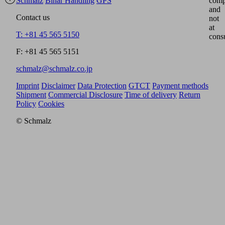
Schmalz
Binar Handling
GPS
comp
and
Contact us
not
at
T: +81 45 565 5150
cons
F: +81 45 565 5151
schmalz@schmalz.co.jp
Imprint
Disclaimer
Data Protection
GTCT
Payment methods
Shipment
Commercial Disclosure
Time of delivery
Return
Policy
Cookies
© Schmalz