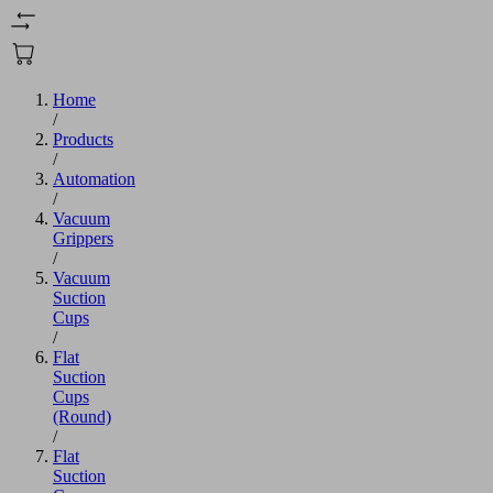
Home
/
Products
/
Automation
/
Vacuum
Grippers
/
Vacuum
Suction
Cups
/
Flat
Suction
Cups
(Round)
/
Flat
Suction