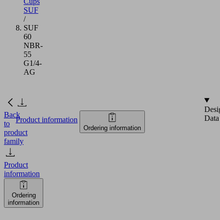
Cups
SUF
/
SUF
60
NBR-
55
G1/4-
AG
Desi
Back
Data
Product information
to
Ordering information
product
family
Product
information
Ordering
information