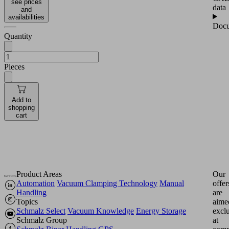
see prices
data
and
availabilities
Docu
Quantity
Pieces
Add to
shopping
cart
Product Areas
Our
Automation
Vacuum Clamping Technology
Manual
offer
Handling
are
Topics
aime
Schmalz Select
Vacuum Knowledge
Energy Storage
excl
Schmalz Group
at