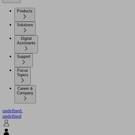
Products
Solutions
Digital
Assistants
Support
Focus
Topics
Career &
Company
undefined.
undefined