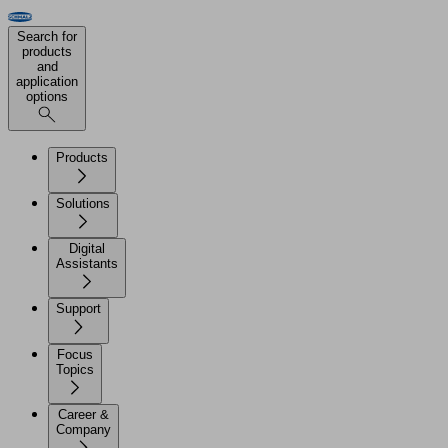
Search for
products
and
application
options
Products
Solutions
Digital
Assistants
Support
Focus
Topics
Career &
Company