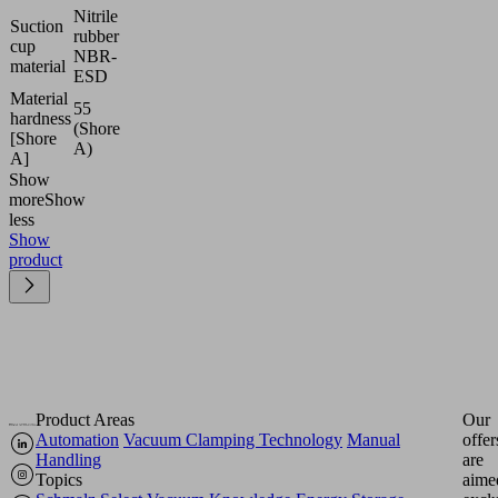
Nitrile
Suction
rubber
cup
NBR-
material
ESD
Material
55
hardness
(Shore
[Shore
A)
A]
Show
more
Show
less
Show
product
Product Areas
Our
Automation
Vacuum Clamping Technology
Manual
offer
Handling
are
Topics
aime