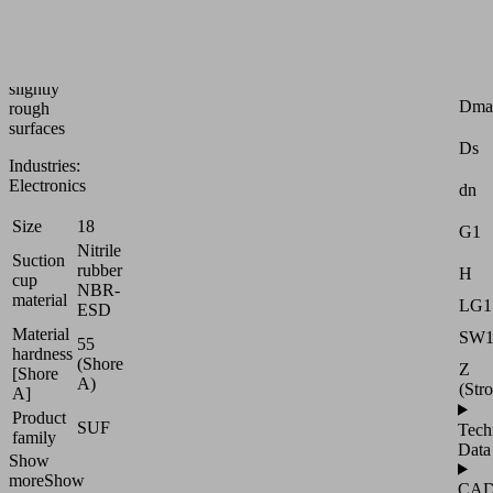
handling
of
smooth
or
Attr
slightly
Dma
rough
surfaces
Ds
Industries:
Electronics
dn
Size
18
G1
Nitrile
Suction
rubber
H
cup
NBR-
material
LG1
ESD
Material
SW
55
hardness
(Shore
Z
[Shore
A)
(Str
A]
Product
SUF
Tech
family
Data
Show
more
Show
CA