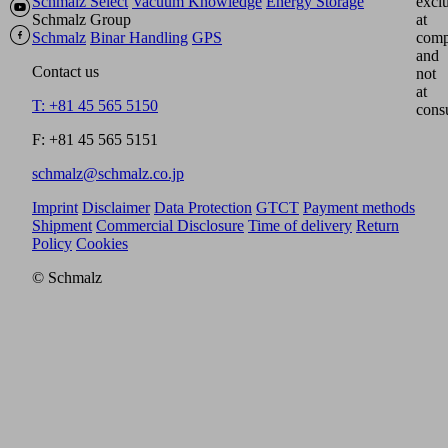
Schmalz Select
Vacuum Knowledge
Energy Storage
excl
Schmalz Group
at
Schmalz
Binar Handling
GPS
comp
and
Contact us
not
at
T: +81 45 565 5150
cons
F: +81 45 565 5151
schmalz@schmalz.co.jp
Imprint
Disclaimer
Data Protection
GTCT
Payment methods
Shipment
Commercial Disclosure
Time of delivery
Return
Policy
Cookies
© Schmalz