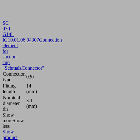
SC
030
G1/8-
IG
10.01.06.04307
Connection
element
for
suction
cup
"SchmalzConnector"
Connection
030
type
Fitting
14
length
(mm)
Nominal
3.1
diameter
(mm)
dn
Show
more
Show
less
Show
product