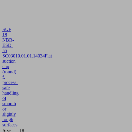
SUF
18
NBR-
ESD-
55
SC030
10.01.01.14034
Flat
suction
cup
(round)
f.
process-
safe
handling
of
smooth
or
slightly
rough
surfaces
Size
18