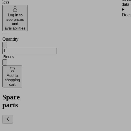
less
data
Docu
Log in to
see prices
and
availabilities
Quantity
Pieces
Add to
shopping
cart
Spare
parts