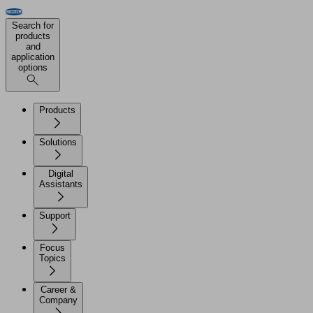
Search for
products
and
application
options
Products
Solutions
Digital
Assistants
Support
Focus
Topics
Career &
Company