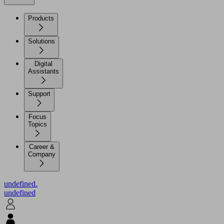
Products
Solutions
Digital
Assistants
Support
Focus
Topics
Career &
Company
undefined.
undefined