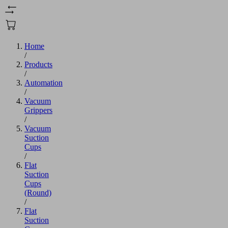
Home
/
Products
/
Automation
/
Vacuum
Grippers
/
Vacuum
Suction
Cups
/
Flat
Suction
Cups
(Round)
/
Flat
Suction