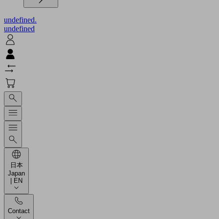
undefined.
undefined
日本
Japan
| EN
Contact