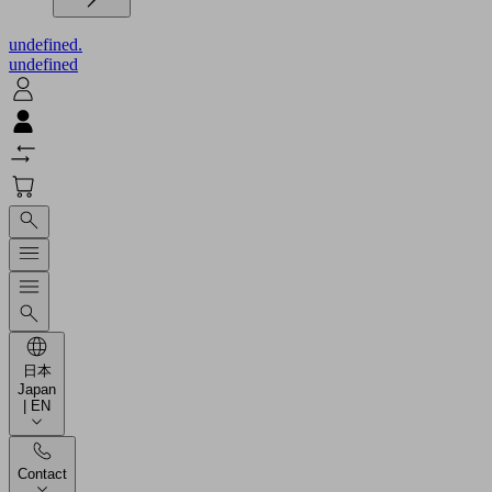
undefined.
undefined
日本
Japan
| EN
Contact