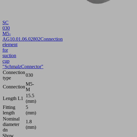
SC
030
M5-
AG
10.01.06.02802
Connection
element
for
suction
cup
"SchmalzConnector"
Connection
030
type
M5-
Connection
M
15.5
Length L1
(mm)
Fitting
5
length
(mm)
Nominal
1.8
diameter
(mm)
dn
Show