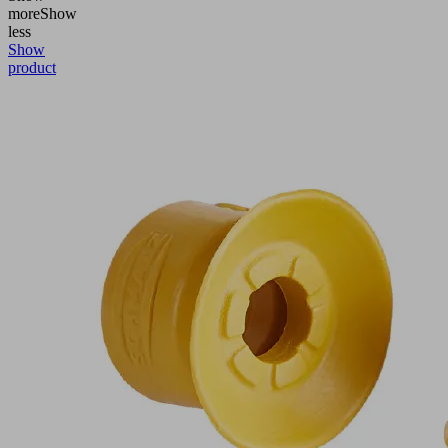
more
Show
less
Show
product