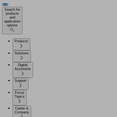
Search for
products
and
application
options
Products
Solutions
Digital
Assistants
Support
Focus
Topics
Career &
Company