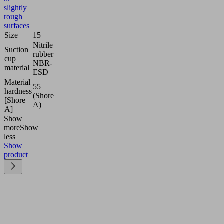
slightly
rough
surfaces
Size
15
Nitrile
Suction
rubber
cup
NBR-
material
ESD
Material
55
hardness
(Shore
[Shore
A)
A]
Show
more
Show
less
Show
product