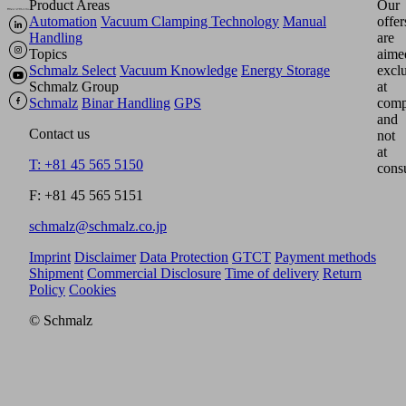
Product Areas
Our
Automation
Vacuum Clamping Technology
Manual
offer
Handling
are
Topics
aime
Schmalz Select
Vacuum Knowledge
Energy Storage
excl
Schmalz Group
at
Schmalz
Binar Handling
GPS
comp
and
Contact us
not
at
T: +81 45 565 5150
cons
F: +81 45 565 5151
schmalz@schmalz.co.jp
Imprint
Disclaimer
Data Protection
GTCT
Payment methods
Shipment
Commercial Disclosure
Time of delivery
Return
Policy
Cookies
© Schmalz