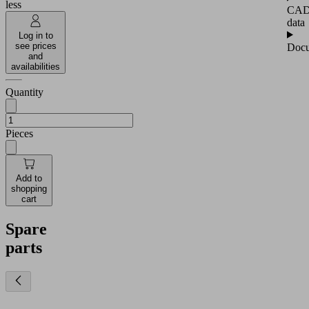
less
CA
data
Log in to
see prices
Docu
and
availabilities
Quantity
Pieces
Add to
shopping
cart
Spare
parts