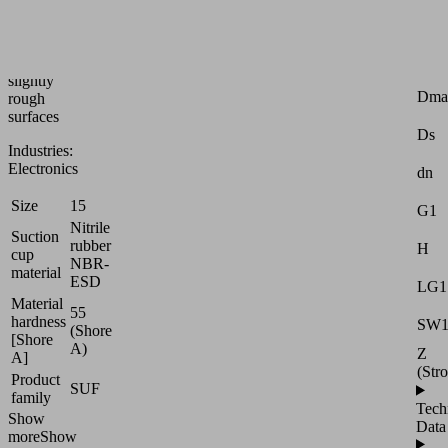
handling
of
smooth
or
Attr
slightly
Dma
rough
surfaces
Ds
Industries:
Electronics
dn
Size
15
G1
Nitrile
Suction
rubber
H
cup
NBR-
material
ESD
LG1
Material
55
hardness
SW
(Shore
[Shore
A)
Z
A]
(Str
Product
SUF
family
Tech
Show
Data
more
Show