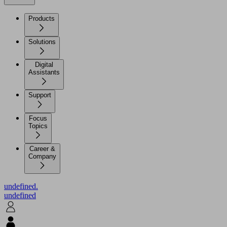
Products
Solutions
Digital
Assistants
Support
Focus
Topics
Career &
Company
undefined.
undefined