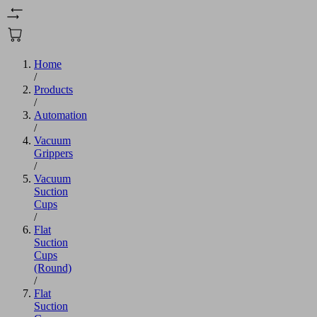
Home
/
Products
/
Automation
/
Vacuum
Grippers
/
Vacuum
Suction
Cups
/
Flat
Suction
Cups
(Round)
/
Flat
Suction