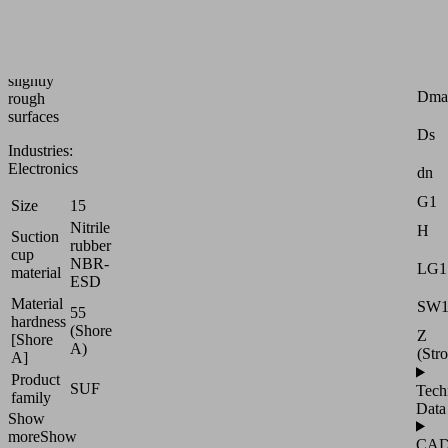
handling
of
smooth
or
Attr
slightly
Dma
rough
surfaces
Ds
Industries:
Electronics
dn
G1
Size
15
Nitrile
H
Suction
rubber
cup
NBR-
LG1
material
ESD
Material
SW
55
hardness
(Shore
Z
[Shore
A)
(Str
A]
Product
SUF
Tech
family
Data
Show
more
Show
CA