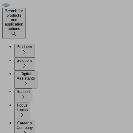
Search for
products
and
application
options
Products
Solutions
Digital
Assistants
Support
Focus
Topics
Career &
Company