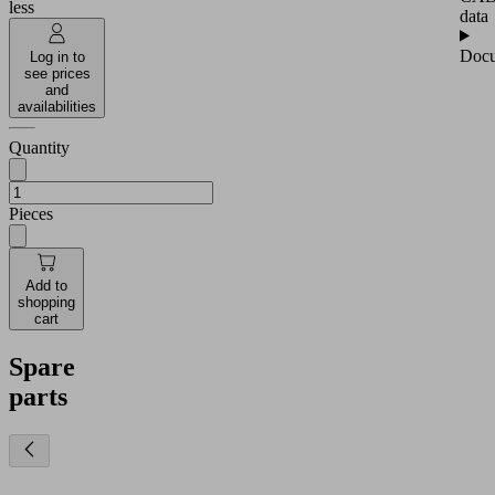
less
data
Docu
Log in to
see prices
and
availabilities
Quantity
Pieces
Add to
shopping
cart
Spare
parts