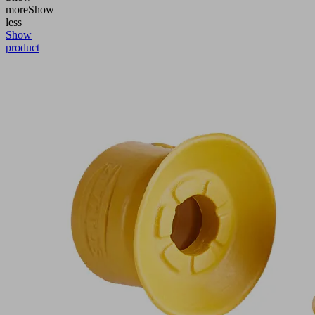
more
Show
less
Show
product