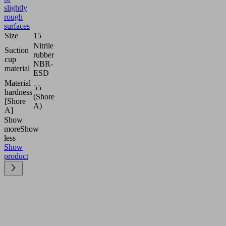
slightly
rough
surfaces
Size
15
Nitrile
Suction
rubber
cup
NBR-
material
ESD
Material
55
hardness
(Shore
[Shore
A)
A]
Show
more
Show
less
Show
product