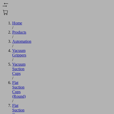
Home
/
Products
/
Automation
/
Vacuum
Grippers
/
Vacuum
Suction
Cups
/
Flat
Suction
Cups
(Round)
/
Flat
Suction