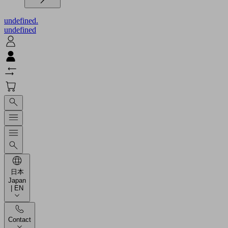
undefined.
undefined
日本
Japan
| EN
Contact