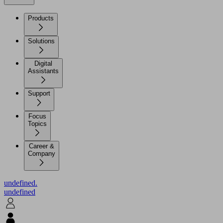
Products
Solutions
Digital
Assistants
Support
Focus
Topics
Career &
Company
undefined.
undefined