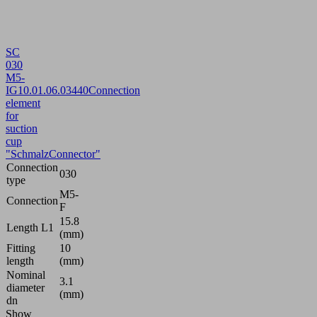
SC
030
M5-
IG
10.01.06.03440
Connection
element
for
suction
cup
"SchmalzConnector"
Connection
030
type
M5-
Connection
F
15.8
Length L1
(mm)
Fitting
10
length
(mm)
Nominal
3.1
diameter
(mm)
dn
Show