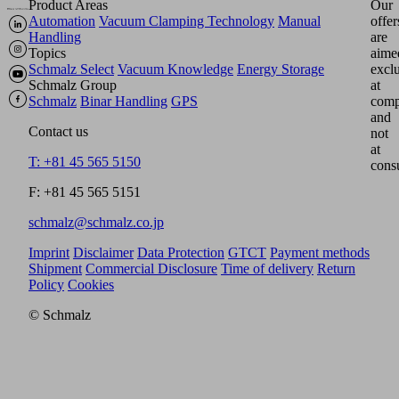
Product Areas
Our
Automation
Vacuum Clamping Technology
Manual
offer
Handling
are
Topics
aime
Schmalz Select
Vacuum Knowledge
Energy Storage
excl
Schmalz Group
at
Schmalz
Binar Handling
GPS
comp
and
Contact us
not
at
T: +81 45 565 5150
cons
F: +81 45 565 5151
schmalz@schmalz.co.jp
Imprint
Disclaimer
Data Protection
GTCT
Payment methods
Shipment
Commercial Disclosure
Time of delivery
Return
Policy
Cookies
© Schmalz