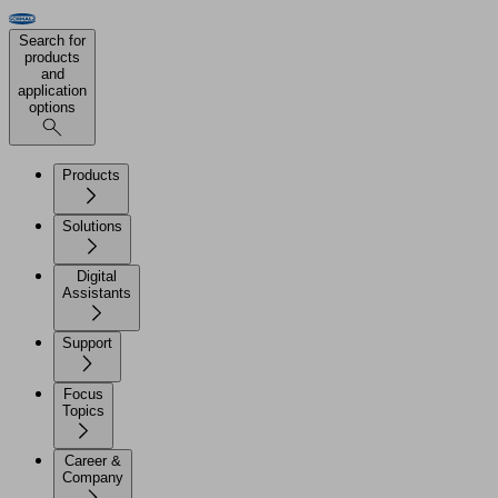
Search for
products
and
application
options
Products
Solutions
Digital
Assistants
Support
Focus
Topics
Career &
Company