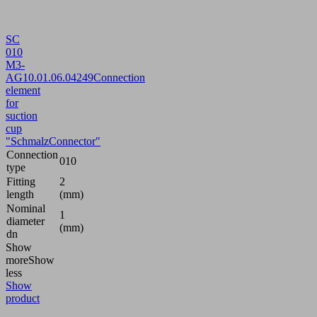
SC
010
M3-
AG
10.01.06.04249
Connection
element
for
suction
cup
"SchmalzConnector"
Connection
010
type
Fitting
2
length
(mm)
Nominal
1
diameter
(mm)
dn
Show
more
Show
less
Show
product