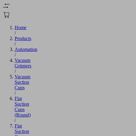
Home
/
Products
/
Automation
/
Vacuum
Grippers
/
Vacuum
Suction
Cups
/
Flat
Suction
Cups
(Round)
/
Flat
Suction