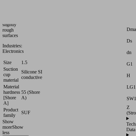
handling
of
smooth
or
Attr
slightly
Dma
rough
surfaces
Ds
Industries:
Electronics
dn
Size
1.5
G1
Suction
Silicone SI
cup
H
conductive
material
Material
LG1
hardness
55 (Shore
[Shore
A)
SW
A]
Z
Product
SUF
(Str
family
Show
Tech
more
Show
Data
less