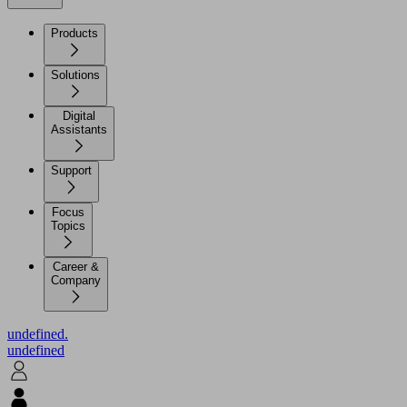
Products
Solutions
Digital
Assistants
Support
Focus
Topics
Career &
Company
undefined.
undefined