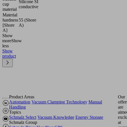
Silicone SI
cup
conductive
material
Material
hardness
55 (Shore
[Shore
A)
A]
Show
more
Show
less
Show
product
Product Areas
Our
Automation
Vacuum Clamping Technology
Manual
offer
Handling
are
Topics
aime
Schmalz Select
Vacuum Knowledge
Energy Storage
excl
Schmalz Group
at