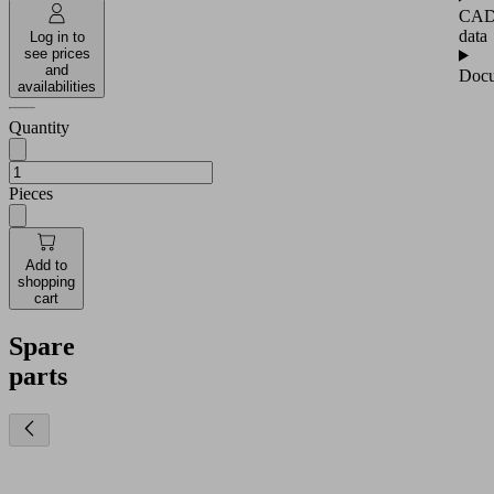
CA
data
Log in to
see prices
and
Docu
availabilities
Quantity
Pieces
Add to
shopping
cart
Spare
parts