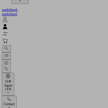
undefined.
undefined
日本
Japan
| EN
Contact