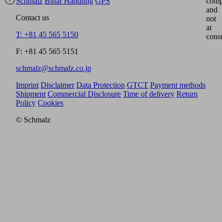
Schmalz
Binar Handling
GPS
comp
and
Contact us
not
at
T: +81 45 565 5150
cons
F: +81 45 565 5151
schmalz@schmalz.co.jp
Imprint
Disclaimer
Data Protection
GTCT
Payment methods
Shipment
Commercial Disclosure
Time of delivery
Return
Policy
Cookies
© Schmalz