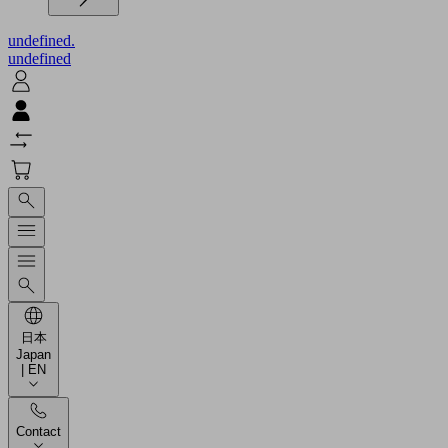
undefined.
undefined
日本
Japan
| EN
Contact