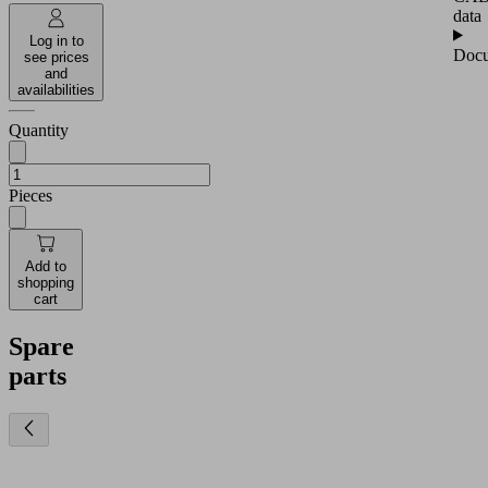
data
Log in to
Docu
see prices
and
availabilities
Quantity
Pieces
Add to
shopping
cart
Spare
parts