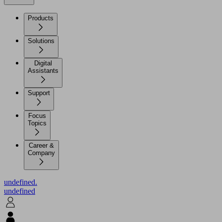
Products
Solutions
Digital
Assistants
Support
Focus
Topics
Career &
Company
undefined.
undefined