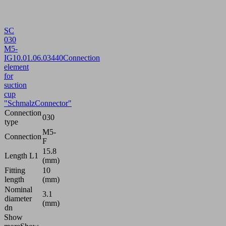
SC
030
M5-
IG
10.01.06.03440
Connection
element
for
suction
cup
"SchmalzConnector"
Connection
030
type
M5-
Connection
F
15.8
Length L1
(mm)
Fitting
10
length
(mm)
Nominal
3.1
diameter
(mm)
dn
Show