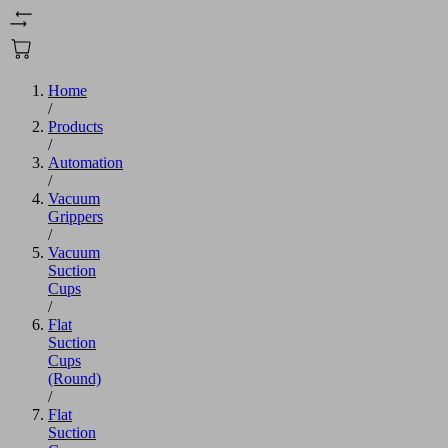
Home
/
Products
/
Automation
/
Vacuum
Grippers
/
Vacuum
Suction
Cups
/
Flat
Suction
Cups
(Round)
/
Flat
Suction