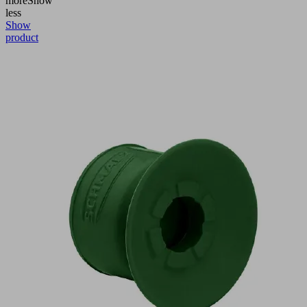
more
Show
less
Show
product