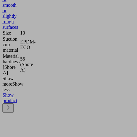
smooth
or
slightly
rough
surfaces
Size
10
Suction
EPDM-
cup
ECO
material
Material
55
hardness
(Shore
[Shore
A)
A]
Show
more
Show
less
Show
product