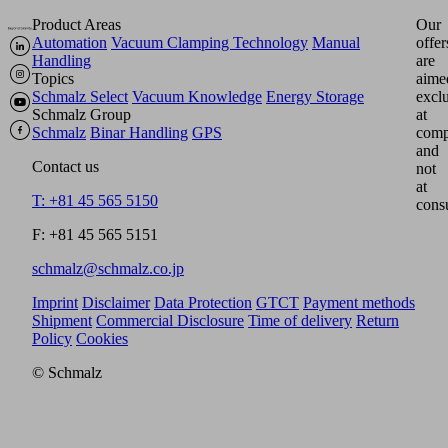
Product Areas
Our
Automation
Vacuum Clamping Technology
Manual
offer
Handling
are
Topics
aime
Schmalz Select
Vacuum Knowledge
Energy Storage
excl
Schmalz Group
at
Schmalz
Binar Handling
GPS
comp
and
Contact us
not
at
T: +81 45 565 5150
cons
F: +81 45 565 5151
schmalz@schmalz.co.jp
Imprint
Disclaimer
Data Protection
GTCT
Payment methods
Shipment
Commercial Disclosure
Time of delivery
Return
Policy
Cookies
© Schmalz