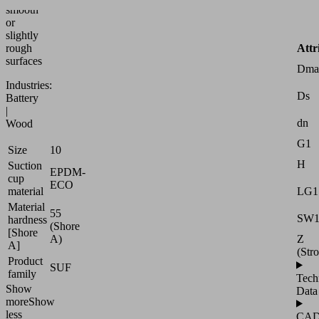
smooth
or
slightly
Attr
rough
surfaces
Dma
Industries:
Ds
Battery
|
dn
Wood
G1
Size
10
H
Suction
EPDM-
cup
ECO
LG1
material
Material
55
SW
hardness
(Shore
[Shore
Z
A)
A]
(Str
Product
SUF
family
Tech
Show
Data
more
Show
less
CA