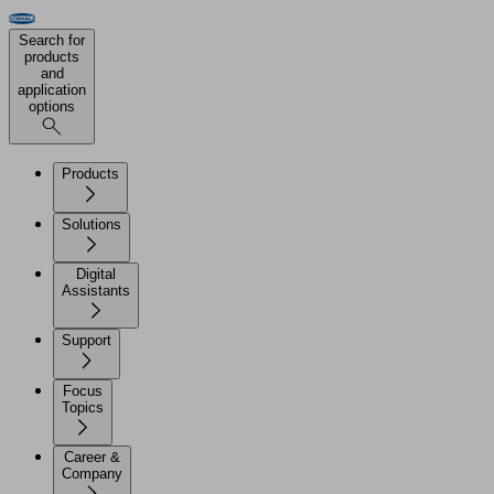
Search for
products
and
application
options
Products
Solutions
Digital
Assistants
Support
Focus
Topics
Career &
Company