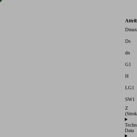
Attri
Dmax
Ds
dn
G1
H
LG1
SW1
Z
(Strok
Techn
Data