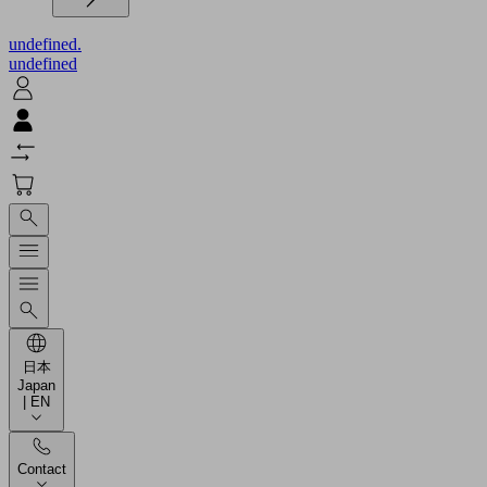
undefined.
undefined
日本
Japan
| EN
Contact