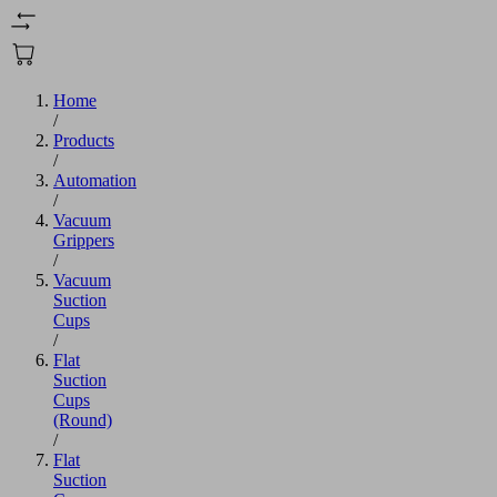
Home
/
Products
/
Automation
/
Vacuum
Grippers
/
Vacuum
Suction
Cups
/
Flat
Suction
Cups
(Round)
/
Flat
Suction