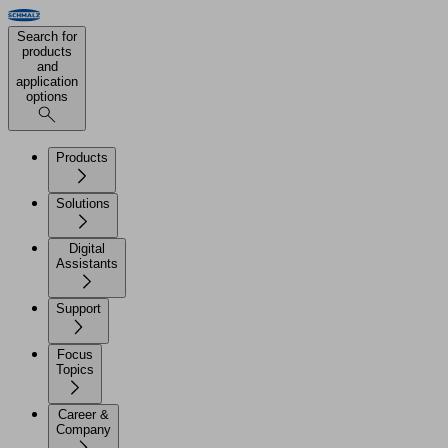
Search for
products
and
application
options
Products
Solutions
Digital
Assistants
Support
Focus
Topics
Career &
Company