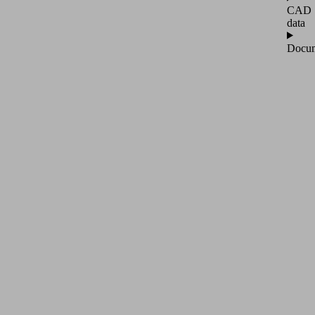
CAD
data
Docum