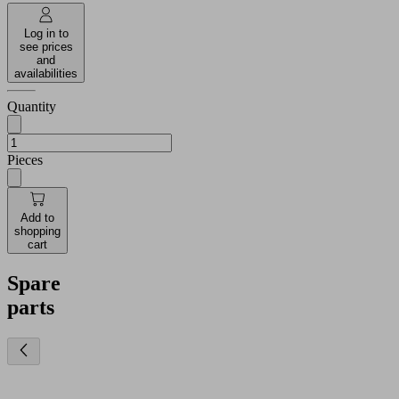
Log in to
see prices
and
availabilities
Quantity
Pieces
Add to
shopping
cart
Spare
parts