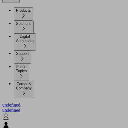
Products
Solutions
Digital
Assistants
Support
Focus
Topics
Career &
Company
undefined.
undefined