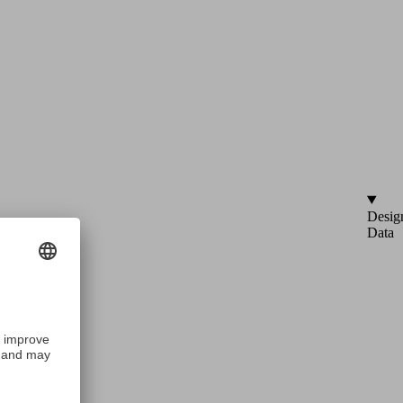
Desig
Data