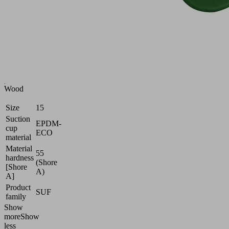
smooth
or
slightly
rough
surfaces
Industries:
Battery
|
Wood
Size
15
Suction
EPDM-
cup
ECO
material
Material
55
hardness
(Shore
[Shore
A)
A]
Product
SUF
family
Show
more
Show
less