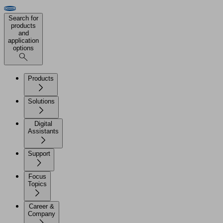
Search for
products
and
application
options
Products
Solutions
Digital
Assistants
Support
Focus
Topics
Career &
Company