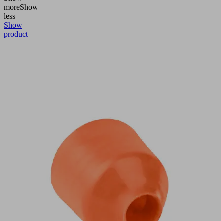
more
Show
less
Show
product