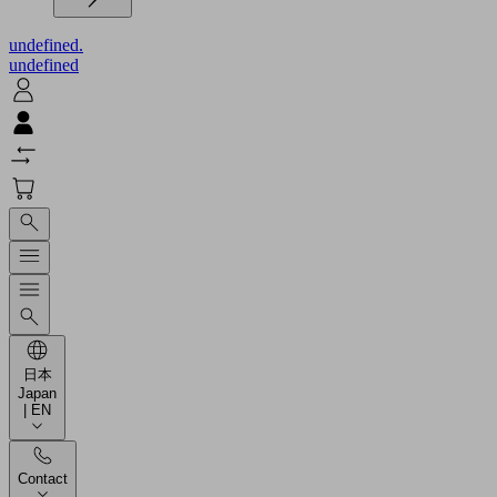
undefined.
undefined
日本
Japan
| EN
Contact