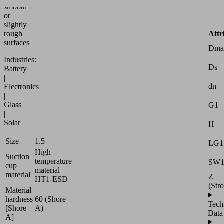
smooth
or
slightly
Attr
rough
surfaces
Dma
Industries:
Ds
Battery
|
dn
Electronics
|
Glass
G1
|
Solar
H
Size
1.5
LG1
High
Suction
temperature
SW
cup
material
material
Z
HT1-ESD
(Str
Material
hardness
60 (Shore
Tech
[Shore
A)
Data
A]