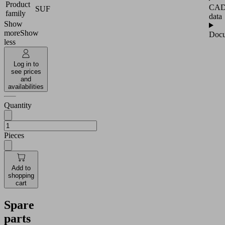
Product
CA
SUF
family
data
Show
more
Show
Docu
less
Log in to
see prices
and
availabilities
Quantity
Pieces
Add to
shopping
cart
Spare
parts