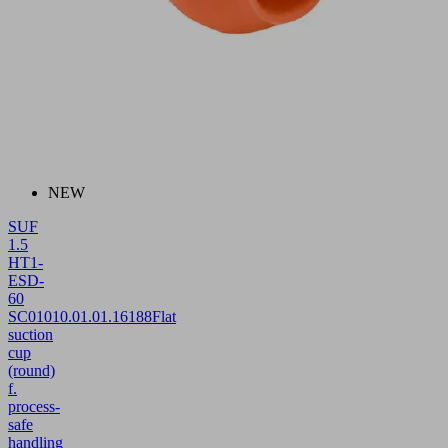
NEW
SUF
1.5
HT1-
ESD-
60
SC010
10.01.01.16188
Flat
suction
cup
(round)
f.
process-
safe
handling