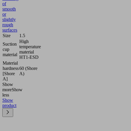
of
smooth
or
slightly
rough
surfaces
Size
1.5
High
Suction
temperature
cup
material
material
HT1-ESD
Material
hardness
60 (Shore
[Shore
A)
A]
Show
more
Show
less
Show
product