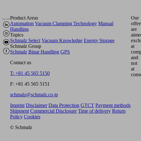
Product Areas
Our
Automation
Vacuum Clamping Technology
Manual
offer
Handling
are
Topics
aime
Schmalz Select
Vacuum Knowledge
Energy Storage
excl
Schmalz Group
at
Schmalz
Binar Handling
GPS
comp
and
Contact us
not
at
T: +81 45 565 5150
cons
F: +81 45 565 5151
schmalz@schmalz.co.jp
Imprint
Disclaimer
Data Protection
GTCT
Payment methods
Shipment
Commercial Disclosure
Time of delivery
Return
Policy
Cookies
© Schmalz