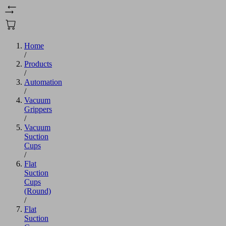
Home
/
Products
/
Automation
/
Vacuum
Grippers
/
Vacuum
Suction
Cups
/
Flat
Suction
Cups
(Round)
/
Flat
Suction