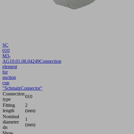
SC
010
M3-
AG
10.01.06.04249
Connection
element
for
suction
cup
"SchmalzConnector"
Connection
010
type
Fitting
2
length
(mm)
Nominal
1
diameter
(mm)
dn
Show