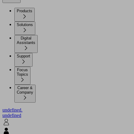
Products
Solutions
Digital
Assistants
Support
Focus
Topics
Career &
Company
undefined.
undefined