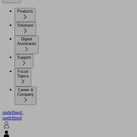
Products
Solutions
Digital
Assistants
Support
Focus
Topics
Career &
Company
undefined.
undefined