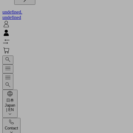
undefined.
undefined
日本
Japan
| EN
Contact