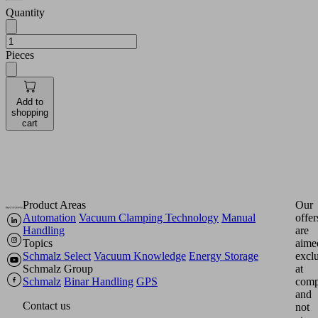
Quantity
Pieces
Add to
shopping
cart
Product Areas
Our
Automation
Vacuum Clamping Technology
Manual
offer
Handling
are
Topics
aime
Schmalz Select
Vacuum Knowledge
Energy Storage
excl
Schmalz Group
at
Schmalz
Binar Handling
GPS
comp
and
Contact us
not