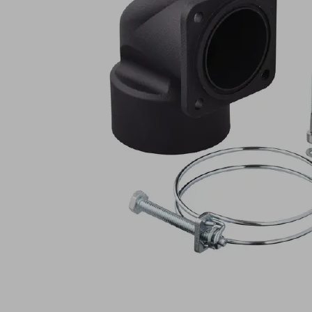
W
60.5-
60x60x45
PSSG
Part
no.:
10.01.54.00016
Hose
connector
-
90°
pre-
assemb
Industries:
Food
|
Logistics
|
Packaging