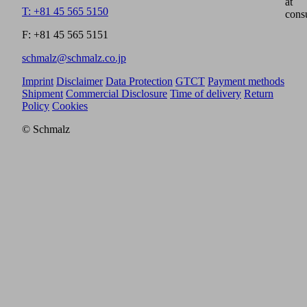
at
T: +81 45 565 5150
cons
F: +81 45 565 5151
schmalz@schmalz.co.jp
Imprint
Disclaimer
Data Protection
GTCT
Payment methods
Shipment
Commercial Disclosure
Time of delivery
Return
Policy
Cookies
© Schmalz