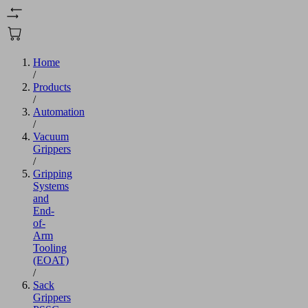
Home
/
Products
/
Automation
/
Vacuum
Grippers
/
Gripping
Systems
and
End-
of-
Arm
Tooling
(EOAT)
/
Sack
Grippers