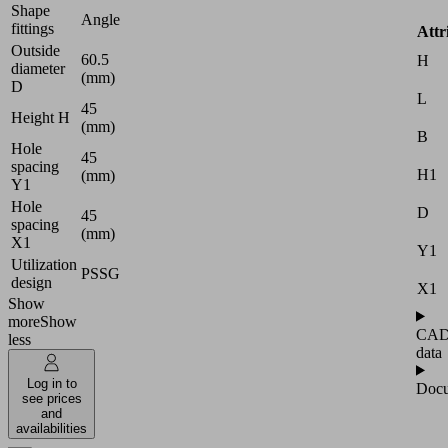
Shape
Angle
fittings
Attr
Outside
60.5
H
diameter
(mm)
D
L
45
Height H
(mm)
B
Hole
45
spacing
H1
(mm)
Y1
Hole
D
45
spacing
(mm)
X1
Y1
Utilization
PSSG
design
X1
Show
more
Show
CA
less
data
Log in to
Docu
see prices
and
availabilities