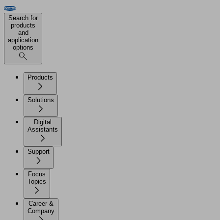
Search for
products
and
application
options
Products
Solutions
Digital
Assistants
Support
Focus
Topics
Career &
Company