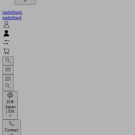
undefined.
undefined
日本
Japan
| EN
Contact