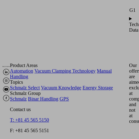
G1
Tech
Data
Product Areas
Our
Automation
Vacuum Clamping Technology
Manual
offer
Handling
are
Topics
aime
Schmalz Select
Vacuum Knowledge
Energy Storage
excl
Schmalz Group
at
Schmalz
Binar Handling
GPS
comp
and
Contact us
not
at
T: +81 45 565 5150
cons
F: +81 45 565 5151