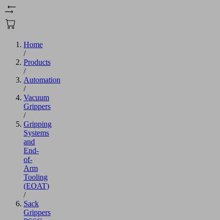
Home
/
Products
/
Automation
/
Vacuum
Grippers
/
Gripping
Systems
and
End-
of-
Arm
Tooling
(EOAT)
/
Sack
Grippers