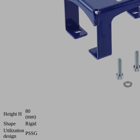
Part
no.:
10.01.54.00107
Flange
module
Industries:
Food
|
Logistics
|
Packaging
132
Length L
(mm)
96
Width B
(mm)
80
Height H
(mm)
Shape
Rigid
Utilization
PSSG
design