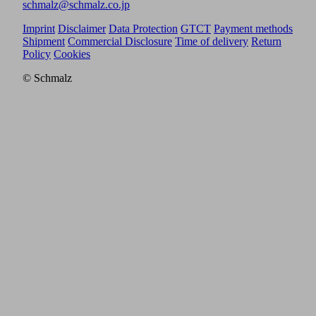
schmalz@schmalz.co.jp
Imprint
Disclaimer
Data Protection
GTCT
Payment methods
Shipment
Commercial Disclosure
Time of delivery
Return
Policy
Cookies
© Schmalz