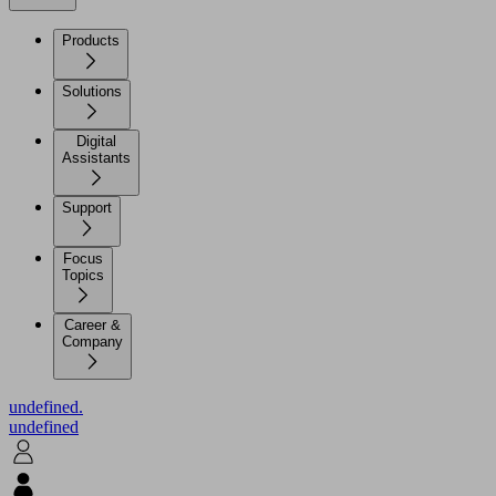
Products
Solutions
Digital
Assistants
Support
Focus
Topics
Career &
Company
undefined.
undefined