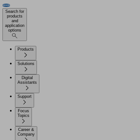
Search for
products
and
application
options
Products
Solutions
Digital
Assistants
Support
Focus
Topics
Career &
Company