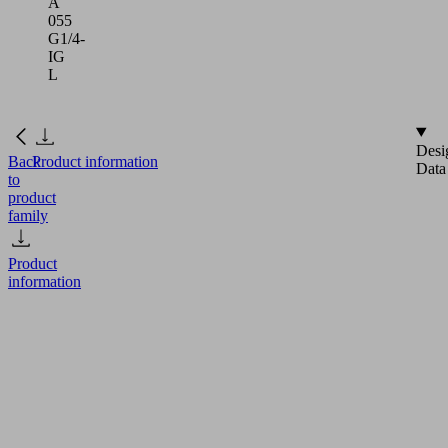
A
055
G1/4-
IG
L
Desi
Back
Product information
Data
to
product
family
Product
information
SC-
A
055
G1/4-