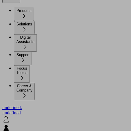
Products
Solutions
Digital
Assistants
Support
Focus
Topics
Career &
Company
undefined.
undefined