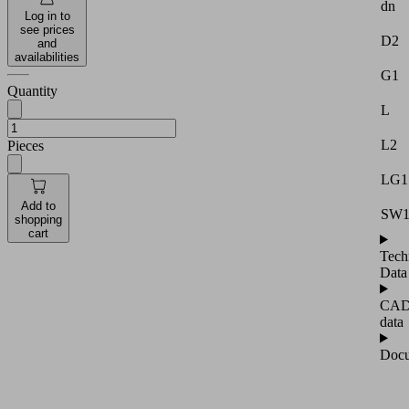
dn
Log in to
see prices
D2
and
availabilities
G1
Quantity
L
L2
Pieces
LG1
Add to
SW
shopping
cart
Tech
Data
CA
data
Docu