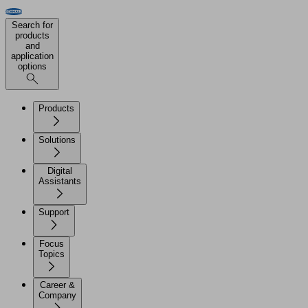
Search for
products
and
application
options
Products
Solutions
Digital
Assistants
Support
Focus
Topics
Career &
Company