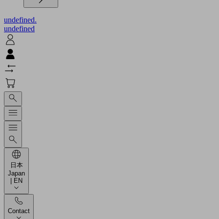
undefined.
undefined
日本
Japan
| EN
Contact