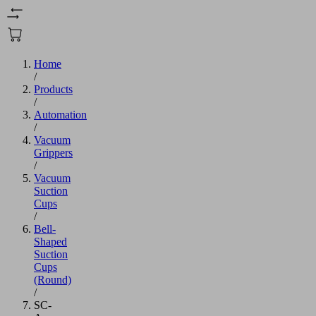
Home
/
Products
/
Automation
/
Vacuum
Grippers
/
Vacuum
Suction
Cups
/
Bell-
Shaped
Suction
Cups
(Round)
/
SC-