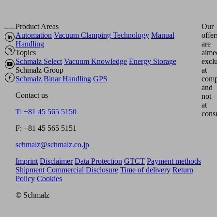
Product Areas
Our
Automation
Vacuum Clamping Technology
Manual
offer
Handling
are
Topics
aime
Schmalz Select
Vacuum Knowledge
Energy Storage
excl
Schmalz Group
at
Schmalz
Binar Handling
GPS
comp
and
Contact us
not
at
T: +81 45 565 5150
cons
F: +81 45 565 5151
schmalz@schmalz.co.jp
Imprint
Disclaimer
Data Protection
GTCT
Payment methods
Shipment
Commercial Disclosure
Time of delivery
Return
Policy
Cookies
© Schmalz