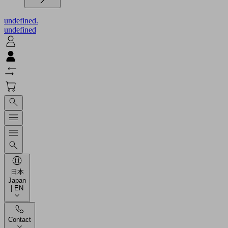
undefined.
undefined
日本
Japan
| EN
Contact