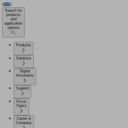
Search for
products
and
application
options
Products
Solutions
Digital
Assistants
Support
Focus
Topics
Career &
Company