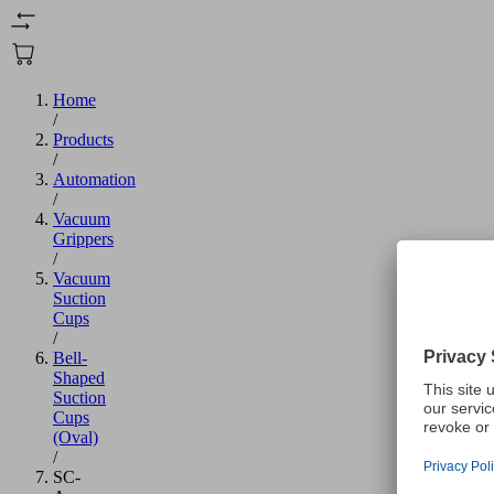
Home
/
Products
/
Automation
/
Vacuum
Grippers
/
Vacuum
Suction
Cups
/
Bell-
Shaped
Suction
Cups
(Oval)
/
SC-