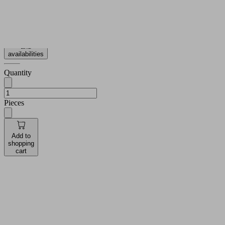
more
Show
less
Log in to
see prices
and
availabilities
Quantity
Pieces
Add to
shopping
cart