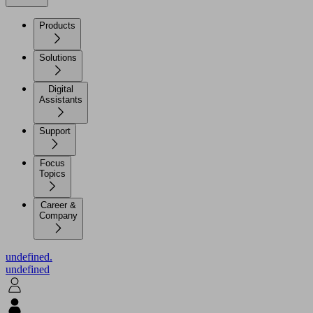
Products
Solutions
Digital
Assistants
Support
Focus
Topics
Career &
Company
undefined.
undefined