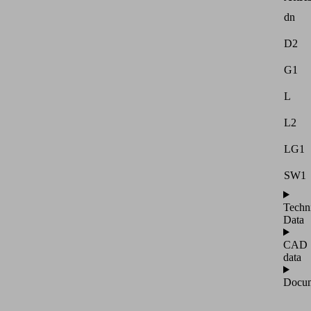
dn
D2
G1
L
L2
LG1
SW1
Techn
Data
CAD
data
Docum