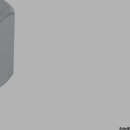
Attri