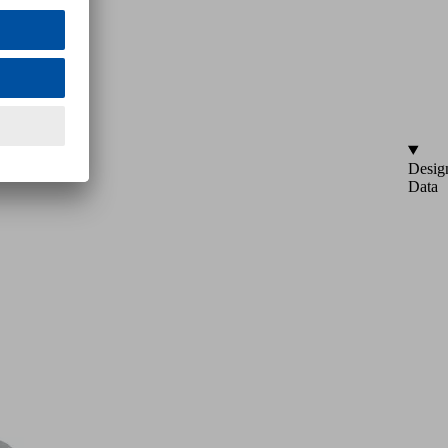
Desig
Data