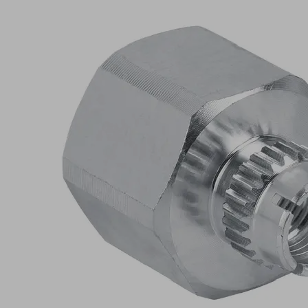
AR
G3/8-
IG
L
Part
no.:
10.01.06.03166
Schmalz-
Connector
upper
part
Connection
055-AR
type
Thread G1
G3/8"-F
17
Length L
(mm)
Self
Shape
Locking
Show