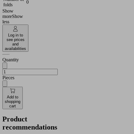
0
folds
Show
more
Show
less
Log in to
see prices
and
availabilities
Quantity
Pieces
Add to
shopping
cart
Product
recommendations