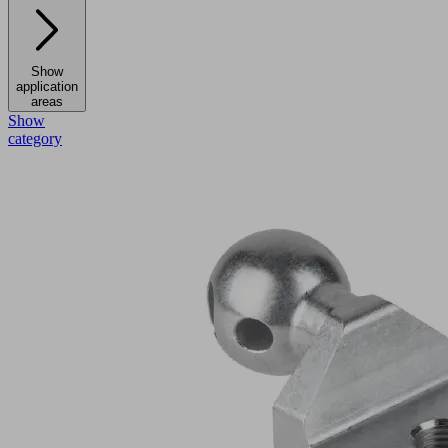
Show
application
areas
Show
category