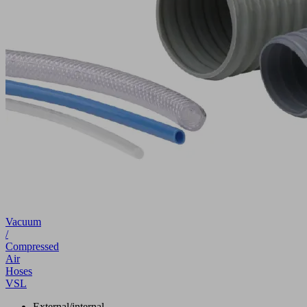
Vacuum
/
Compressed
Air
Hoses
VSL
External/internal