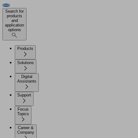
Search for
products
and
application
options
Products
Solutions
Digital
Assistants
Support
Focus
Topics
Career &
Company