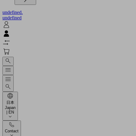
undefined.
undefined
日本
Japan
| EN
Contact