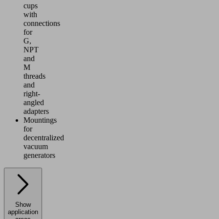
cups
with
connections
for
G,
NPT
and
M
threads
and
right-
angled
adapters
Mountings
for
decentralized
vacuum
generators
Show
application