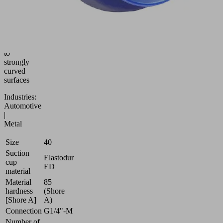
cup
(round)
for
best
adaptation
to
strongly
curved
surfaces
Industries:
Automotive
|
Metal
Size
40
Suction
Elastodur
cup
ED
material
Material
85
hardness
(Shore
[Shore A]
A)
Connection
G1/4"-M
Number of