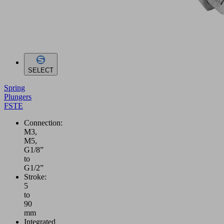
SELECT
Spring
Plungers
FSTE
Connection:
M3,
M5,
G1/8”
to
G1/2”
Stroke:
5
to
90
mm
Integrated