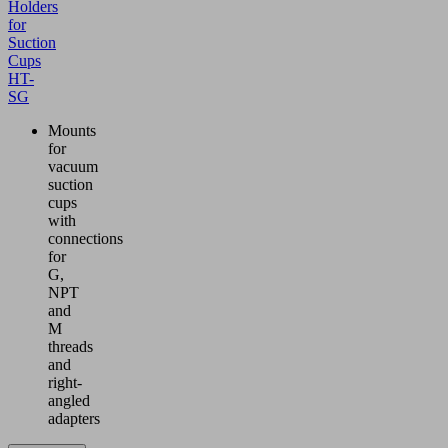
Holders
for
Suction
Cups
HT-
SG
Mounts
for
vacuum
suction
cups
with
connections
for
G,
NPT
and
M
threads
and
right-
angled
adapters