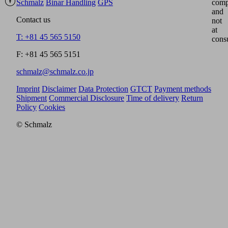
Schmalz
Binar Handling
GPS
comp
and
Contact us
not
at
T: +81 45 565 5150
cons
F: +81 45 565 5151
schmalz@schmalz.co.jp
Imprint
Disclaimer
Data Protection
GTCT
Payment methods
Shipment
Commercial Disclosure
Time of delivery
Return
Policy
Cookies
© Schmalz