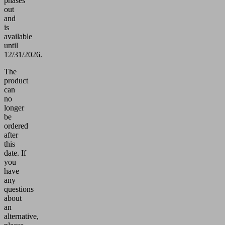
phases
out
and
is
available
until
12/31/2026.
The
product
can
no
longer
be
ordered
after
this
date.
If
you
have
any
questions
about
an
alternative,