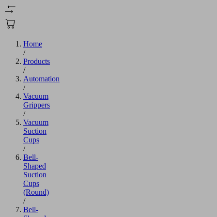
Home
/
Products
/
Automation
/
Vacuum
Grippers
/
Vacuum
Suction
Cups
/
Bell-
Shaped
Suction
Cups
(Round)
/
Bell-