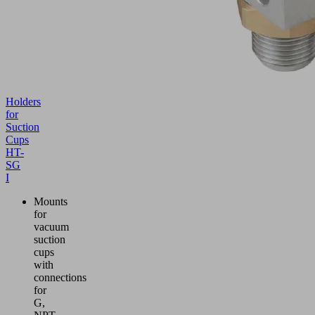
Holders
for
Suction
Cups
HT-
SG
I
Mounts
for
vacuum
suction
cups
with
connections
for
G,