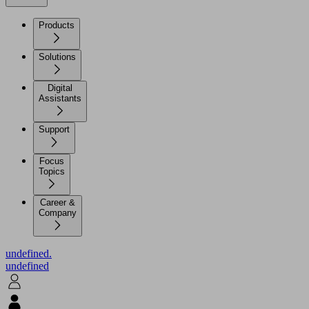
Products
Solutions
Digital
Assistants
Support
Focus
Topics
Career &
Company
undefined.
undefined