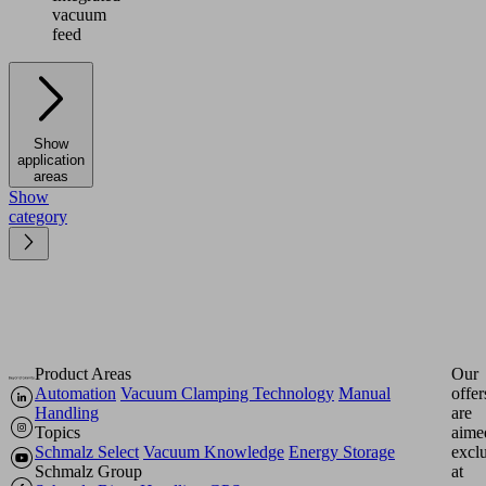
vacuum
feed
Show
application
areas
Show
category
Product Areas
Our
Automation
Vacuum Clamping Technology
Manual
offer
Handling
are
Topics
aime
Schmalz Select
Vacuum Knowledge
Energy Storage
excl
Schmalz Group
at