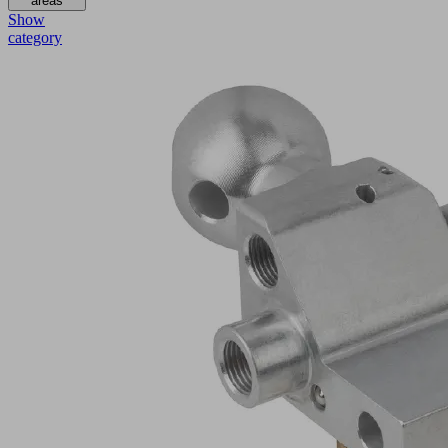
areas
Show
category