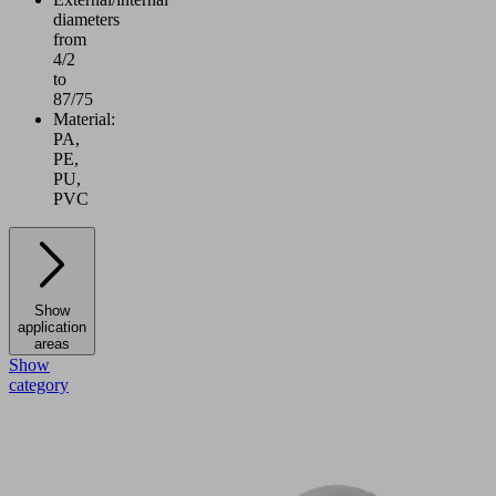
diameters
from
4/2
to
87/75
Material:
PA,
PE,
PU,
PVC
Show
application
areas
Show
category