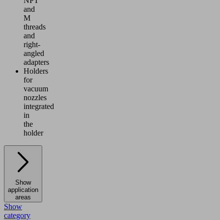
NPT
and
M
threads
and
right-
angled
adapters
Holders
for
vacuum
nozzles
integrated
in
the
holder
Show
application
areas
Show
category