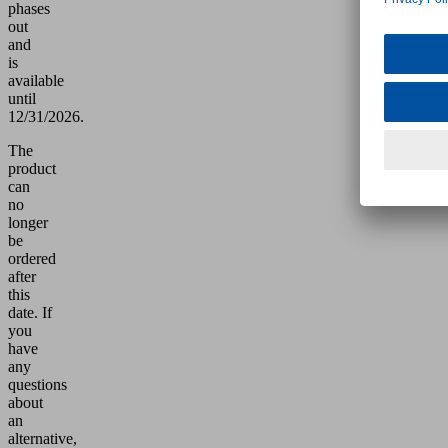
phases
out
and
is
available
until
12/31/2026.
The
product
can
no
longer
be
ordered
after
this
date.
If
you
have
any
questions
about
an
alternative,