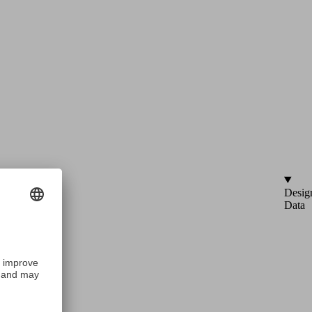
Desig
Data