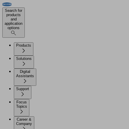
Search for
products
and
application
options
Products
Solutions
Digital
Assistants
Support
Focus
Topics
Career &
Company