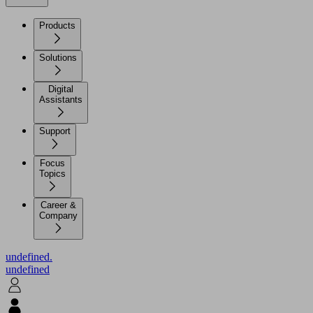
Products
Solutions
Digital
Assistants
Support
Focus
Topics
Career &
Company
undefined.
undefined