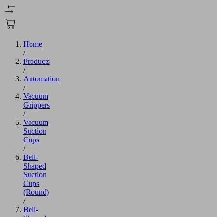
Home
/
Products
/
Automation
/
Vacuum
Grippers
/
Vacuum
Suction
Cups
/
Bell-
Shaped
Suction
Cups
(Round)
/
Bell-