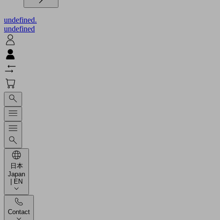
undefined.
undefined
日本
Japan
| EN
Contact