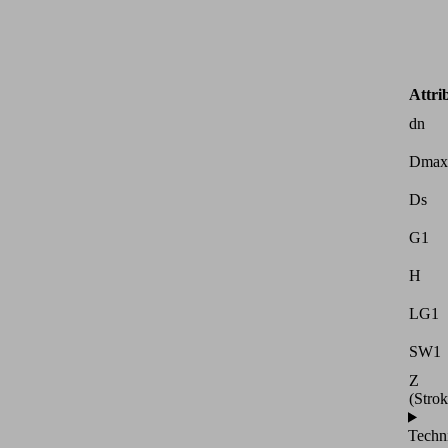
Attri
dn
Dmax
Ds
G1
H
LG1
SW1
Z
(Strok
Techn