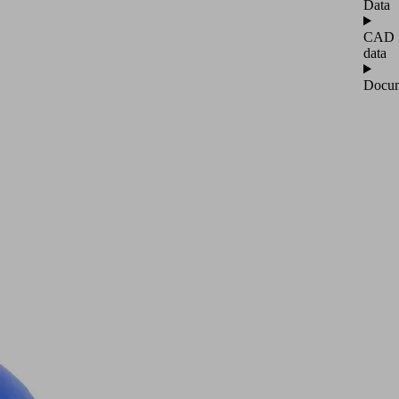
Data
CAD
data
Docum