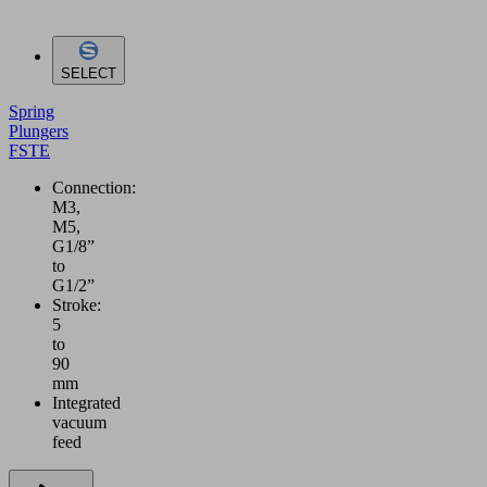
SELECT
Spring
Plungers
FSTE
Connection:
M3,
M5,
G1/8”
to
G1/2”
Stroke:
5
to
90
mm
Integrated
vacuum
feed