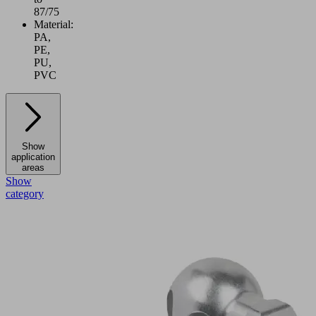
87/75
Material:
PA,
PE,
PU,
PVC
Show
application
areas
Show
category