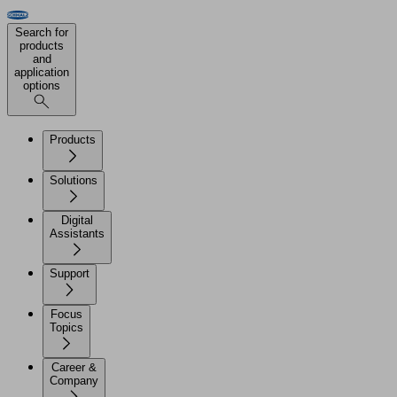
Search for
products
and
application
options
Products
Solutions
Digital
Assistants
Support
Focus
Topics
Career &
Company