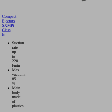
Compact
Ejectors
SXMPi
Class
B
Suction
rate
up
to
220
l/min
Max.
vacuum:
85
%
Main
body
made
of
plastics