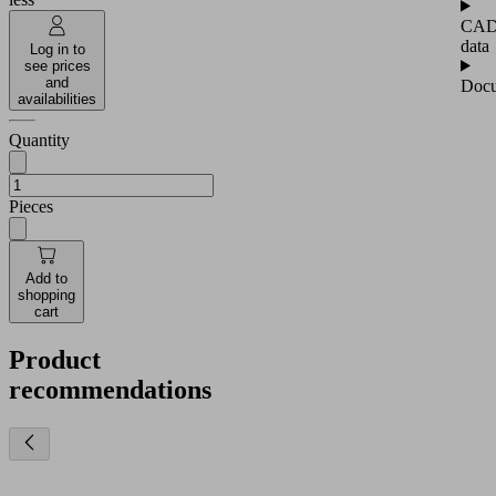
CA
data
Log in to
see prices
and
Docu
availabilities
Quantity
Pieces
Add to
shopping
cart
Product
recommendations