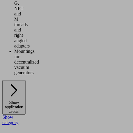
G,
NPT
and
M
threads
and
right-
angled
adapters
Mountings
for
decentralized
vacuum
generators
Show
application
areas
Show
category