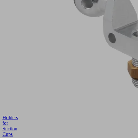
Holders
for
Suction
Cups