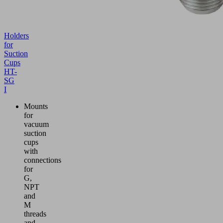
Holders
for
Suction
Cups
HT-
SG
I
Mounts
for
vacuum
suction
cups
with
connections
for
G,
NPT
and
M
threads
and