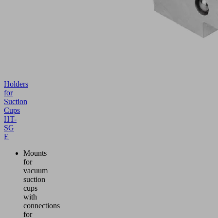
Holders
for
Suction
Cups
HT-
SG
E
Mounts
for
vacuum
suction
cups
with
connections
for