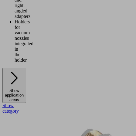
right-
angled
adapters
Holders
for
vacuum
nozzles
integrated
in
the
holder
Show
application
areas
Show
category