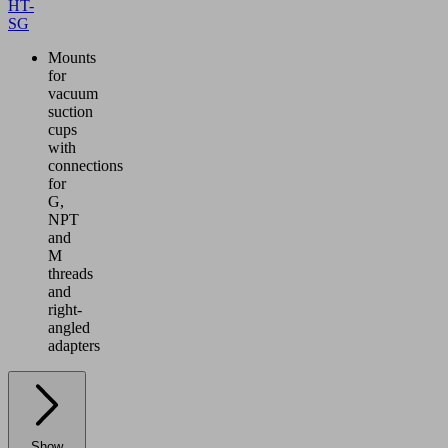
HT-
SG
Mounts
for
vacuum
suction
cups
with
connections
for
G,
NPT
and
M
threads
and
right-
angled
adapters
Show