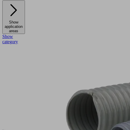
Show
application
areas
Show
category