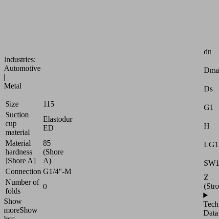
adaptation
to
strongly
curved
Attr
surfaces
dn
Industries:
Automotive
Dma
|
Metal
Ds
Size
115
G1
Suction
Elastodur
cup
H
ED
material
Material
85
LG1
hardness
(Shore
[Shore A]
A)
SW
Connection
G1/4"-M
Z
Number of
(Str
0
folds
Show
Tech
more
Show
Data
less