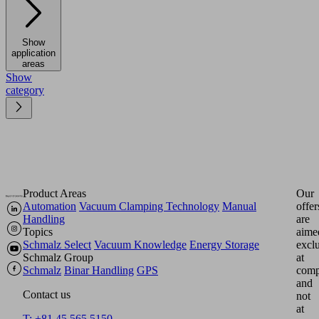
Show
application
areas
Show
category
Product Areas
Our
Automation
Vacuum Clamping Technology
Manual
offer
Handling
are
Topics
aime
Schmalz Select
Vacuum Knowledge
Energy Storage
excl
Schmalz Group
at
Schmalz
Binar Handling
GPS
comp
and
Contact us
not
at
T: +81 45 565 5150