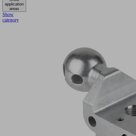
application
areas
Show
category