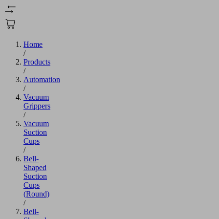
Home
/
Products
/
Automation
/
Vacuum
Grippers
/
Vacuum
Suction
Cups
/
Bell-
Shaped
Suction
Cups
(Round)
/
Bell-