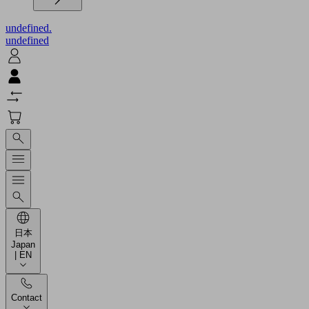
undefined.
undefined
日本
Japan
| EN
Contact