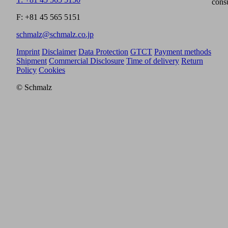
cons
F: +81 45 565 5151
schmalz@schmalz.co.jp
Imprint
Disclaimer
Data Protection
GTCT
Payment methods
Shipment
Commercial Disclosure
Time of delivery
Return
Policy
Cookies
© Schmalz