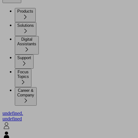
Products
Solutions
Digital
Assistants
Support
Focus
Topics
Career &
Company
undefined.
undefined