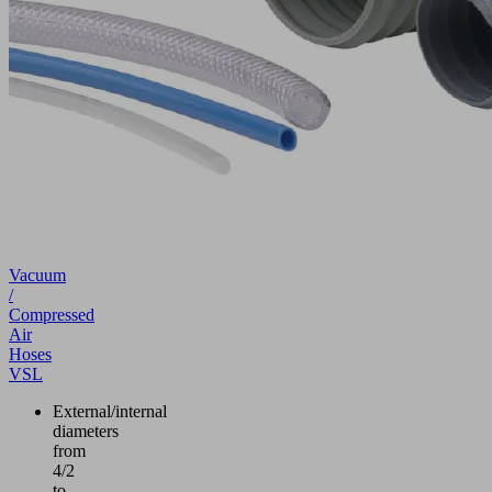
Vacuum
/
Compressed
Air
Hoses
VSL
External/internal
diameters
from
4/2
to