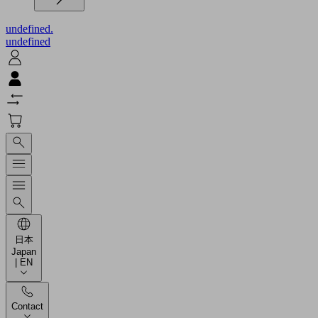
undefined.
undefined
日本
Japan
| EN
Contact