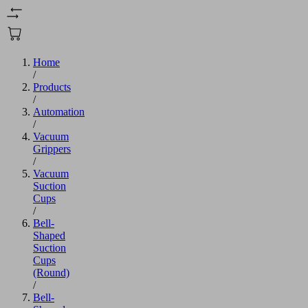
Home
/
Products
/
Automation
/
Vacuum
Grippers
/
Vacuum
Suction
Cups
/
Bell-
Shaped
Suction
Cups
(Round)
/
Bell-