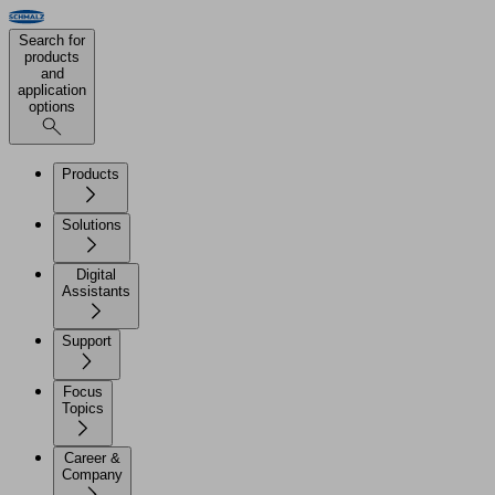
Search for
products
and
application
options
Products
Solutions
Digital
Assistants
Support
Focus
Topics
Career &
Company