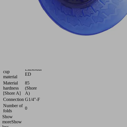
adaptation
to
strongly
curved
surfaces
Industries:
Automotive
|
Metal
Size
60
Suction
Elastodur
cup
ED
material
Material
85
hardness
(Shore
[Shore A]
A)
Connection
G1/4"-F
Number of
0
folds
Show
more
Show
less