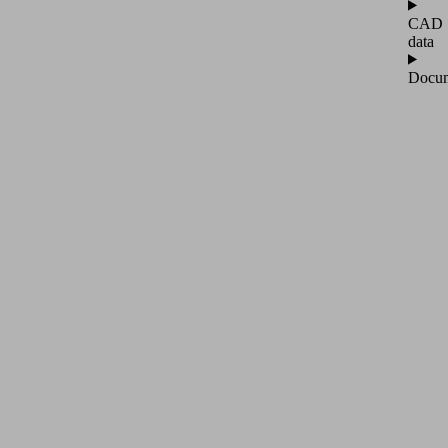
CAD
data
Docum