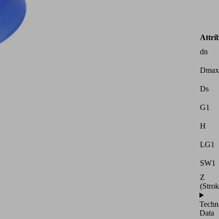
Attri
dn
Dmax
Ds
G1
H
LG1
SW1
Z
(Strok
Techn
Data