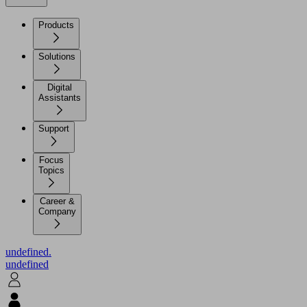
Products
Solutions
Digital
Assistants
Support
Focus
Topics
Career &
Company
undefined.
undefined