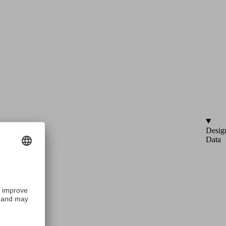
Desig
Data