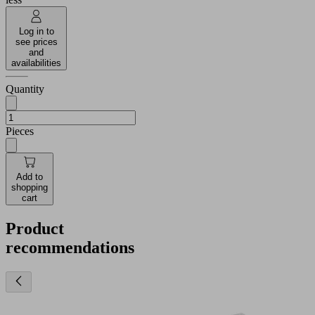
Log in to
see prices
and
availabilities
Quantity
Pieces
Add to
shopping
cart
Product
recommendations