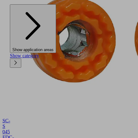
Show application areas
Show category
SC-
S
045
FDC-