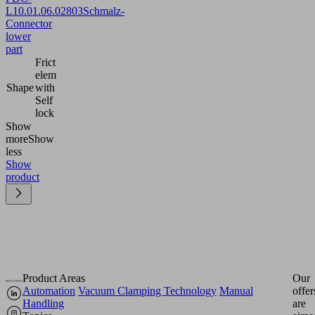
L
10.01.06.02803
Schmalz-
Connector
lower
part
Frict
elem
Shape
with
Self
lock
Show
more
Show
less
Show
product
Product Areas
Our
Automation
Vacuum Clamping Technology
Manual
offer
Handling
are