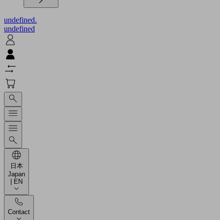
undefined.
undefined
日本
Japan
| EN
Contact