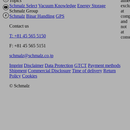
Topics
aime
Schmalz Select
Vacuum Knowledge
Energy Storage
excl
Schmalz Group
at
Schmalz
Binar Handling
GPS
comp
and
Contact us
not
at
T: +81 45 565 5150
cons
F: +81 45 565 5151
schmalz@schmalz.co.jp
Imprint
Disclaimer
Data Protection
GTCT
Payment methods
Shipment
Commercial Disclosure
Time of delivery
Return
Policy
Cookies
© Schmalz