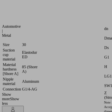
strongly
curved
surfaces
Attr
Industries:
Automotive
dn
|
Metal
Dma
Size
30
Ds
Suction
Elastodur
cup
ED
G1
material
Material
H
85 (Shore
hardness
A)
[Shore A]
LG1
Nipple
Aluminum
material
SW
Connection
G1/4-AG
Z
Show
(Str
more
Show
Note:
less
Accep
dimen