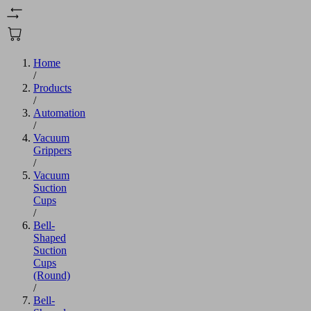
Home
/
Products
/
Automation
/
Vacuum
Grippers
/
Vacuum
Suction
Cups
/
Bell-
Shaped
Suction
Cups
(Round)
/
Bell-