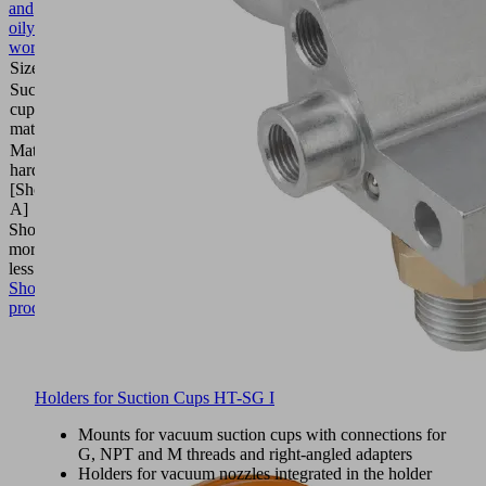
and
oily
workpieces
Size
30
Suction
Elastodur
cup
ED
material
Material
85
hardness
(Shore
[Shore
A)
A]
Show
more
Show
less
Show
product
Holders for Suction Cups HT-SG I
Mounts for vacuum suction cups with connections for
G, NPT and M threads and right-angled adapters
Holders for vacuum nozzles integrated in the holder