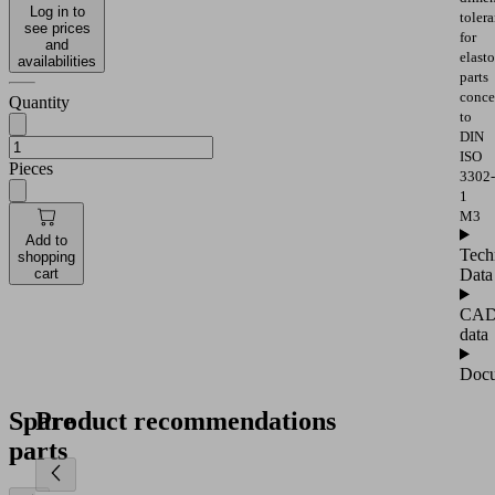
Log in to
toler
see prices
for
and
elast
availabilities
parts
conce
Quantity
to
DIN
ISO
Pieces
3302-
1
M3
Add to
Tech
shopping
Data
cart
CA
data
Docu
Spare
Product recommendations
parts