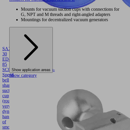
Mounts for vacuum suction cups with connections for
G, NPT and M threads and right-angled adapters
Mountings for decentralized vacuum generators
SAXM
30
ED-
85
SC045
10.01.19.00004
High-
Show application areas
Speed
Show category
bell
shaped
suction
cup
(round)
very
dynamic
handling
of
smooth