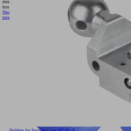
more
Show
less
Show
product
Holders for Suction Cups HT-SG E