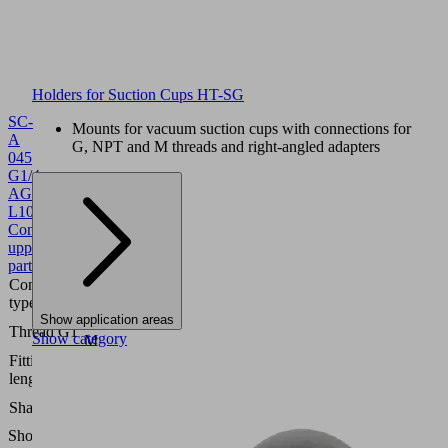
Holders for Suction Cups HT-SG
SC-
Mounts for vacuum suction cups with connections for
A
G, NPT and M threads and right-angled adapters
045
G1/4-
AG
L
10.01.06.02818
Schmalz-
Connector
upper
part
Connection
045
type
Show application areas
G1/4"-
Thread G1
Show category
M
Fitting
7.2
length
(mm)
Self
Shape
Locking
Show