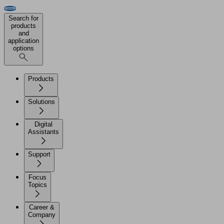
Search for
products
and
application
options
Products
Solutions
Digital
Assistants
Support
Focus
Topics
Career &
Company