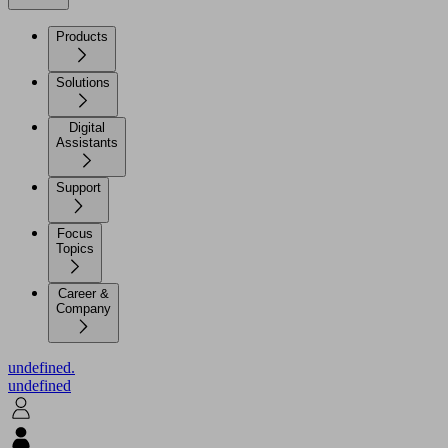
Products
Solutions
Digital
Assistants
Support
Focus
Topics
Career &
Company
undefined.
undefined