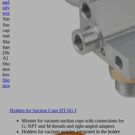
and
oily
workpieces
Size
30
Suction
Elastodur
cup
ED
material
Material
85
hardness
(Shore
[Shore
A)
A]
Show
more
Show
less
Show
product
Holders for Suction Cups HT-SG I
Mounts for vacuum suction cups with connections for
G, NPT and M threads and right-angled adapters
Holders for vacuum nozzles integrated in the holder