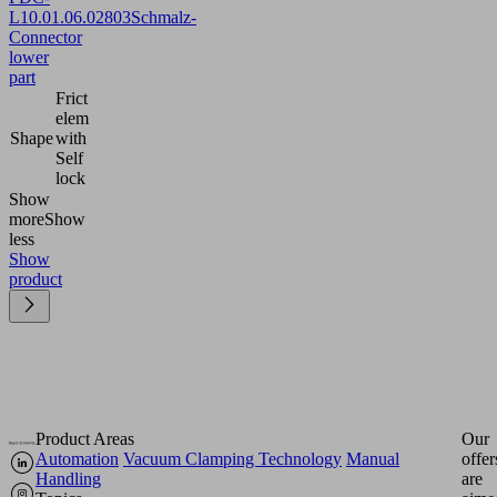
L
10.01.06.02803
Schmalz-
Connector
lower
part
Frict
elem
Shape
with
Self
lock
Show
more
Show
less
Show
product
Product Areas
Our
Automation
Vacuum Clamping Technology
Manual
offer
Handling
are