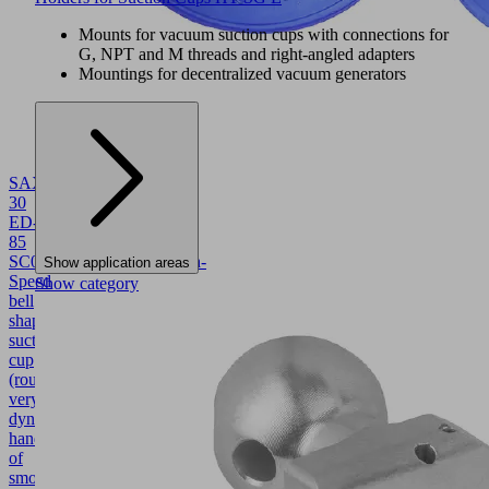
Mounts for vacuum suction cups with connections for
G, NPT and M threads and right-angled adapters
Mountings for decentralized vacuum generators
SAXM
30
ED-
85
SC045
10.01.19.00004
High-
Show application areas
Speed
Show category
bell
shaped
suction
cup
(round)
very
dynamic
handling
of
smooth