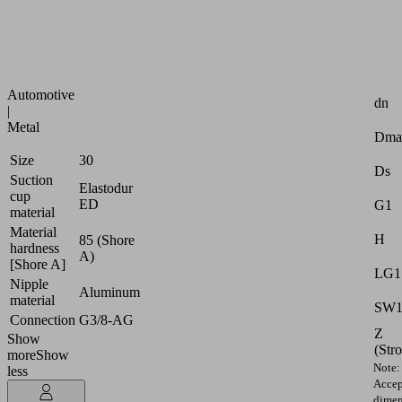
strongly
curved
surfaces
Attr
Industries:
Automotive
dn
|
Metal
Dma
Size
30
Ds
Suction
Elastodur
cup
ED
G1
material
Material
H
85 (Shore
hardness
A)
[Shore A]
LG1
Nipple
Aluminum
material
SW
Connection
G3/8-AG
Z
Show
(Str
more
Show
Note:
less
Accep
dimen