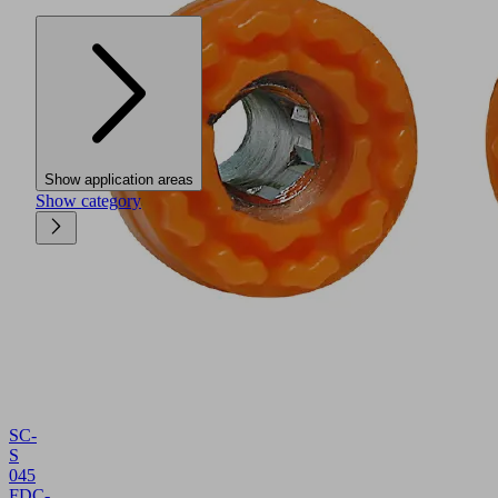
Show application areas
Show category
SC-
S
045
FDC-