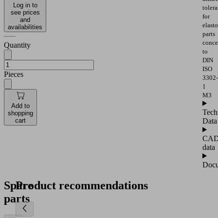
Log in to
toler
see prices
for
and
elast
availabilities
parts
conce
Quantity
to
DIN
ISO
Pieces
3302-
1
M3
Add to
Tech
shopping
Data
cart
CA
data
Docu
Spare
Product recommendations
parts