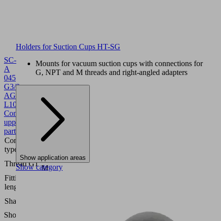
Holders for Suction Cups HT-SG
SC-
Mounts for vacuum suction cups with connections for
A
G, NPT and M threads and right-angled adapters
045
G3/8-
AG
L
10.01.06.02807
Schmalz-
Connector
upper
part
Connection
045
type
Show application areas
G3/8"-
Thread G1
Show category
M
Fitting
7.7
length
(mm)
Self
Shape
Locking
Show