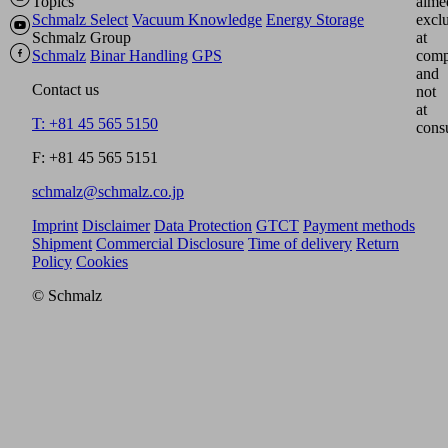
Topics
aime
Schmalz Select
Vacuum Knowledge
Energy Storage
excl
Schmalz Group
at
Schmalz
Binar Handling
GPS
comp
and
Contact us
not
at
T: +81 45 565 5150
cons
F: +81 45 565 5151
schmalz@schmalz.co.jp
Imprint
Disclaimer
Data Protection
GTCT
Payment methods
Shipment
Commercial Disclosure
Time of delivery
Return
Policy
Cookies
© Schmalz