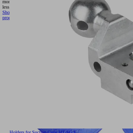
more
Show
less
Show
product
Holders for Suction Cups HT-SG E