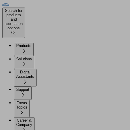
Search for
products
and
application
options
Products
Solutions
Digital
Assistants
Support
Focus
Topics
Career &
Company