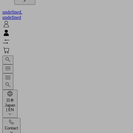
undefined.
undefined
日本
Japan
| EN
Contact