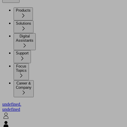
Products
Solutions
Digital
Assistants
Support
Focus
Topics
Career &
Company
undefined.
undefined