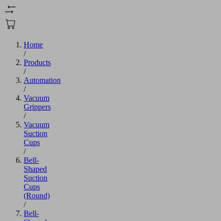
Home
/
Products
/
Automation
/
Vacuum
Grippers
/
Vacuum
Suction
Cups
/
Bell-
Shaped
Suction
Cups
(Round)
/
Bell-