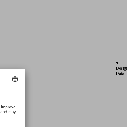
Desig
Data