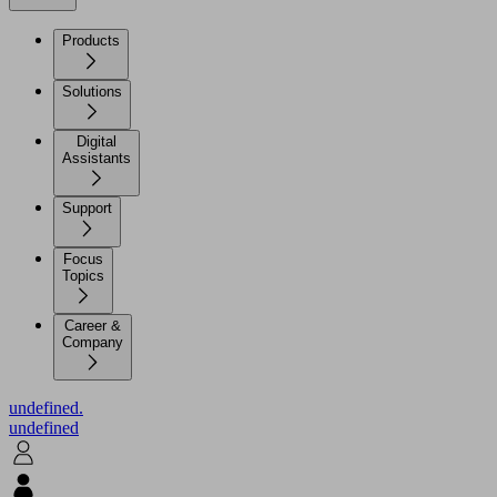
Products
Solutions
Digital
Assistants
Support
Focus
Topics
Career &
Company
undefined.
undefined