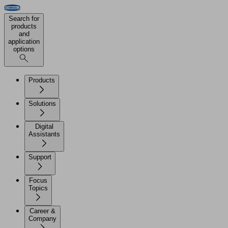
Search for
products
and
application
options
Products
Solutions
Digital
Assistants
Support
Focus
Topics
Career &
Company