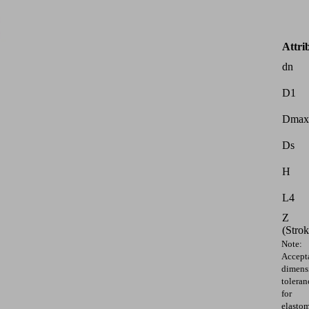
Attri
dn
D1
Dmax
Ds
H
L4
Z
(Strok
Note:
Accept
dimens
toleran
for
elasto