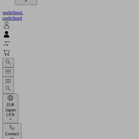
undefined.
undefined
日本
Japan
| EN
Contact