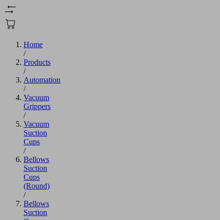
Home
/
Products
/
Automation
/
Vacuum
Grippers
/
Vacuum
Suction
Cups
/
Bellows
Suction
Cups
(Round)
/
Bellows
Suction