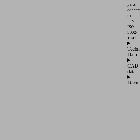
parts
concer
to
DIN
ISO
3302-
1 M3
Techn
Data
CAD
data
Docum