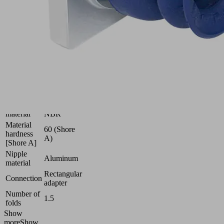
and
oily
workpieces
Industries:
Automotive
|
Metal
Size
22
Suction
Nitrile
cup
rubber
material
NBR
Material
60 (Shore
hardness
A)
[Shore A]
Nipple
Aluminum
material
Rectangular
Connection
adapter
Number of
1.5
folds
Show
more
Show