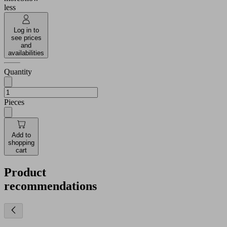
less
Log in to
see prices
and
availabilities
Quantity
Pieces
Add to
shopping
cart
Product
recommendations