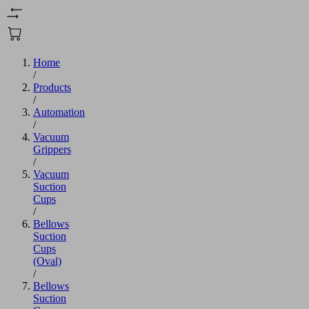
Home
/
Products
/
Automation
/
Vacuum
Grippers
/
Vacuum
Suction
Cups
/
Bellows
Suction
Cups
(Oval)
/
Bellows
Suction