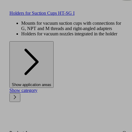
Holders for Suction Cups HT-SG I
Mounts for vacuum suction cups with connections for
G, NPT and M threads and right-angled adapters
Holders for vacuum nozzles integrated in the holder
Show application areas
Show category