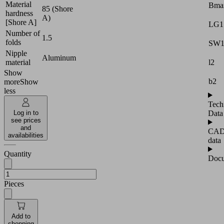
Material
Bma
85 (Shore
hardness
A)
[Shore A]
LG1
Number of
1.5
folds
SW
Nipple
Aluminum
l2
material
Show
b2
more
Show
less
Tech
Data
Log in to
see prices
and
CA
availabilities
data
Quantity
Docu
Pieces
Add to
shopping