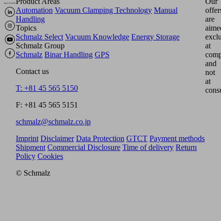
Product Areas
Our
Automation
Vacuum Clamping Technology
Manual
offer
Handling
are
Topics
aime
Schmalz Select
Vacuum Knowledge
Energy Storage
excl
Schmalz Group
at
Schmalz
Binar Handling
GPS
comp
and
Contact us
not
at
T: +81 45 565 5150
cons
F: +81 45 565 5151
schmalz@schmalz.co.jp
Imprint
Disclaimer
Data Protection
GTCT
Payment methods
Shipment
Commercial Disclosure
Time of delivery
Return
Policy
Cookies
© Schmalz