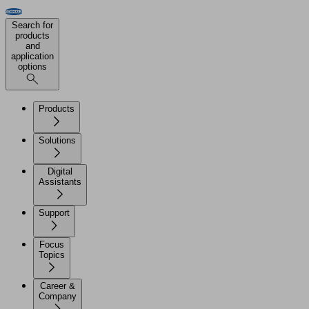
Search for
products
and
application
options
Products
Solutions
Digital
Assistants
Support
Focus
Topics
Career &
Company