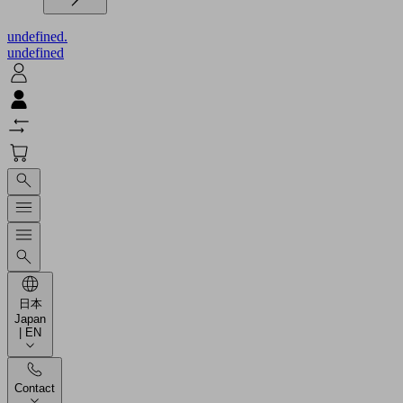
undefined.
undefined
日本
Japan
| EN
Contact