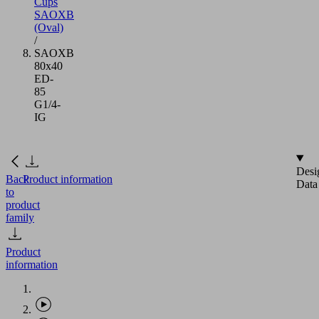
Cups
SAOXB
(Oval)
/
SAOXB
80x40
ED-
85
G1/4-
IG
Desi
Back
Product information
Data
to
product
family
Product
information