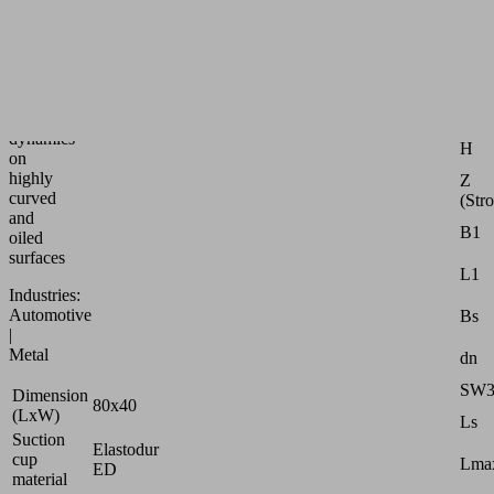
speed
bellows
suction
Attr
pad
for
G1
max.
dynamics
H
on
highly
Z
curved
(Str
and
B1
oiled
surfaces
L1
Industries:
Automotive
Bs
|
Metal
dn
SW
Dimension
80x40
(LxW)
Ls
Suction
Elastodur
cup
Lmax
ED
material