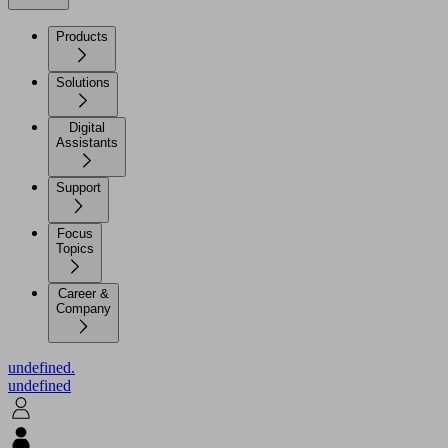
Products
Solutions
Digital
Assistants
Support
Focus
Topics
Career &
Company
undefined.
undefined