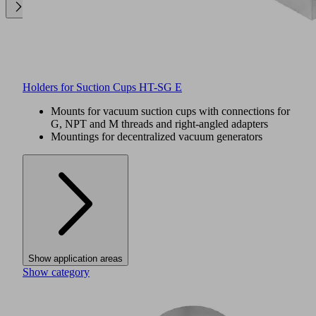
Holders for Suction Cups HT-SG E
Mounts for vacuum suction cups with connections for
G, NPT and M threads and right-angled adapters
Mountings for decentralized vacuum generators
Show application areas
Show category