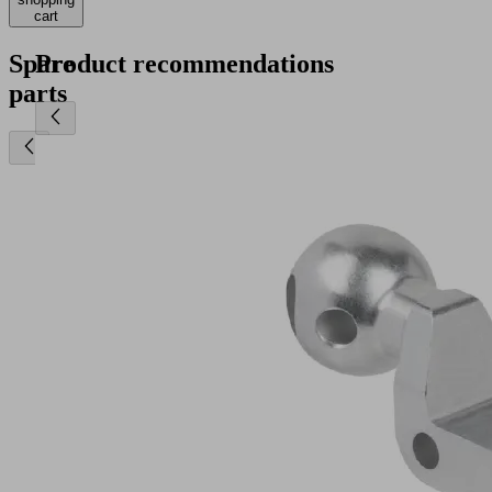
cart
Spare
Product recommendations
parts