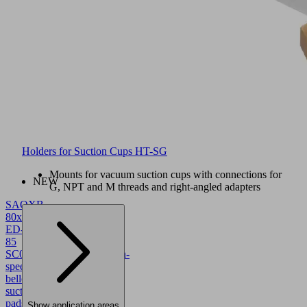
Holders for Suction Cups HT-SG
Mounts for vacuum suction cups with connections for
NEW
G, NPT and M threads and right-angled adapters
SAOXB
80x40
ED-
85
SC043
10.01.06.05782
High-
speed
bellows
suction
pads
Show application areas