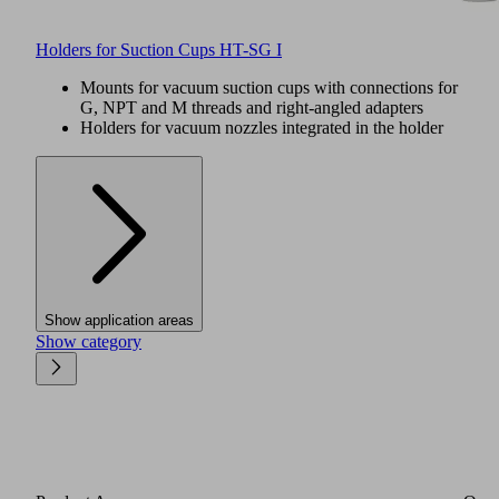
Holders for Suction Cups HT-SG I
Mounts for vacuum suction cups with connections for
G, NPT and M threads and right-angled adapters
Holders for vacuum nozzles integrated in the holder
Show application areas
Show category