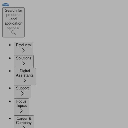
Search for
products
and
application
options
Products
Solutions
Digital
Assistants
Support
Focus
Topics
Career &
Company