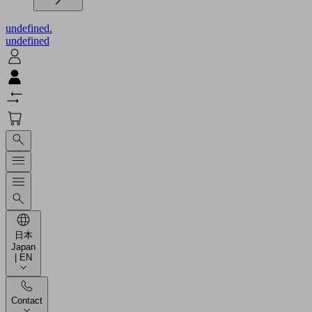
undefined.
undefined
日本
Japan
| EN
Contact