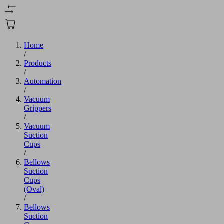
Home
/
Products
/
Automation
/
Vacuum
Grippers
/
Vacuum
Suction
Cups
/
Bellows
Suction
Cups
(Oval)
/
Bellows
Suction