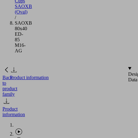
Cups
SAOXB
(Oval)
/
SAOXB
80x40
ED-
85
M16-
AG
Desi
Back
Product information
Data
to
product
family
Product
information