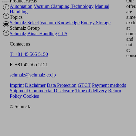
Product Areas
Our
Automation
Vacuum Clamping Technology
Manual
offer
Handling
are
Topics
aime
Schmalz Select
Vacuum Knowledge
Energy Storage
excl
Schmalz Group
at
Schmalz
Binar Handling
GPS
comp
and
Contact us
not
at
T: +81 45 565 5150
cons
F: +81 45 565 5151
schmalz@schmalz.co.jp
Imprint
Disclaimer
Data Protection
GTCT
Payment methods
Shipment
Commercial Disclosure
Time of delivery
Return
Policy
Cookies
© Schmalz