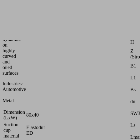
speed
bellows
suction
Attr
pad
for
G1
max.
dynamics
H
on
highly
Z
curved
(Str
and
B1
oiled
surfaces
L1
Industries:
Automotive
Bs
|
Metal
dn
Dimension
SW
80x40
(LxW)
Suction
Ls
Elastodur
cup
ED
material
Lmax