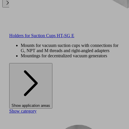
Holders for Suction Cups HT-SG E
Mounts for vacuum suction cups with connections for
G, NPT and M threads and right-angled adapters
Mountings for decentralized vacuum generators
Show application areas
Show category