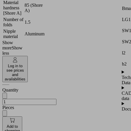
Material
85 (Shore
hardness
Bma
A)
[Shore A]
LG1
Number of
1.5
folds
SW
Nipple
Aluminum
material
SW
Show
more
Show
l2
less
b2
Log in to
see prices
and
Tech
availabilities
Data
Quantity
CA
data
Pieces
Docu
Add to
shopping