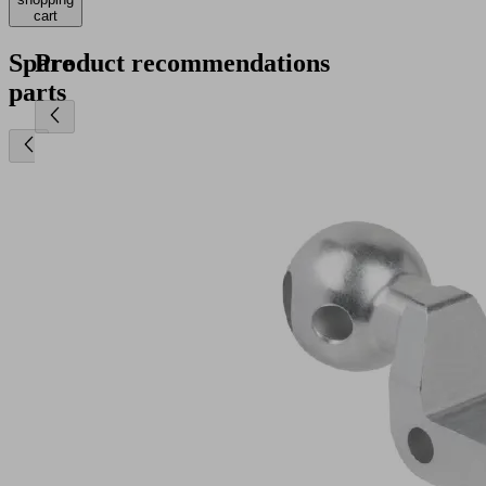
cart
Spare
Product recommendations
parts