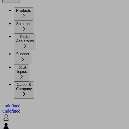
Products
Solutions
Digital
Assistants
Support
Focus
Topics
Career &
Company
undefined.
undefined