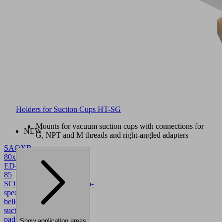
Holders for Suction Cups HT-SG
Mounts for vacuum suction cups with connections for
NEW
G, NPT and M threads and right-angled adapters
SAOXB
80x40
ED-
85
SC043
10.01.06.05782
High-
speed
bellows
suction
pads
Show application areas