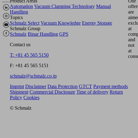
Product Areas
Our
Automation
Vacuum Clamping Technology
Manual
offer
Handling
are
Topics
aime
Schmalz Select
Vacuum Knowledge
Energy Storage
excl
Schmalz Group
at
Schmalz
Binar Handling
GPS
comp
and
Contact us
not
at
T: +81 45 565 5150
cons
F: +81 45 565 5151
schmalz@schmalz.co.jp
Imprint
Disclaimer
Data Protection
GTCT
Payment methods
Shipment
Commercial Disclosure
Time of delivery
Return
Policy
Cookies
© Schmalz