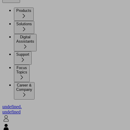
Products
Solutions
Digital
Assistants
Support
Focus
Topics
Career &
Company
undefined.
undefined