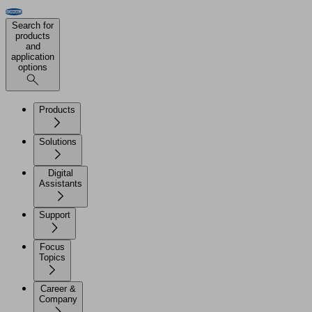
Search for
products
and
application
options
Products
Solutions
Digital
Assistants
Support
Focus
Topics
Career &
Company