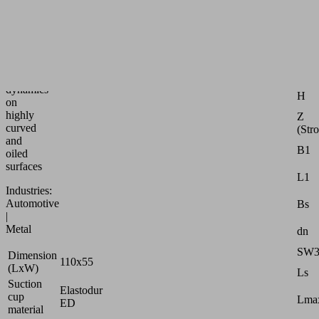
speed
bellows
suction
Attr
pad
for
G1
max.
dynamics
H
on
highly
Z
curved
(Str
and
B1
oiled
surfaces
L1
Industries:
Automotive
Bs
|
Metal
dn
SW
Dimension
110x55
(LxW)
Ls
Suction
Elastodur
cup
Lmax
ED
material