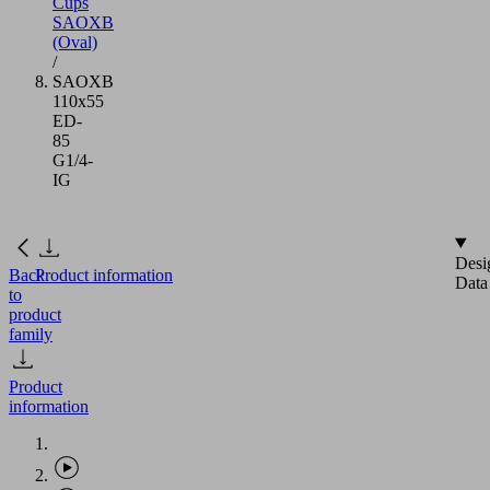
Cups
SAOXB
(Oval)
/
SAOXB
110x55
ED-
85
G1/4-
IG
Desi
Back
Product information
Data
to
product
family
Product
information