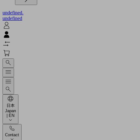
undefined.
undefined
日本
Japan
| EN
Contact