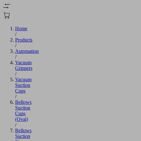
Home
/
Products
/
Automation
/
Vacuum
Grippers
/
Vacuum
Suction
Cups
/
Bellows
Suction
Cups
(Oval)
/
Bellows
Suction