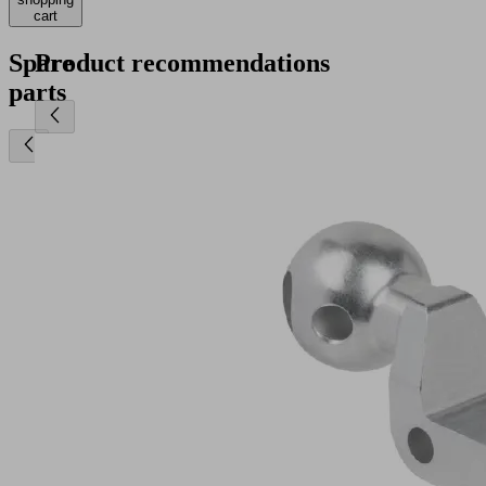
cart
Spare
Product recommendations
parts