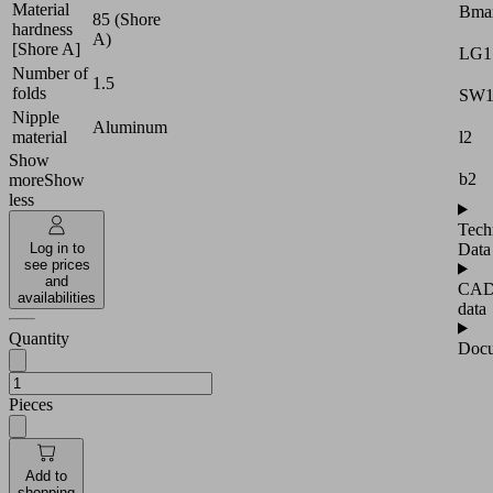
Material
Bma
85 (Shore
hardness
A)
[Shore A]
LG1
Number of
1.5
folds
SW
Nipple
Aluminum
l2
material
Show
b2
more
Show
less
Tech
Data
Log in to
see prices
and
CA
availabilities
data
Quantity
Docu
Pieces
Add to
shopping