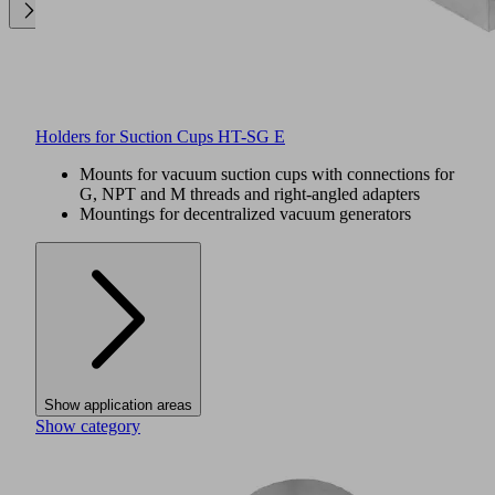
Holders for Suction Cups HT-SG E
Mounts for vacuum suction cups with connections for
G, NPT and M threads and right-angled adapters
Mountings for decentralized vacuum generators
Show application areas
Show category