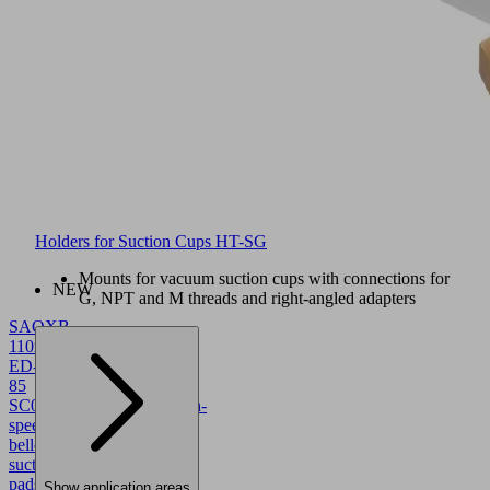
Holders for Suction Cups HT-SG
Mounts for vacuum suction cups with connections for
NEW
G, NPT and M threads and right-angled adapters
SAOXB
110x55
ED-
85
SC043
10.01.06.05783
High-
speed
bellows
suction
pads
Show application areas