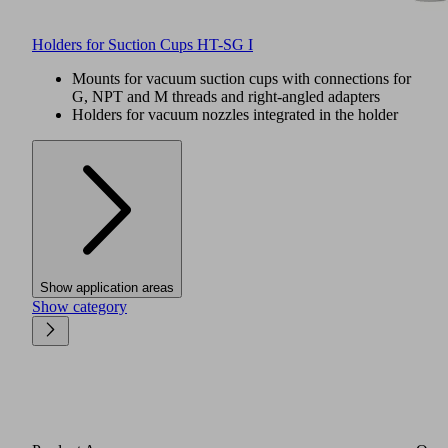
Holders for Suction Cups HT-SG I
Mounts for vacuum suction cups with connections for
G, NPT and M threads and right-angled adapters
Holders for vacuum nozzles integrated in the holder
Show application areas
Show category