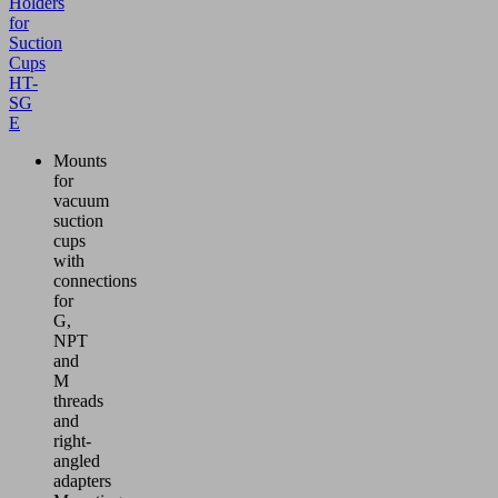
Holders
for
Suction
Cups
HT-
SG
E
Mounts
for
vacuum
suction
cups
with
connections
for
G,
NPT
and
M
threads
and
right-
angled
adapters