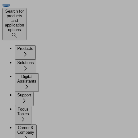
Search for
products
and
application
options
Products
Solutions
Digital
Assistants
Support
Focus
Topics
Career &
Company