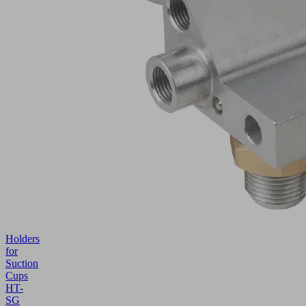
Holders
for
Suction
Cups
HT-
SG