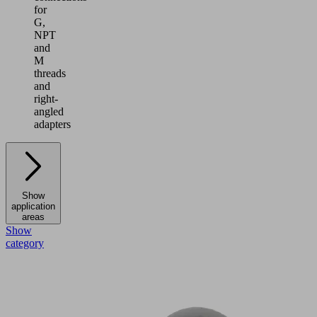
for
G,
NPT
and
M
threads
and
right-
angled
adapters
Show
application
areas
Show
category