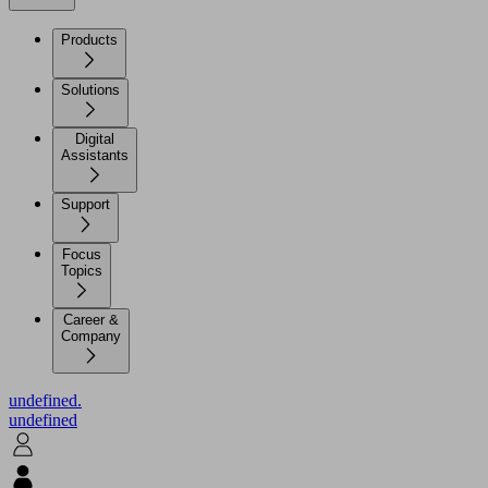
Products
Solutions
Digital
Assistants
Support
Focus
Topics
Career &
Company
undefined.
undefined