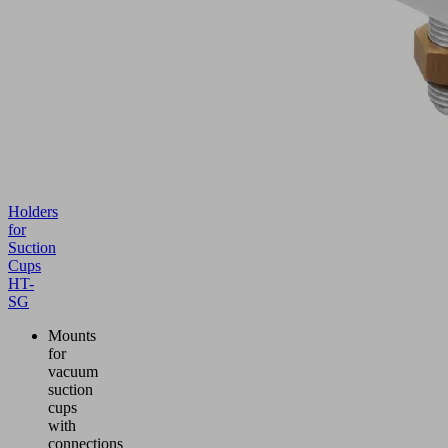
Holders
for
Suction
Cups
HT-
SG
Mounts
for
vacuum
suction
cups
with
connections