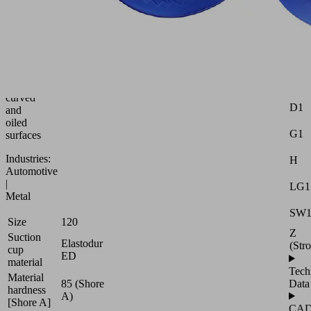
bellows
suction
Attr
cup
for
Dma
adaptation
to
Ds
strongly
curved
D1
and
oiled
G1
surfaces
Industries:
H
Automotive
|
LG1
Metal
SW
Size
120
Z
Suction
Elastodur
(Str
cup
ED
material
Tech
Material
85 (Shore
Data
hardness
A)
[Shore A]
CA