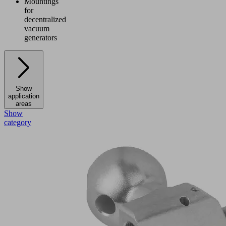
Mountings
for
decentralized
vacuum
generators
Show
application
areas
Show
category