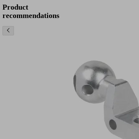
Product
recommendations