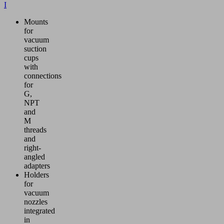
I
Mounts
for
vacuum
suction
cups
with
connections
for
G,
NPT
and
M
threads
and
right-
angled
adapters
Holders
for
vacuum
nozzles
integrated
in