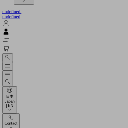
undefined.
undefined
日本
Japan
| EN
Contact