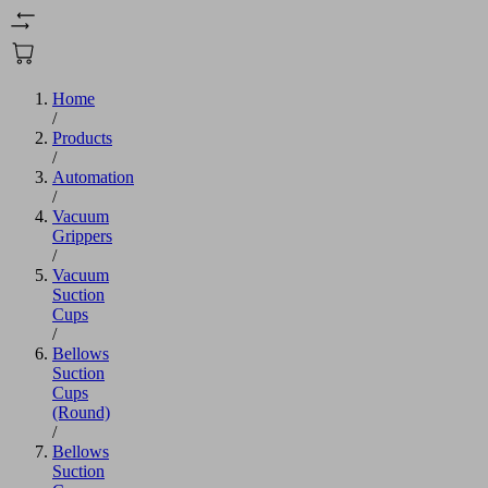
Home
/
Products
/
Automation
/
Vacuum
Grippers
/
Vacuum
Suction
Cups
/
Bellows
Suction
Cups
(Round)
/
Bellows
Suction