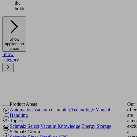
the
holder
Show
application
areas
Show
category
Product Areas
Our
Automation
Vacuum Clamping Technology
Manual
offer
Handling
are
Topics
aime
Schmalz Select
Vacuum Knowledge
Energy Storage
excl
Schmalz Group
at