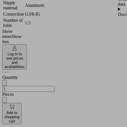
Nipple
data
Aluminum
material
Connection
G3/8-IG
Docu
Number of
1.5
folds
Show
more
Show
less
Log in to
see prices
and
availabilities
Quantity
Pieces
Add to
shopping
cart