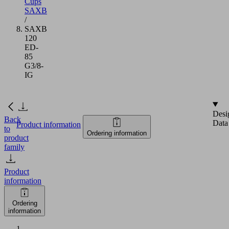
Cups
SAXB
/
SAXB
120
ED-
85
G3/8-
IG
Desi
Back
Data
Product information
to
Ordering information
product
family
Product
information
Ordering
information