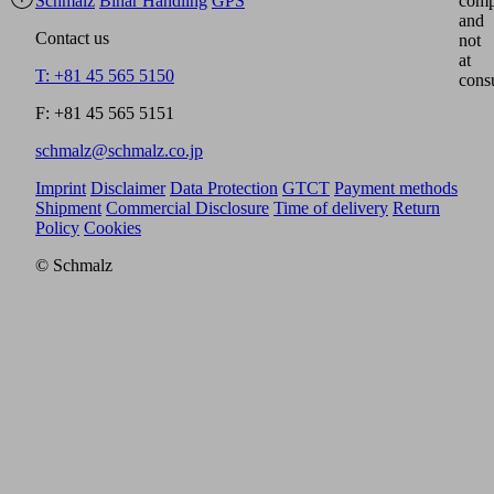
Schmalz
Binar Handling
GPS
comp
and
Contact us
not
at
T: +81 45 565 5150
cons
F: +81 45 565 5151
schmalz@schmalz.co.jp
Imprint
Disclaimer
Data Protection
GTCT
Payment methods
Shipment
Commercial Disclosure
Time of delivery
Return
Policy
Cookies
© Schmalz