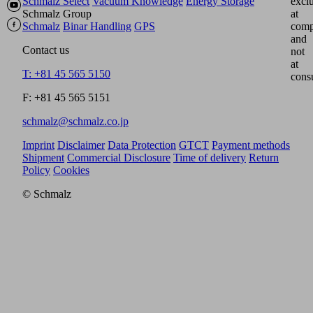
Schmalz Select
Vacuum Knowledge
Energy Storage
excl
Schmalz Group
at
Schmalz
Binar Handling
GPS
comp
and
Contact us
not
at
T: +81 45 565 5150
cons
F: +81 45 565 5151
schmalz@schmalz.co.jp
Imprint
Disclaimer
Data Protection
GTCT
Payment methods
Shipment
Commercial Disclosure
Time of delivery
Return
Policy
Cookies
© Schmalz