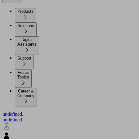
Products
Solutions
Digital
Assistants
Support
Focus
Topics
Career &
Company
undefined.
undefined