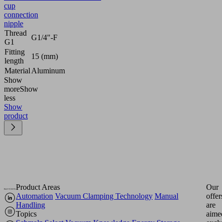
cup
connection
nipple
Thread
G1/4"-F
G1
Fitting
15 (mm)
length
Material
Aluminum
Show
more
Show
less
Show
product
Product Areas
Our
Automation
Vacuum Clamping Technology
Manual
offer
Handling
are
Topics
aime