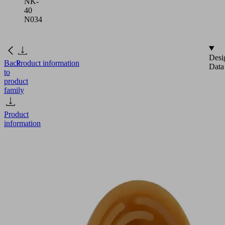
NK-
40
N034
Desi
Back
Product information
Data
to
product
family
Product
information
SGP
35
NK-
40
N034