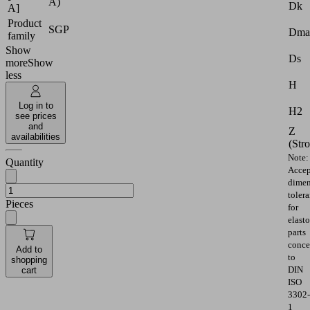
A)
Dk
A]
Product
SGP
Dma
family
Show
Ds
more
Show
less
H
Log in to
H2
see prices
and
Z
availabilities
(Str
Note:
Quantity
Accep
dimen
toler
Pieces
for
elast
parts
conce
Add to
to
shopping
DIN
cart
ISO
3302-
1