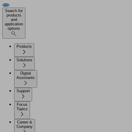
Search for
products
and
application
options
Products
Solutions
Digital
Assistants
Support
Focus
Topics
Career &
Company