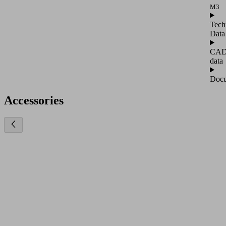
M3
Tech
Data
CA
data
Docu
Accessories