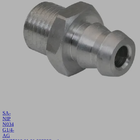
SA-
NIP
N034
G1/4-
AG