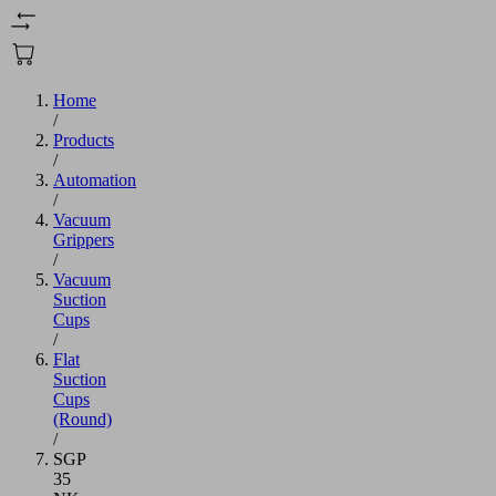
Home
/
Products
/
Automation
/
Vacuum
Grippers
/
Vacuum
Suction
Cups
/
Flat
Suction
Cups
(Round)
/
SGP
35