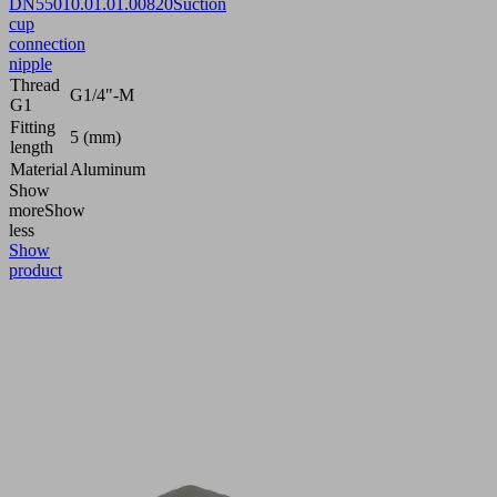
DN550
10.01.01.00820
Suction
cup
connection
nipple
Thread
G1/4"-M
G1
Fitting
5 (mm)
length
Material
Aluminum
Show
more
Show
less
Show
product