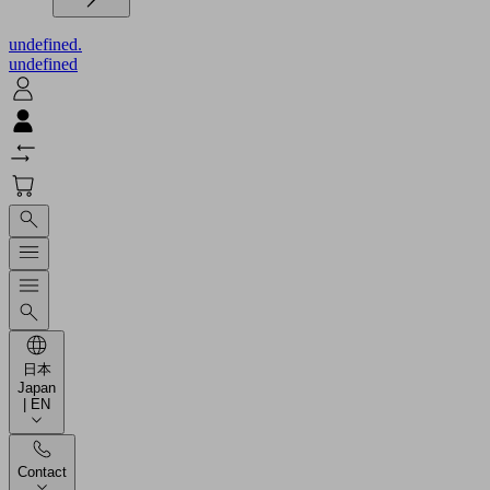
undefined.
undefined
日本
Japan
| EN
Contact