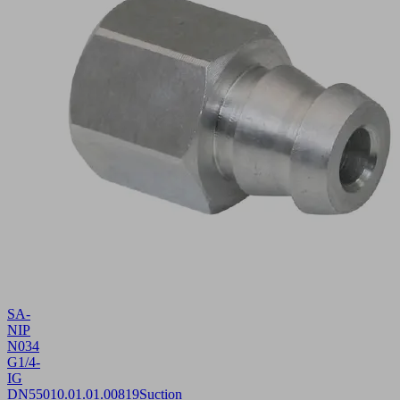
SA-
NIP
N034
G1/4-
IG
DN550
10.01.01.00819
Suction