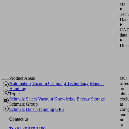
M3
Tech
Data
CA
data
Docu
Product Areas
Our
Automation
Vacuum Clamping Technology
Manual
offer
Handling
are
Topics
aime
Schmalz Select
Vacuum Knowledge
Energy Storage
excl
Schmalz Group
at
Schmalz
Binar Handling
GPS
comp
and
Contact us
not
at
T: +81 45 565 5150