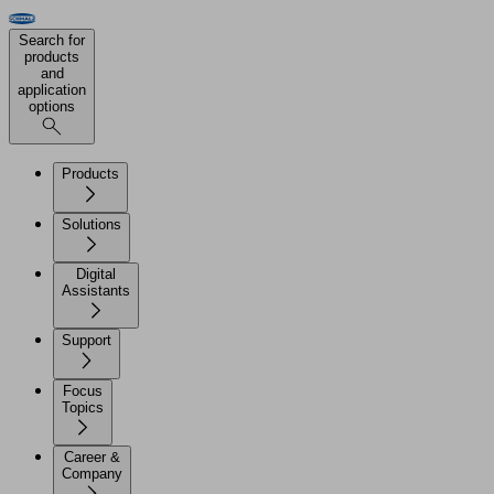
Search for
products
and
application
options
Products
Solutions
Digital
Assistants
Support
Focus
Topics
Career &
Company