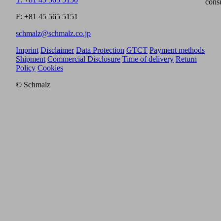
cons
F: +81 45 565 5151
schmalz@schmalz.co.jp
Imprint
Disclaimer
Data Protection
GTCT
Payment methods
Shipment
Commercial Disclosure
Time of delivery
Return
Policy
Cookies
© Schmalz