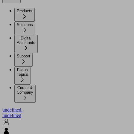
Products
Solutions
Digital
Assistants
Support
Focus
Topics
Career &
Company
undefined.
undefined