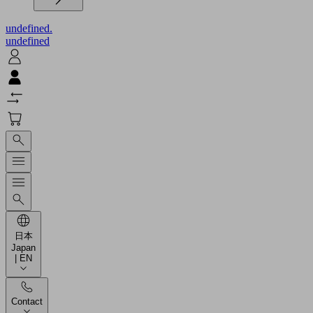
undefined.
undefined
日本
Japan
| EN
Contact