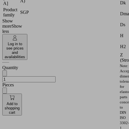
A)
Dk
A]
Product
SGP
Dma
family
Show
Ds
more
Show
less
H
Log in to
H2
see prices
and
Z
availabilities
(Str
Note:
Quantity
Accep
dimen
toler
Pieces
for
elast
parts
conce
Add to
to
shopping
cart
DIN
ISO
3302-
1