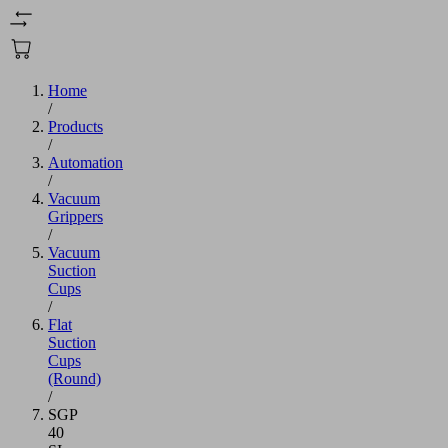
Home
/
Products
/
Automation
/
Vacuum
Grippers
/
Vacuum
Suction
Cups
/
Flat
Suction
Cups
(Round)
/
SGP
40