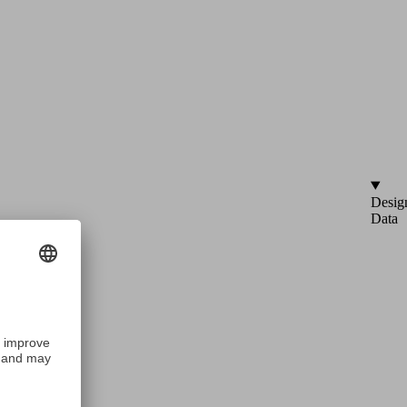
Desig
Data