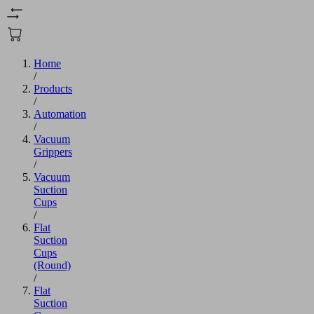
Home
/
Products
/
Automation
/
Vacuum
Grippers
/
Vacuum
Suction
Cups
/
Flat
Suction
Cups
(Round)
/
Flat
Suction