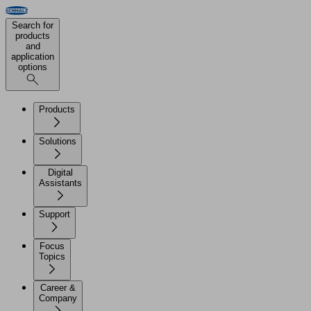
Search for
products
and
application
options
Products
Solutions
Digital
Assistants
Support
Focus
Topics
Career &
Company