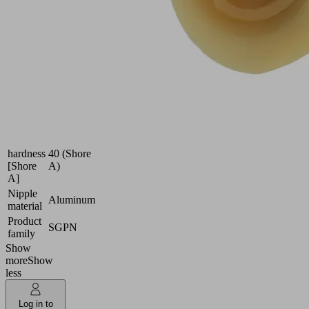
film,
etc.
Industries:
Packaging
Size
40
Suction
Natural
cup
rubber
material
NK
Material
hardness
40 (Shore
[Shore
A)
A]
Nipple
Aluminum
material
Product
SGPN
family
Show
more
Show
less
Log in to