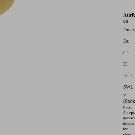
Attri
dn
Dmax
Ds
G1
H
LG1
SW1
Z
(Strok
Note:
Accept
dimens
toleran
for
elasto