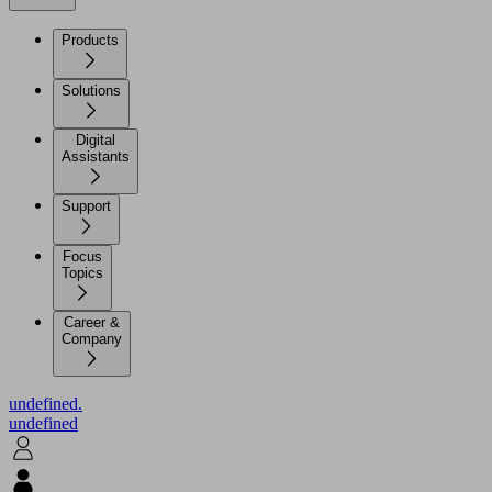
Products
Solutions
Digital
Assistants
Support
Focus
Topics
Career &
Company
undefined.
undefined