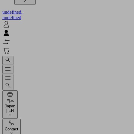
undefined.
undefined
日本
Japan
| EN
Contact