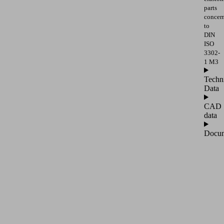
parts
concer
to
DIN
ISO
3302-
1 M3
Techn
Data
CAD
data
Docum