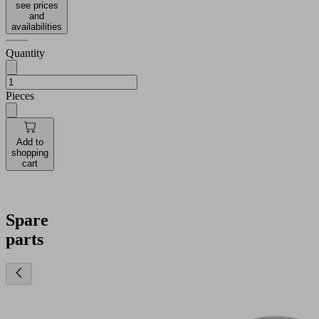
see prices
and
availabilities
Quantity
Pieces
Add to
shopping
cart
Spare
parts