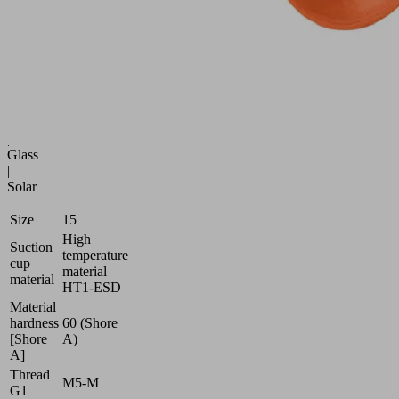
and
flexible
workpieces
Industries:
Battery
|
Electronics
|
Glass
|
Solar
Size
15
High
Suction
temperature
cup
material
material
HT1-ESD
Material
hardness
60 (Shore
[Shore
A)
A]
Thread
M5-M
G1