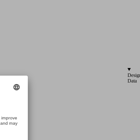
Desig
Data