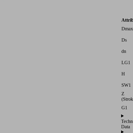
Attri
Dmax
Ds
dn
LG1
H
SW1
Z
(Strok
G1
Techn
Data