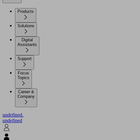
Products
Solutions
Digital
Assistants
Support
Focus
Topics
Career &
Company
undefined.
undefined