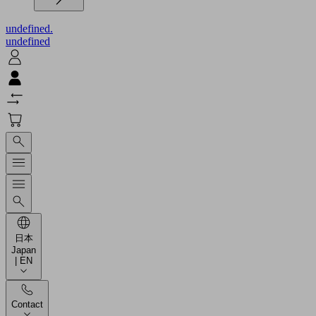
undefined.
undefined
日本
Japan
| EN
Contact