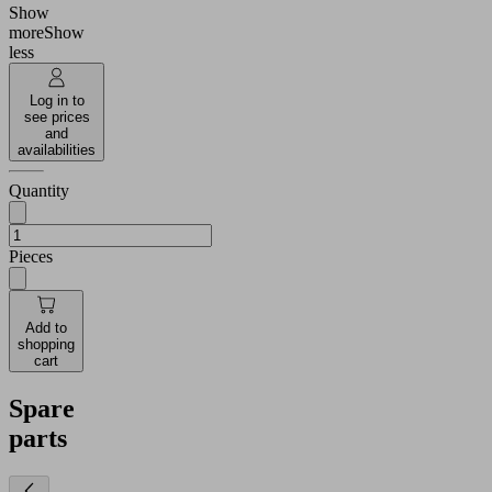
Show
more
Show
less
Log in to
see prices
and
availabilities
Quantity
Pieces
Add to
shopping
cart
Spare
parts