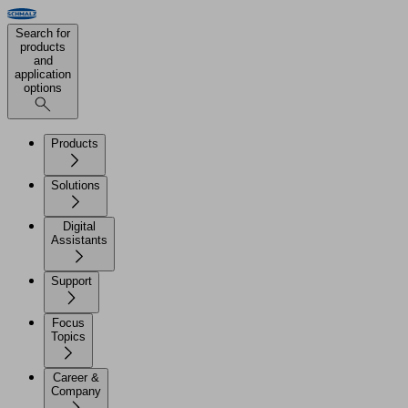
Search for
products
and
application
options
Products
Solutions
Digital
Assistants
Support
Focus
Topics
Career &
Company