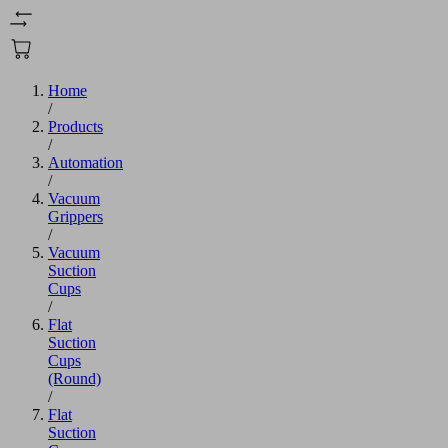
Home
/
Products
/
Automation
/
Vacuum
Grippers
/
Vacuum
Suction
Cups
/
Flat
Suction
Cups
(Round)
/
Flat
Suction