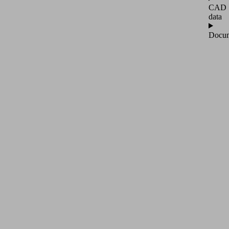
CAD
data
Docum