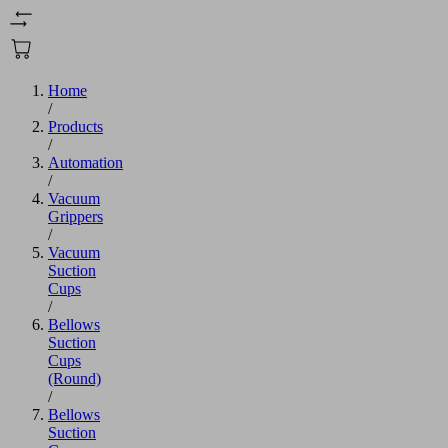
Home
/
Products
/
Automation
/
Vacuum
Grippers
/
Vacuum
Suction
Cups
/
Bellows
Suction
Cups
(Round)
/
Bellows
Suction