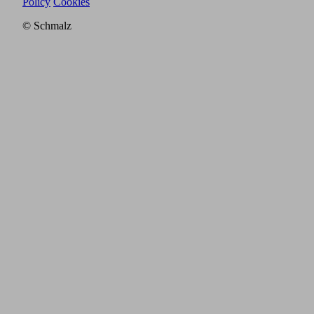
Policy
Cookies
© Schmalz