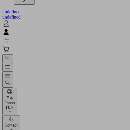
undefined.
undefined
日本
Japan
| EN
Contact