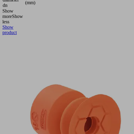
(mm)
dn
Show
more
Show
less
Show
product