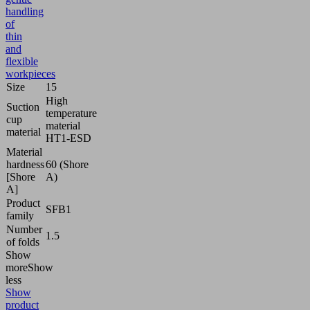
handling
of
thin
and
flexible
workpieces
Size
15
High
Suction
temperature
cup
material
material
HT1-ESD
Material
hardness
60 (Shore
[Shore
A)
A]
Product
SFB1
family
Number
1.5
of folds
Show
more
Show
less
Show
product