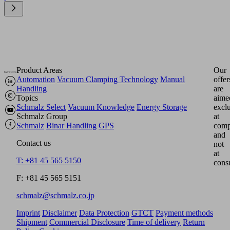
Product Areas
Our
Automation
Vacuum Clamping Technology
Manual
offer
Handling
are
Topics
aime
Schmalz Select
Vacuum Knowledge
Energy Storage
excl
Schmalz Group
at
Schmalz
Binar Handling
GPS
comp
and
Contact us
not
at
T: +81 45 565 5150
cons
F: +81 45 565 5151
schmalz@schmalz.co.jp
Imprint
Disclaimer
Data Protection
GTCT
Payment methods
Shipment
Commercial Disclosure
Time of delivery
Return