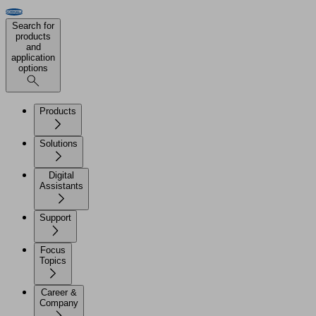
Search for
products
and
application
options
Products
Solutions
Digital
Assistants
Support
Focus
Topics
Career &
Company