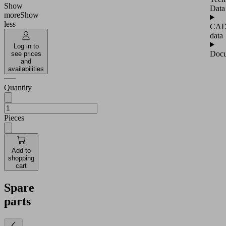
Show
Data
more
Show
less
CA
data
Log in to
Docu
see prices
and
availabilities
Quantity
Pieces
Add to
shopping
cart
Spare
parts