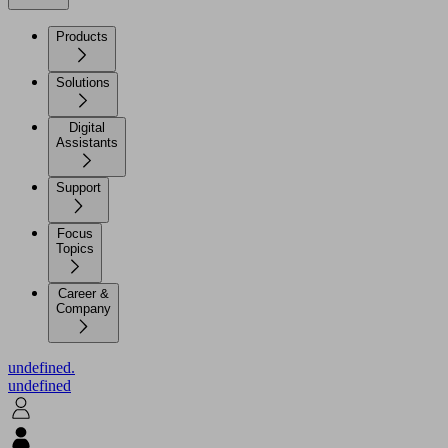
Products
Solutions
Digital
Assistants
Support
Focus
Topics
Career &
Company
undefined.
undefined