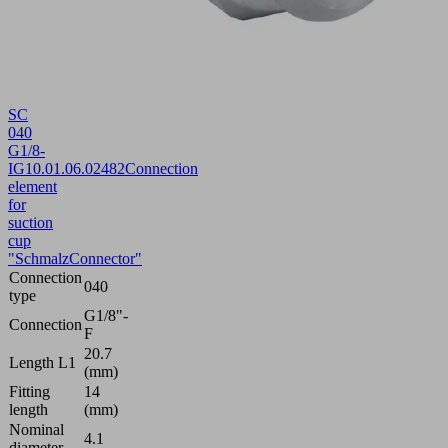
SC
040
G1/8-
IG
10.01.06.02482
Connection
element
for
suction
cup
"SchmalzConnector"
Connection
040
type
G1/8"-
Connection
F
20.7
Length L1
(mm)
Fitting
14
length
(mm)
Nominal
4.1
diameter