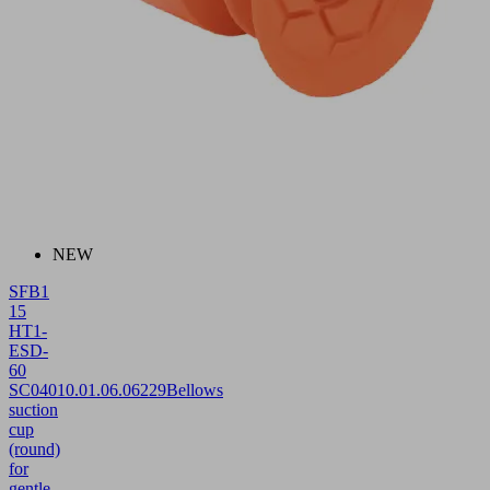
NEW
SFB1
15
HT1-
ESD-
60
SC040
10.01.06.06229
Bellows
suction
cup
(round)
for
gentle