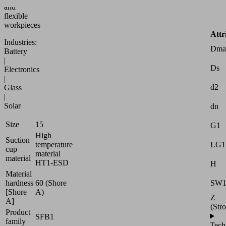
and
flexible
workpieces
Attr
Industries:
Dma
Battery
|
Ds
Electronics
|
d2
Glass
|
Solar
dn
Size
15
G1
High
Suction
LG1
temperature
cup
material
material
HT1-ESD
H
Material
SW
hardness
60 (Shore
[Shore
A)
Z
A]
(Str
Product
SFB1
family
Tech