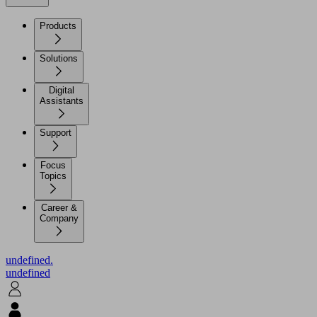
Products
Solutions
Digital
Assistants
Support
Focus
Topics
Career &
Company
undefined.
undefined