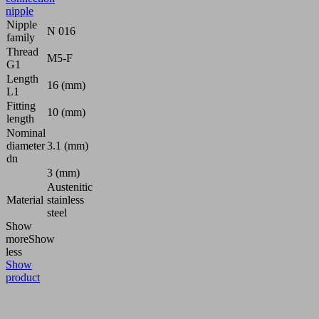
nipple
Nipple
N 016
family
Thread
M5-F
G1
Length
16 (mm)
L1
Fitting
10 (mm)
length
Nominal
diameter
3.1 (mm)
dn
3 (mm)
Austenitic
Material
stainless
steel
Show
more
Show
less
Show
product