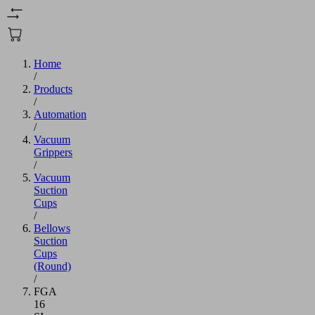
Home
/
Products
/
Automation
/
Vacuum
Grippers
/
Vacuum
Suction
Cups
/
Bellows
Suction
Cups
(Round)
/
FGA
16