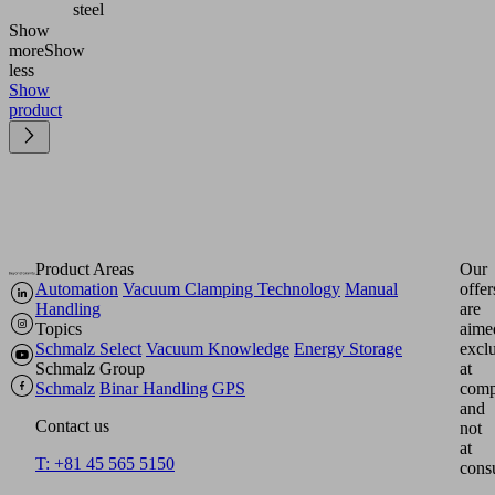
steel
Show
more
Show
less
Show
product
Product Areas
Our
Automation
Vacuum Clamping Technology
Manual
offer
Handling
are
Topics
aime
Schmalz Select
Vacuum Knowledge
Energy Storage
excl
Schmalz Group
at
Schmalz
Binar Handling
GPS
comp
and
Contact us
not
at
T: +81 45 565 5150
cons