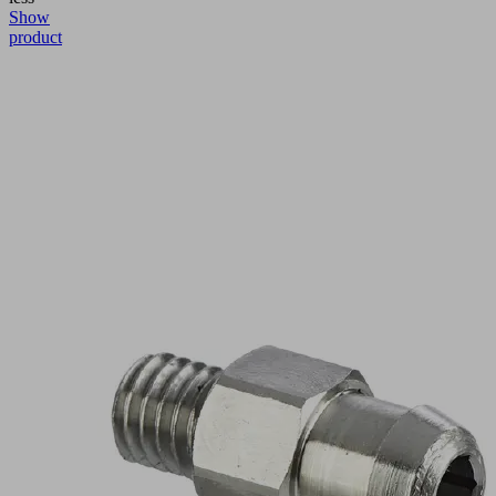
Show
product