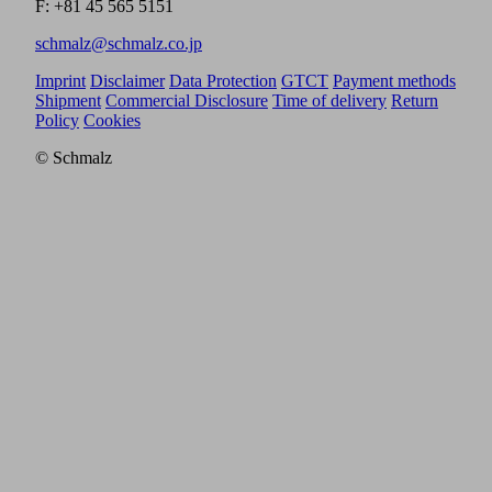
F: +81 45 565 5151
schmalz@schmalz.co.jp
Imprint
Disclaimer
Data Protection
GTCT
Payment methods
Shipment
Commercial Disclosure
Time of delivery
Return
Policy
Cookies
© Schmalz