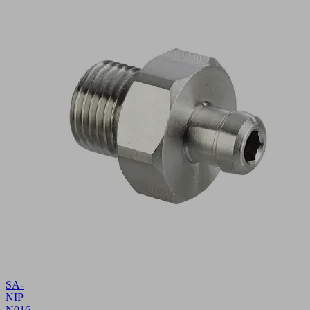
SA-
NIP
N016