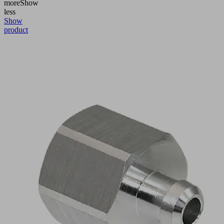
more
Show
less
Show
product