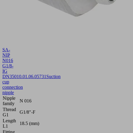
SA-
NIP
N016
G1/8-
IG
DN350
10.01.06.05731
Suction
cup
connection
nipple
Nipple
N 016
family
Thread
G1/8"-F
G1
Length
18.5 (mm)
L1
Fitting