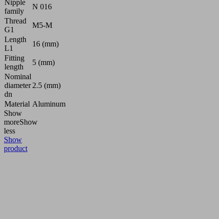
Nipple
N 016
family
Thread
M5-M
G1
Length
16 (mm)
L1
Fitting
5 (mm)
length
Nominal
diameter
2.5 (mm)
dn
Material
Aluminum
Show
more
Show
less
Show
product