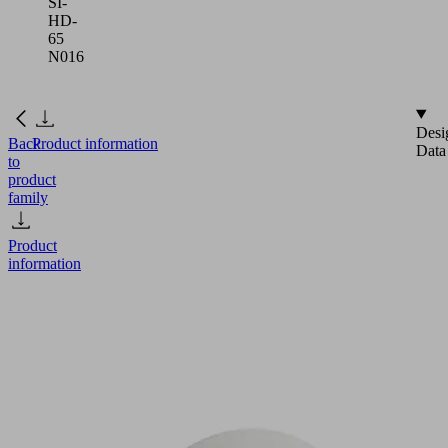
SI-
HD-
65
N016
Desi
Back
Product information
Data
to
product
family
Product
information
FGA
16
SI-
HD-
65