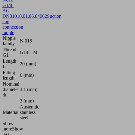
G1/8-
AG
DN310
10.01.06.04062
Suction
cup
connection
nipple
Nipple
N 016
family
Thread
G1/8"-M
G1
Length
20 (mm)
L1
Fitting
6 (mm)
length
Nominal
diameter
3.1 (mm)
dn
3 (mm)
Austenitic
Material
stainless
steel
Show
more
Show
less