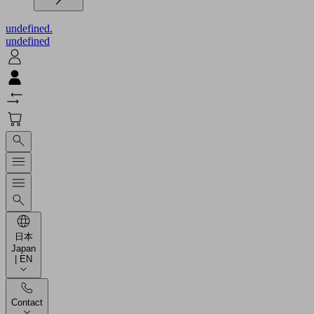
undefined.
undefined
日本
Japan
| EN
Contact