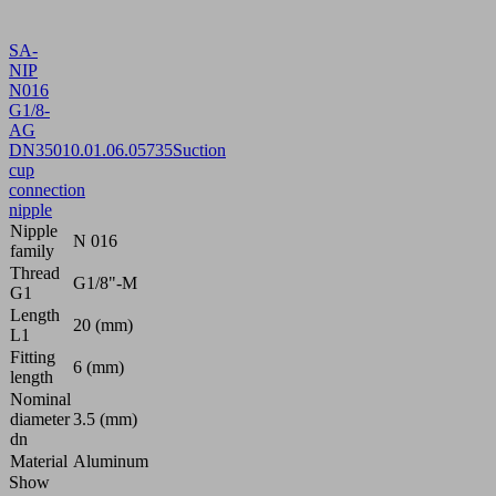
SA-
NIP
N016
G1/8-
AG
DN350
10.01.06.05735
Suction
cup
connection
nipple
Nipple
N 016
family
Thread
G1/8"-M
G1
Length
20 (mm)
L1
Fitting
6 (mm)
length
Nominal
diameter
3.5 (mm)
dn
Material
Aluminum
Show