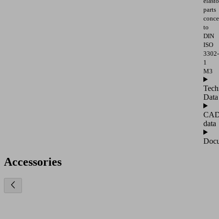
elast
parts
conce
to
DIN
ISO
3302-
1
M3
Tech
Data
CA
data
Docu
Accessories