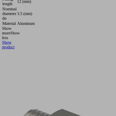
12 (mm)
length
Nominal
diameter
3.5 (mm)
dn
Material
Aluminum
Show
more
Show
less
Show
product