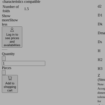
characteristics
compatible
d2
Number of
1.5
folds
D1
Show
more
Show
Dk
less
Dma
Log in to
see prices
Ds
and
availabilities
H
Quantity
H2
Pieces
H3
Z
(Str
Add to
Note:
shopping
Accep
cart
dimen
toler
for