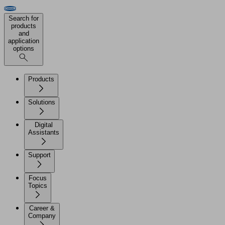
Search for
products
and
application
options
Products
Solutions
Digital
Assistants
Support
Focus
Topics
Career &
Company