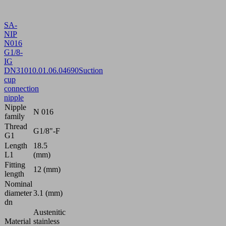
SA-
NIP
N016
G1/8-
IG
DN310
10.01.06.04690
Suction
cup
connection
nipple
Nipple
N 016
family
Thread
G1/8"-F
G1
Length
18.5
L1
(mm)
Fitting
12 (mm)
length
Nominal
diameter
3.1 (mm)
dn
Austenitic
Material
stainless