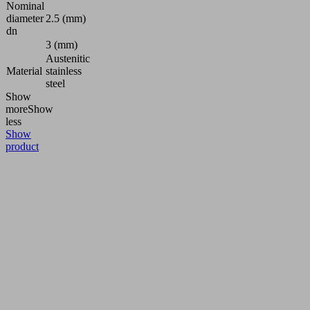
Nominal
diameter
2.5 (mm)
dn
3 (mm)
Austenitic
Material
stainless
steel
Show
more
Show
less
Show
product