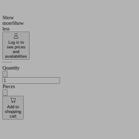
Number of
2.5
folds
Show
more
Show
less
Log in to
see prices
and
availabilities
Quantity
Pieces
Add to
shopping
cart