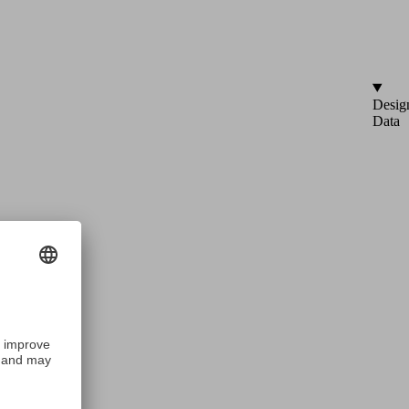
Desig
Data