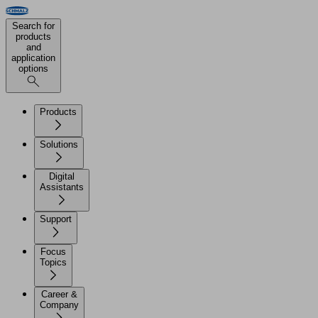
Search for
products
and
application
options
Products
Solutions
Digital
Assistants
Support
Focus
Topics
Career &
Company