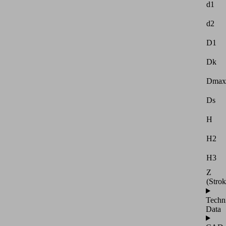
d1
d2
D1
Dk
Dmax
Ds
H
H2
H3
Z
(Strok
Techn
Data