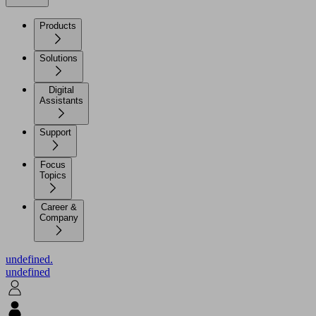
Products
Solutions
Digital
Assistants
Support
Focus
Topics
Career &
Company
undefined.
undefined