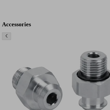
Accessories