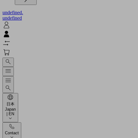
undefined.
undefined
日本
Japan
| EN
Contact