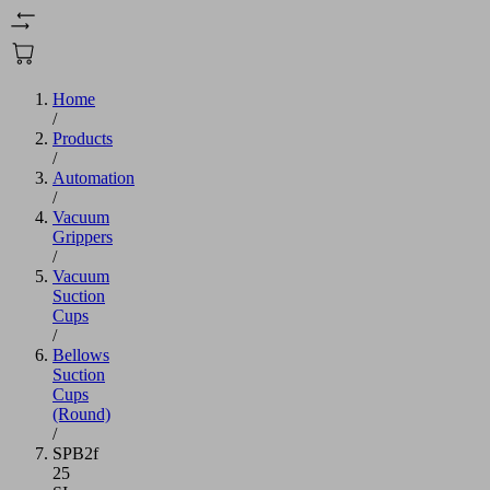
Home
/
Products
/
Automation
/
Vacuum
Grippers
/
Vacuum
Suction
Cups
/
Bellows
Suction
Cups
(Round)
/
SPB2f
25