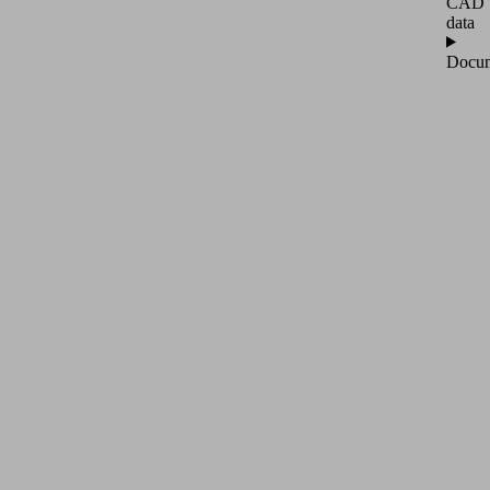
CAD
data
Docum