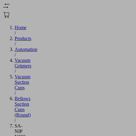
Home
/
Products
/
Automation
/
Vacuum
Grippers
/
Vacuum
Suction
Cups
/
Bellows
Suction
Cups
(Round)
/
SA-
NIP