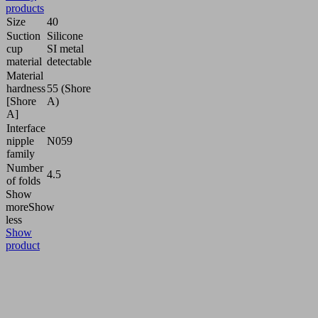
products
Size
40
Suction
Silicone
cup
SI metal
material
detectable
Material
hardness
55 (Shore
[Shore
A)
A]
Interface
nipple
N059
family
Number
4.5
of folds
Show
more
Show
less
Show
product