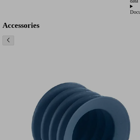
data
Docu
Accessories