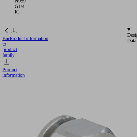
N059
G1/4-
IG
Desi
Back
Product information
Data
to
product
family
Product
information
SA-
NIP
N059
G1/4-
IG