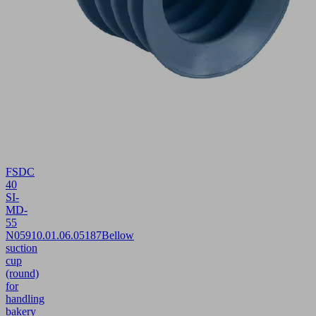
FSDC
40
SI-
MD-
55
N059
10.01.06.05187
Bellow
suction
cup
(round)
for
handling
bakery