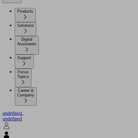
Products
Solutions
Digital
Assistants
Support
Focus
Topics
Career &
Company
undefined.
undefined