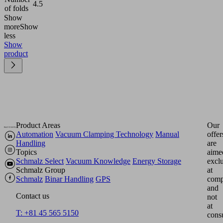
4.5
of folds
Show
more
Show
less
Show
product
Product Areas
Our
Automation
Vacuum Clamping Technology
Manual
offer
Handling
are
Topics
aime
Schmalz Select
Vacuum Knowledge
Energy Storage
excl
Schmalz Group
at
Schmalz
Binar Handling
GPS
comp
and
Contact us
not
at
T: +81 45 565 5150
cons