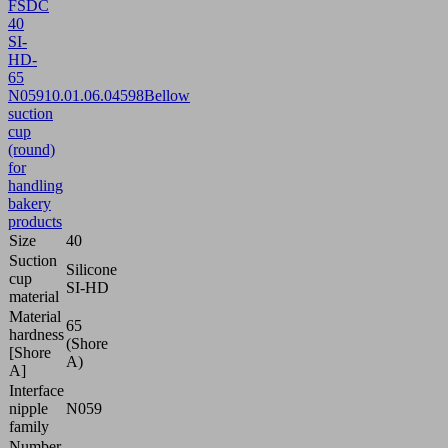
FSDC
40
SI-
HD-
65
N059
10.01.06.04598
Bellow
suction
cup
(round)
for
handling
bakery
products
Size
40
Suction
Silicone
cup
SI-HD
material
Material
65
hardness
(Shore
[Shore
A)
A]
Interface
nipple
N059
family
Number