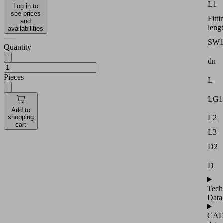
L1
Log in to
see prices
Fitti
and
leng
availabilities
SW
Quantity
dn
Pieces
L
LG1
Add to
shopping
L2
cart
L3
D2
D
Tech
Data
CA