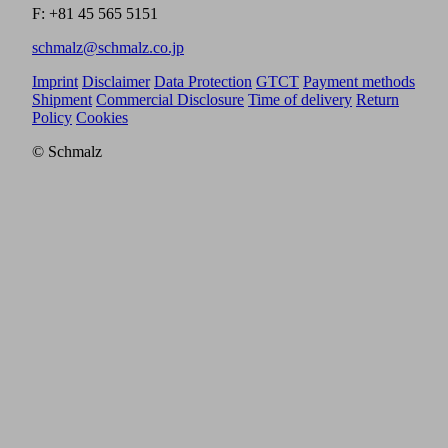
F: +81 45 565 5151
schmalz@schmalz.co.jp
Imprint
Disclaimer
Data Protection
GTCT
Payment methods
Shipment
Commercial Disclosure
Time of delivery
Return
Policy
Cookies
© Schmalz