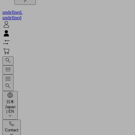
undefined.
undefined
日本
Japan
| EN
Contact