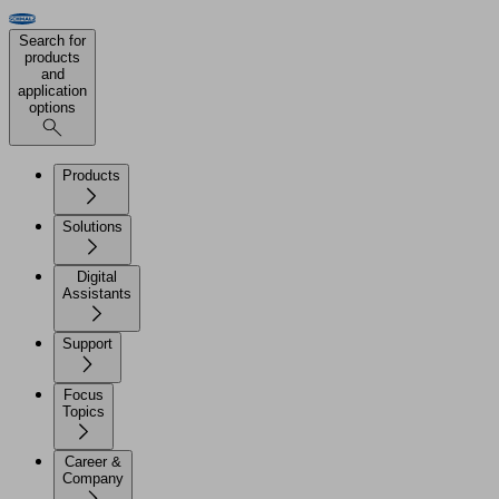
Search for
products
and
application
options
Products
Solutions
Digital
Assistants
Support
Focus
Topics
Career &
Company