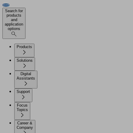
Search for
products
and
application
options
Products
Solutions
Digital
Assistants
Support
Focus
Topics
Career &
Company