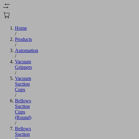
Home
/
Products
/
Automation
/
Vacuum
Grippers
/
Vacuum
Suction
Cups
/
Bellows
Suction
Cups
(Round)
/
Bellows
Suction