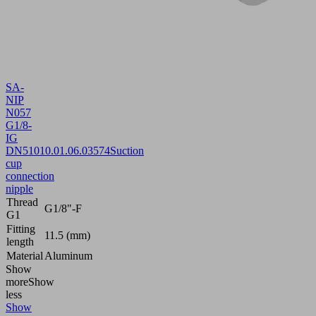
SA-
NIP
N057
G1/8-
IG
DN510
10.01.06.03574
Suction
cup
connection
nipple
Thread
G1/8"-F
G1
Fitting
11.5 (mm)
length
Material
Aluminum
Show
more
Show
less
Show