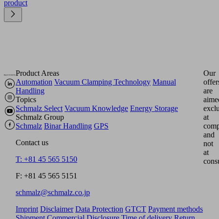
product
Product Areas
Our
Automation
Vacuum Clamping Technology
Manual
offer
Handling
are
Topics
aime
Schmalz Select
Vacuum Knowledge
Energy Storage
excl
Schmalz Group
at
Schmalz
Binar Handling
GPS
comp
and
Contact us
not
at
T: +81 45 565 5150
cons
F: +81 45 565 5151
schmalz@schmalz.co.jp
Imprint
Disclaimer
Data Protection
GTCT
Payment methods
Shipment
Commercial Disclosure
Time of delivery
Return