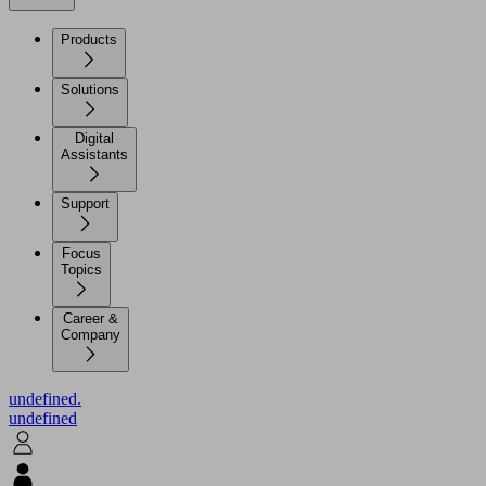
Products
Solutions
Digital
Assistants
Support
Focus
Topics
Career &
Company
undefined.
undefined