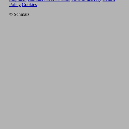
Policy
Cookies
© Schmalz