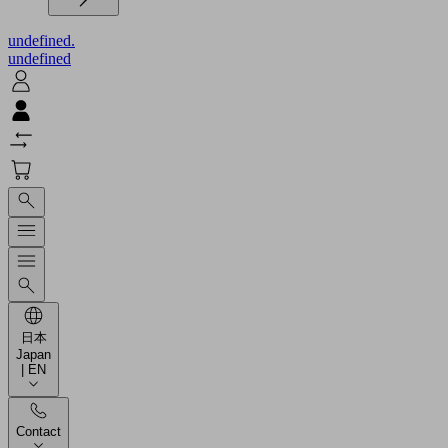
undefined.
undefined
日本
Japan
| EN
Contact