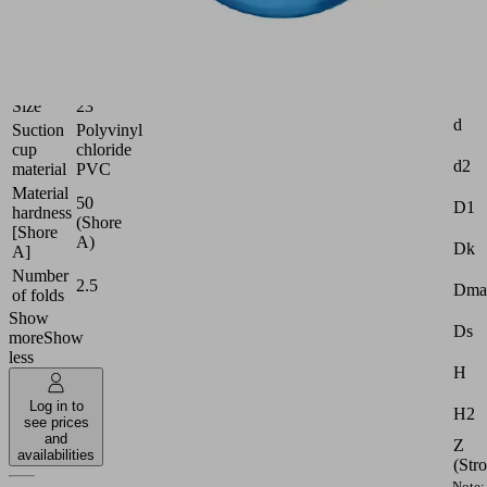
Industries:
Food
|
Logistics
Attr
Size
23
d
Suction
Polyvinyl
cup
chloride
d2
material
PVC
Material
50
D1
hardness
(Shore
[Shore
A)
Dk
A]
Number
2.5
Dma
of folds
Show
Ds
more
Show
less
H
Log in to
H2
see prices
and
Z
availabilities
(Str
Note: