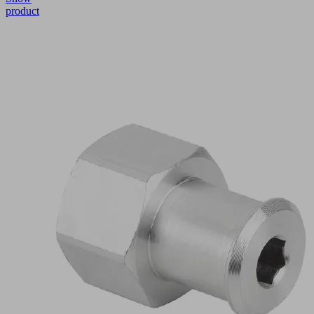
product