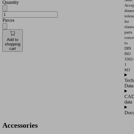
Quantity
Accep
dimen
toler
Pieces
for
elast
parts
conce
Add to
to
shopping
DIN
cart
ISO
3302-
1
M3
Tech
Data
CA
data
Docu
Accessories