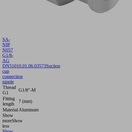
SA-
NIP
N057
G1/8-
AG
DN510
10.01.06.03573
Suction
cup
connection
nipple
Thread
G1/8"-M
G1
Fitting
7 (mm)
length
Material
Aluminum
Show
more
Show
less
Show