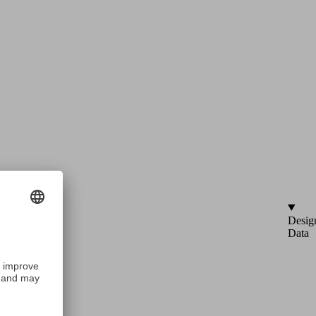
Desig
Data