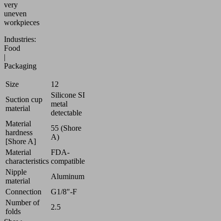
very
uneven
workpieces
Industries:
Food
|
Packaging
Size
12
Silicone SI
Suction cup
metal
material
detectable
Material
55 (Shore
hardness
A)
[Shore A]
Material
FDA-
characteristics
compatible
Nipple
Aluminum
material
Connection
G1/8"-F
Number of
2.5
folds