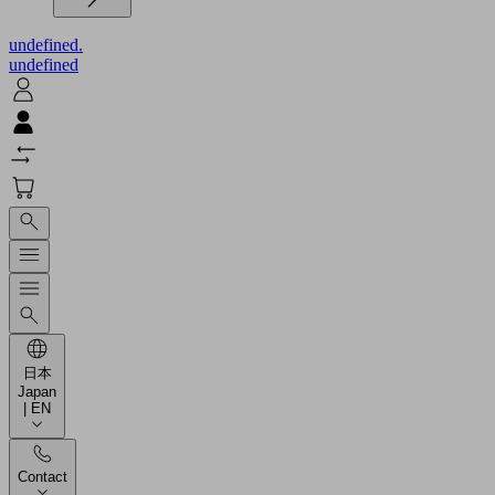
undefined.
undefined
日本
Japan
| EN
Contact