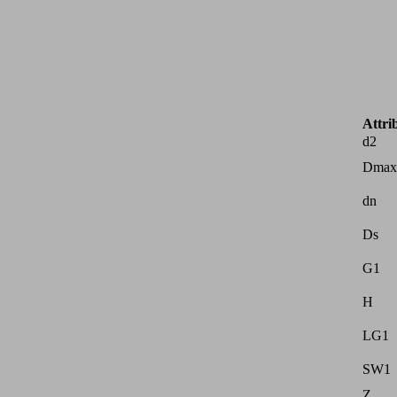
Attri
d2
Dmax
dn
Ds
G1
H
LG1
SW1
Z