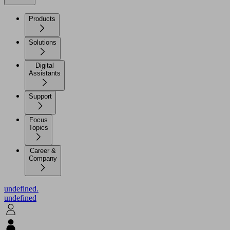
Products
Solutions
Digital
Assistants
Support
Focus
Topics
Career &
Company
undefined.
undefined