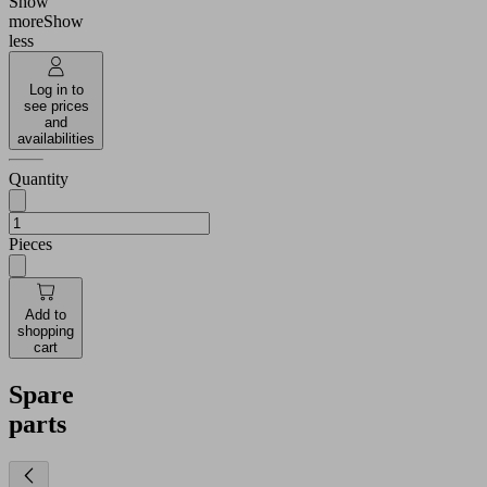
Show
more
Show
less
Log in to
see prices
and
availabilities
Quantity
Pieces
Add to
shopping
cart
Spare
parts