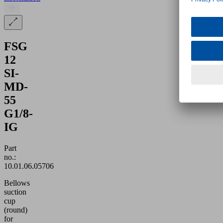
FSG
12
SI-
MD-
55
G1/8-
IG
Part
no.:
10.01.06.05706
Bellows
suction
cup
(round)
for