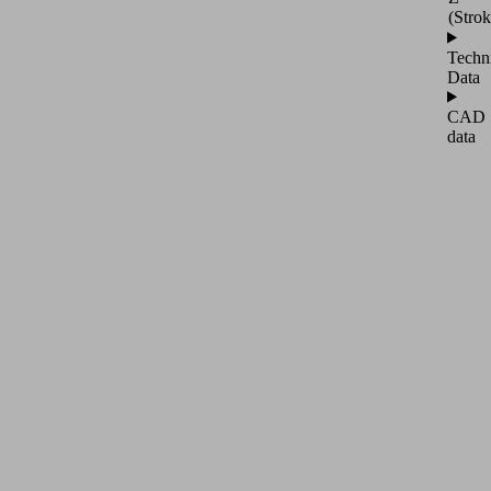
(Strok
Techn
Data
CAD
data