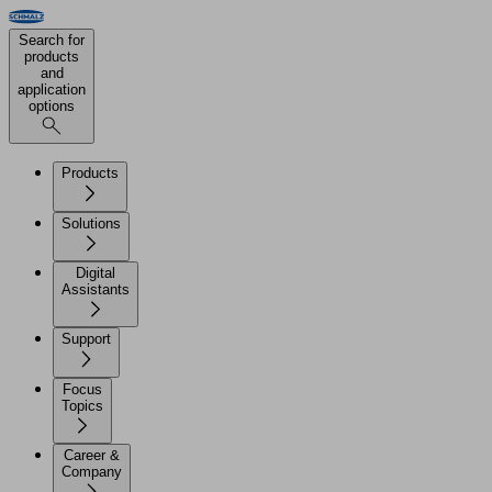
Search for
products
and
application
options
Products
Solutions
Digital
Assistants
Support
Focus
Topics
Career &
Company