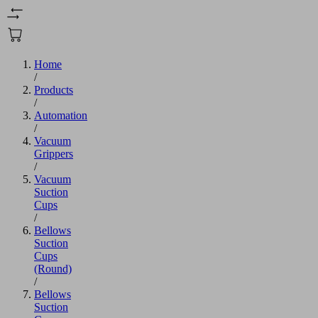
Home
/
Products
/
Automation
/
Vacuum
Grippers
/
Vacuum
Suction
Cups
/
Bellows
Suction
Cups
(Round)
/
Bellows
Suction