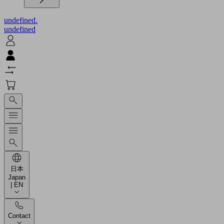
undefined.
undefined
日本
Japan
| EN
Contact