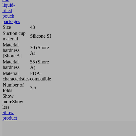
liquid-
filled
pouch
packages
Size
43
Suction cup
Silicone SI
material
Material
30 (Shore
hardness
A)
[Shore A]
Material
55 (Shore
hardness
A)
Material
FDA-
characteristics
compatible
Number of
3.5
folds
Show
more
Show
less
Show
product