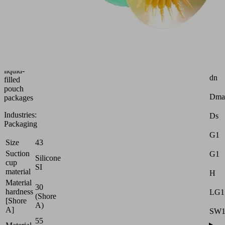
suction
cup
Attr
(round)
for
Z
thin,
(Str
unstable
d2
and
liquid-
dn
filled
pouch
Dma
packages
Industries:
Ds
Packaging
G1
Size
43
Suction
G1
Silicone
cup
SI
material
H
Material
30
hardness
LG1
(Shore
[Shore
A)
A]
SW
55