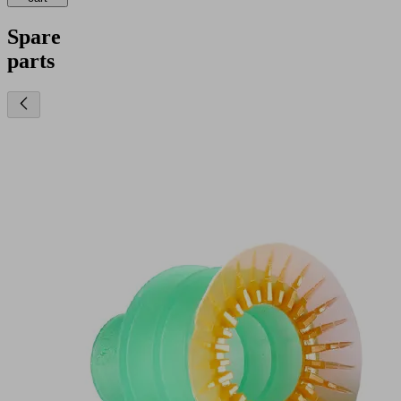
Spare
parts