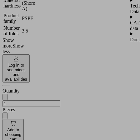
Material
(Shore
hardness
Tech
A)
Data
Product
PSPF
family
CA
Number
data
3.5
of folds
Docu
Show
more
Show
less
Log in to
see prices
and
availabilities
Quantity
Pieces
Add to
shopping
cart