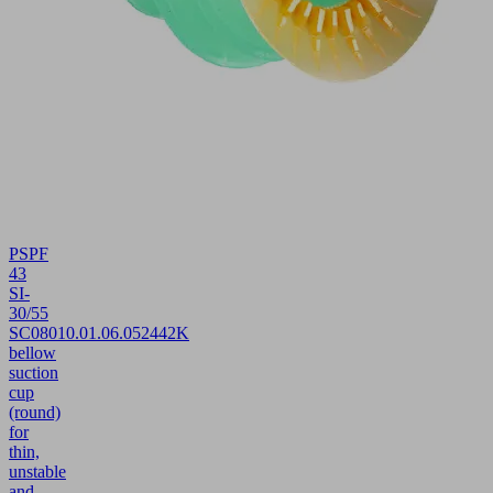
PSPF
43
SI-
30/55
SC080
10.01.06.05244
2K
bellow
suction
cup
(round)
for
thin,
unstable
and