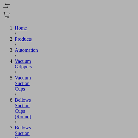
Home
/
Products
/
Automation
/
Vacuum
Grippers
/
Vacuum
Suction
Cups
/
Bellows
Suction
Cups
(Round)
/
Bellows
Suction