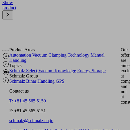
Show
product
Product Areas
Our
Automation
Vacuum Clamping Technology
Manual
offer
Handling
are
Topics
aime
Schmalz Select
Vacuum Knowledge
Energy Storage
excl
Schmalz Group
at
Schmalz
Binar Handling
GPS
comp
and
Contact us
not
at
T: +81 45 565 5150
cons
F: +81 45 565 5151
schmalz@schmalz.co.jp