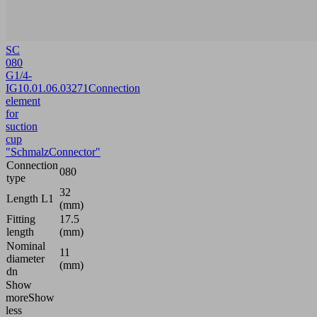
SC
080
G1/4-
IG
10.01.06.03271
Connection
element
for
suction
cup
"SchmalzConnector"
Connection
080
type
32
Length L1
(mm)
Fitting
17.5
length
(mm)
Nominal
11
diameter
(mm)
dn
Show
more
Show
less