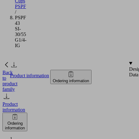
Cups
PSPF
/
PSPF
43
SI-
30/55
G1/4-
IG
Desi
Back
Data
Product information
to
Ordering information
product
family
Product
information
Ordering
information