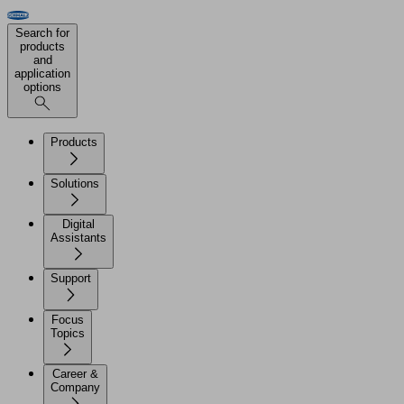
Search for
products
and
application
options
Products
Solutions
Digital
Assistants
Support
Focus
Topics
Career &
Company