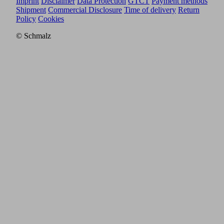
Imprint
Disclaimer
Data Protection
GTCT
Payment methods
Shipment
Commercial Disclosure
Time of delivery
Return
Policy
Cookies
© Schmalz