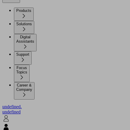
Products
Solutions
Digital
Assistants
Support
Focus
Topics
Career &
Company
undefined.
undefined