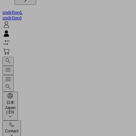
undefined.
undefined
日本
Japan
| EN
Contact