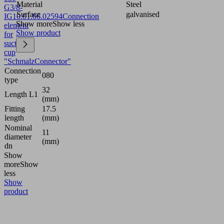
Material
Steel
G3/8-
Surface
galvanised
IG
10.01.06.02594
Connection
Show more
Show less
element
Show product
for
suction
cup
"SchmalzConnector"
Connection
080
type
32
Length L1
(mm)
Fitting
17.5
length
(mm)
Nominal
11
diameter
(mm)
dn
Show
more
Show
less
Show
product