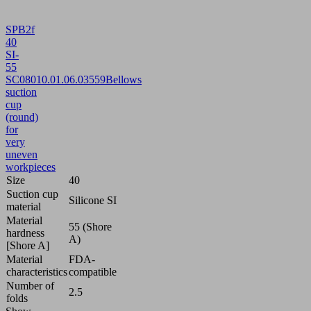
SPB2f
40
SI-
55
SC080
10.01.06.03559
Bellows
suction
cup
(round)
for
very
uneven
workpieces
Size
40
Suction cup
Silicone SI
material
Material
55 (Shore
hardness
A)
[Shore A]
Material
FDA-
characteristics
compatible
Number of
2.5
folds