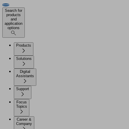
Search for
products
and
application
options
Products
Solutions
Digital
Assistants
Support
Focus
Topics
Career &
Company