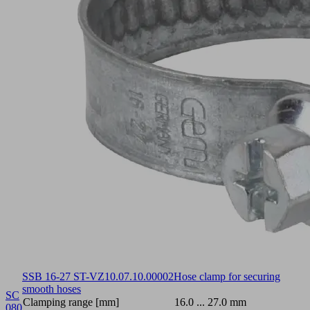
SSB 16-27 ST-VZ
10.07.10.00002
Hose clamp for securing
smooth hoses
SC
Clamping range [mm]
16.0 ... 27.0 mm
080