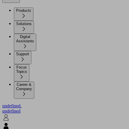
Products
Solutions
Digital
Assistants
Support
Focus
Topics
Career &
Company
undefined.
undefined