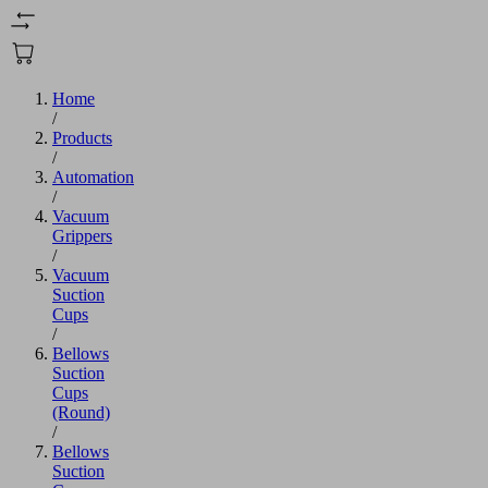
Home
/
Products
/
Automation
/
Vacuum
Grippers
/
Vacuum
Suction
Cups
/
Bellows
Suction
Cups
(Round)
/
Bellows
Suction