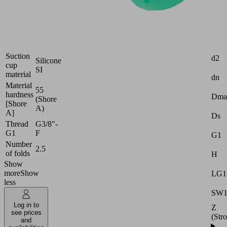
Industries:
Packaging
Attr
Size
40
Suction
d2
Silicone
cup
SI
material
dn
Material
55
hardness
Dma
(Shore
[Shore
A)
A]
Ds
Thread
G3/8"-
G1
F
G1
Number
2.5
of folds
H
Show
more
Show
LG1
less
SW
Log in to
Z
see prices
(Str
and