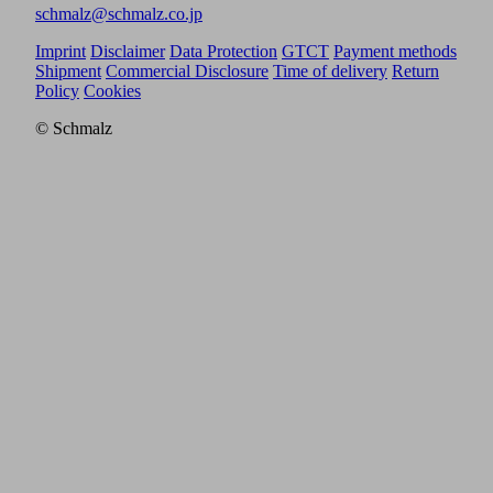
schmalz@schmalz.co.jp
Imprint
Disclaimer
Data Protection
GTCT
Payment methods
Shipment
Commercial Disclosure
Time of delivery
Return
Policy
Cookies
© Schmalz