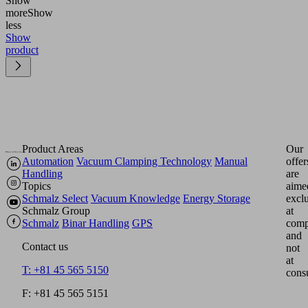
Show
more
Show
less
Show
product
Product Areas
Our
Automation
Vacuum Clamping Technology
Manual
offer
Handling
are
Topics
aime
Schmalz Select
Vacuum Knowledge
Energy Storage
excl
Schmalz Group
at
Schmalz
Binar Handling
GPS
comp
and
Contact us
not
at
T: +81 45 565 5150
cons
F: +81 45 565 5151