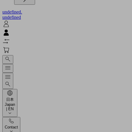
undefined.
undefined
日本
Japan
| EN
Contact