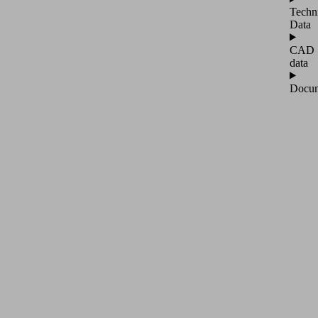
Techn
Data
CAD
data
Docum