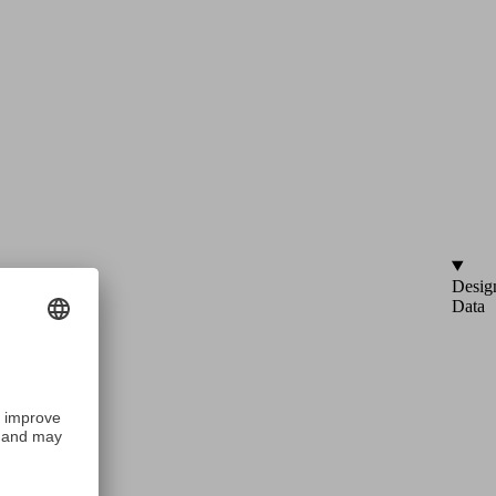
Desig
Data