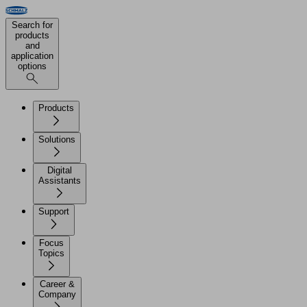
Search for
products
and
application
options
Products
Solutions
Digital
Assistants
Support
Focus
Topics
Career &
Company