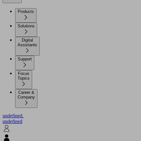
Products
Solutions
Digital
Assistants
Support
Focus
Topics
Career &
Company
undefined.
undefined