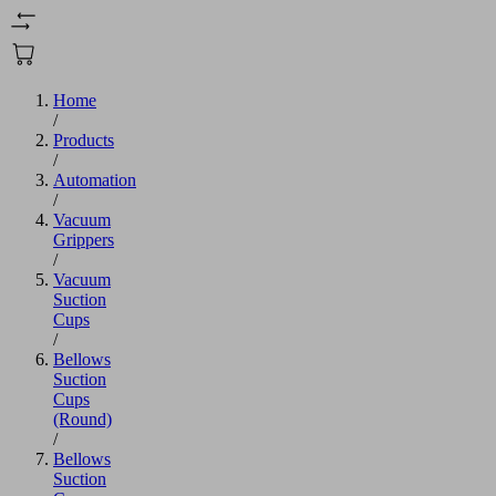
Home
/
Products
/
Automation
/
Vacuum
Grippers
/
Vacuum
Suction
Cups
/
Bellows
Suction
Cups
(Round)
/
Bellows
Suction