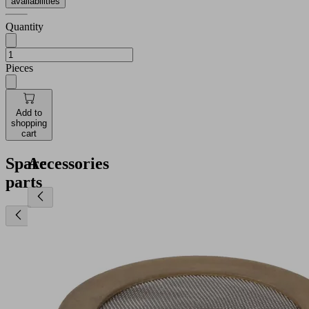
availabilities
Quantity
Pieces
Add to
shopping
cart
Spare
Accessories
parts