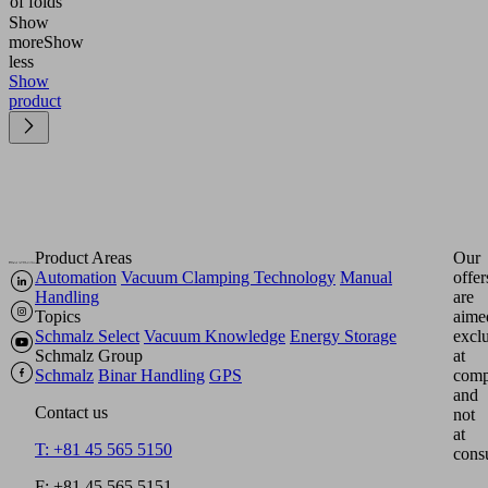
of folds
Show
more
Show
less
Show
product
Product Areas
Our
Automation
Vacuum Clamping Technology
Manual
offer
Handling
are
Topics
aime
Schmalz Select
Vacuum Knowledge
Energy Storage
excl
Schmalz Group
at
Schmalz
Binar Handling
GPS
comp
and
Contact us
not
at
T: +81 45 565 5150
cons
F: +81 45 565 5151