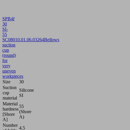
SPB4f
30
SI-
55
SC080
10.01.06.03264
Bellows
suction
cup
(round)
for
very
uneven
workpieces
Size
30
Suction
Silicone
cup
SI
material
Material
55
hardness
(Shore
[Shore
A)
A]
Number
4.5