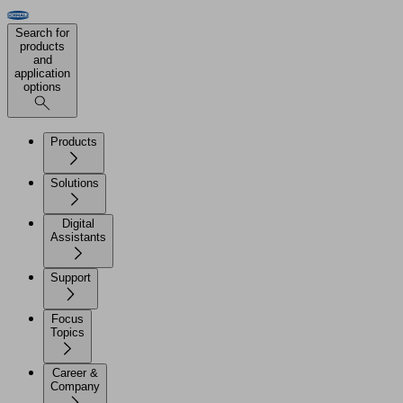
Search for
products
and
application
options
Products
Solutions
Digital
Assistants
Support
Focus
Topics
Career &
Company