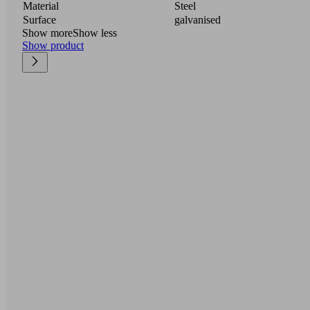
Material
Steel
Surface
galvanised
Show more
Show less
Show product