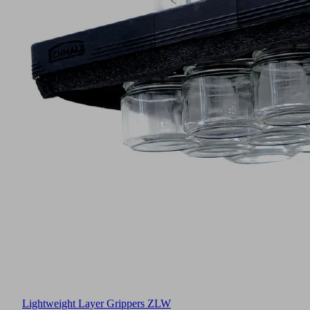
Lightweight Layer Grippers ZLW