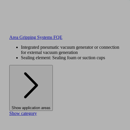
Area Gripping Systems FQE
Integrated pneumatic vacuum generator or connection
for external vacuum generation
Sealing element: Sealing foam or suction cups
Show application areas
Show category