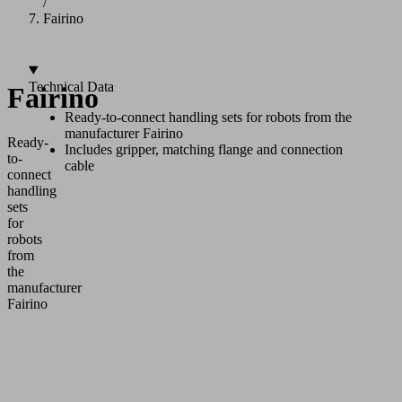
/
Fairino
Technical Data
Fairino
Ready-to-connect handling sets for robots from the
manufacturer Fairino
Ready-
Includes gripper, matching flange and connection
to-
cable
connect
handling
sets
for
robots
from
the
manufacturer
Fairino
Application