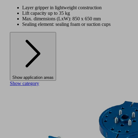
Layer gripper in lightweight construction
Lift capacity up to 35 kg
Max. dimensions (LxW): 850 x 650 mm
Sealing element: sealing foam or suction cups
Show application areas
Show category