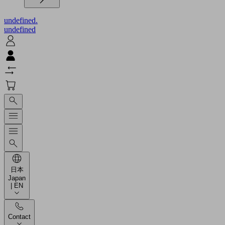
undefined.
undefined
日本
Japan
| EN
Contact