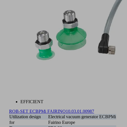
EFFICIENT
ROB-SET ECBPMi FAIRINO
10.03.01.00987
Utilization design
Electrical vacuum generator ECBPMi
for
Fairino Europe