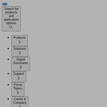
Search for
products
and
application
options
Products
Solutions
Digital
Assistants
Support
Focus
Topics
Career &
Company