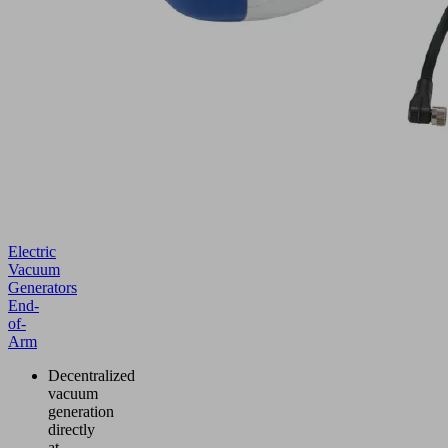
Electric
Vacuum
Generators
End-
of-
Arm
Decentralized
vacuum
generation
directly
at