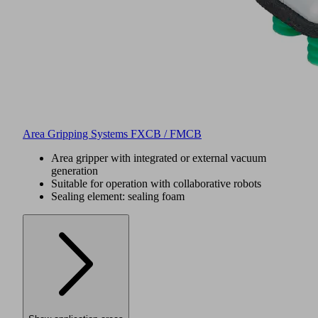
Area Gripping Systems FXCB / FMCB
Area gripper with integrated or external vacuum
generation
Suitable for operation with collaborative robots
Sealing element: sealing foam