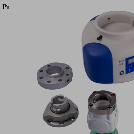
Products