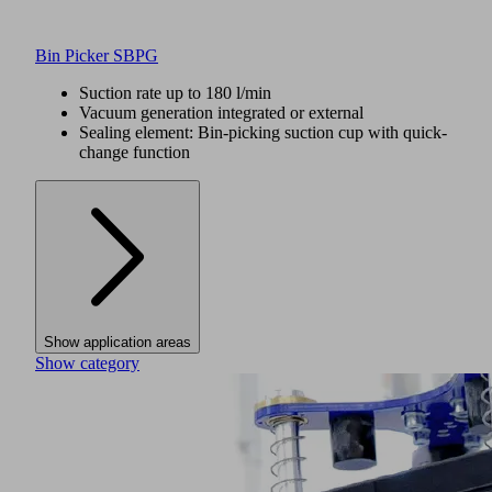
Bin Picker SBPG
Suction rate up to 180 l/min
Vacuum generation integrated or external
Sealing element: Bin-picking suction cup with quick-
change function
Show application areas
Show category