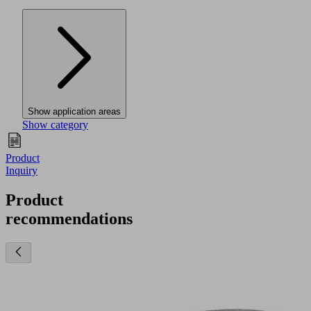
Show application areas
Show category
Product
Inquiry
Product
recommendations