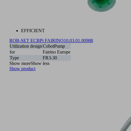
EFFICIENT
ROB-SET ECBPi FAIRINO
10.03.01.00988
Utilization design
CobotPump
for
Fairino Europe
Type
FR3-30
Show more
Show less
Show product