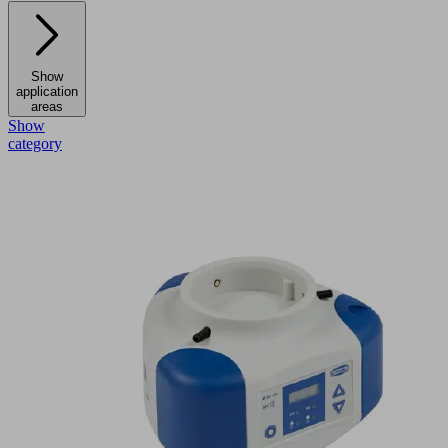
Show
application
areas
Show
category