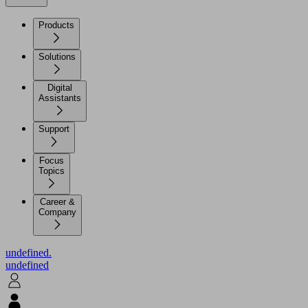
Products
Solutions
Digital
Assistants
Support
Focus
Topics
Career &
Company
undefined.
undefined