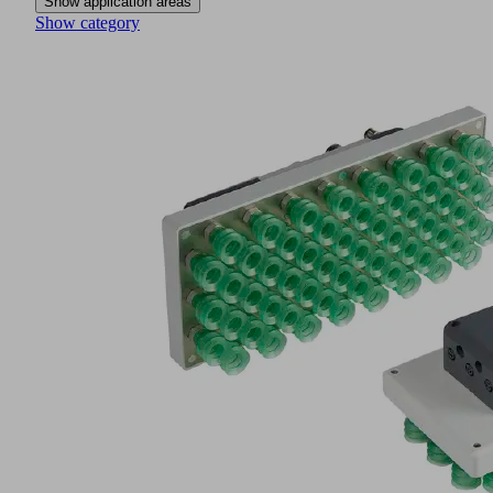
Show application areas
Show category