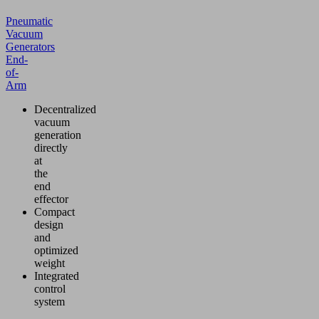
Pneumatic
Vacuum
Generators
End-
of-
Arm
Decentralized
vacuum
generation
directly
at
the
end
effector
Compact
design
and
optimized
weight
Integrated
control
system