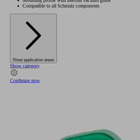
Mounting profile with internal vacuum guide
Compatible to all Schmalz components
Show application areas
Show category
Configure now