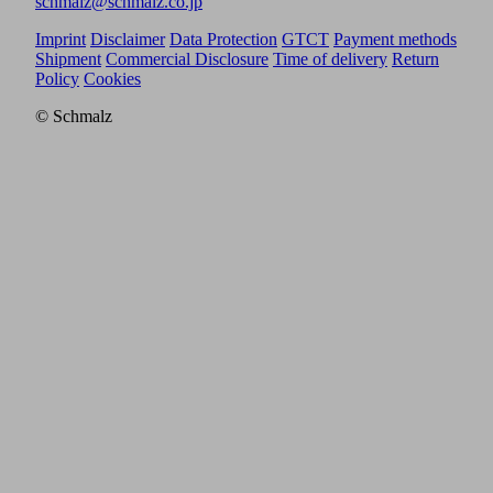
schmalz@schmalz.co.jp
Imprint
Disclaimer
Data Protection
GTCT
Payment methods
Shipment
Commercial Disclosure
Time of delivery
Return
Policy
Cookies
© Schmalz