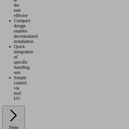
the
end
effector
Compact
design
enables
decentralized
installation
Quick
integration
of
specific
handling
sets
Simple
control
via
tool
I/O
Show