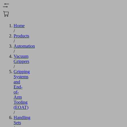
Home
/
Products
/
Automation
/
Vacuum
Grippers
/
Gripping
Systems
and
End-
of-
Arm
Tooling
(EOAT)
/
Handling
Sets