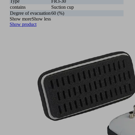
Type
FR3-30
contains
Suction cup
Degree of evacuation
60 (%)
Show more
Show less
Show product