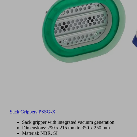
Sack Grippers PSSG-X
Sack gripper with integrated vacuum generation
Dimensions: 290 x 215 mm to 350 x 250 mm
Material: NBR, SI