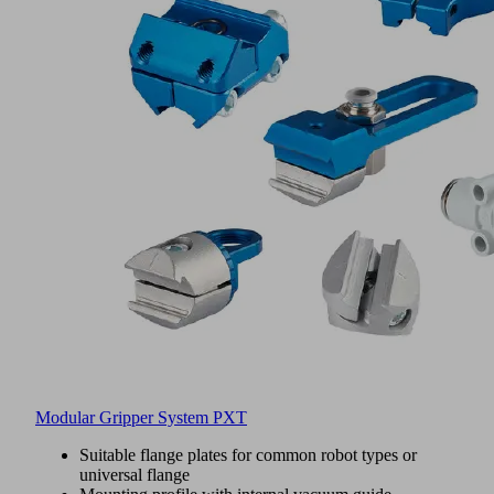
Modular Gripper System PXT
Suitable flange plates for common robot types or
universal flange