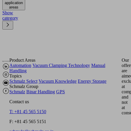
application
areas
Show
category
Product Areas
Our
Automation
Vacuum Clamping Technology
Manual
offer
Handling
are
Topics
aime
Schmalz Select
Vacuum Knowledge
Energy Storage
excl
Schmalz Group
at
Schmalz
Binar Handling
GPS
comp
and
Contact us
not
at
T: +81 45 565 5150
cons
F: +81 45 565 5151