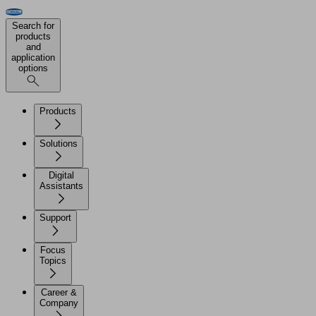
Search for
products
and
application
options
Products
Solutions
Digital
Assistants
Support
Focus
Topics
Career &
Company