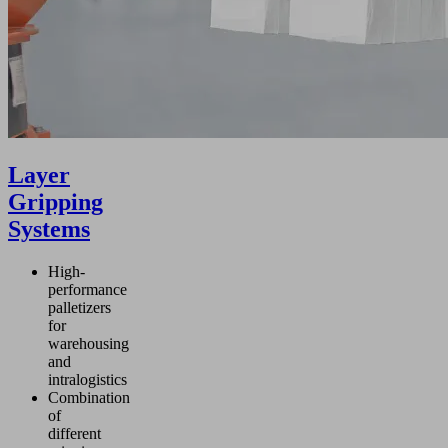
Layer
Gripping
Systems
High-
performance
palletizers
for
warehousing
and
intralogistics
Combination
of
different