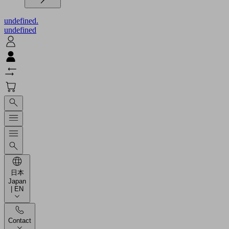
undefined.
undefined
日本
Japan
| EN
Contact