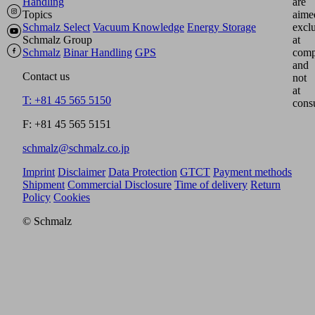
Handling
are
Topics
aime
Schmalz Select
Vacuum Knowledge
Energy Storage
excl
Schmalz Group
at
Schmalz
Binar Handling
GPS
comp
and
Contact us
not
at
T: +81 45 565 5150
cons
F: +81 45 565 5151
schmalz@schmalz.co.jp
Imprint
Disclaimer
Data Protection
GTCT
Payment methods
Shipment
Commercial Disclosure
Time of delivery
Return
Policy
Cookies
© Schmalz