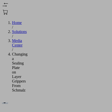
Home
/
Solutions
/
Media
Center
/
Changing
a
Sealing
Plate
on
Layer
Grippers
From
Schmalz