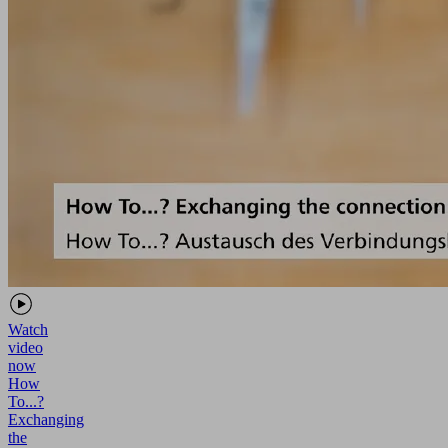
Watch
video
now
How
To...?
Exchanging
the