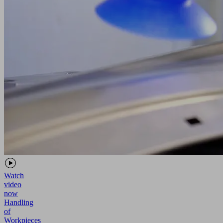
Watch
video
now
Handling
of
Workpieces