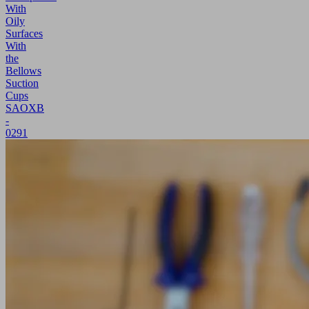
With
Oily
Surfaces
With
the
Bellows
Suction
Cups
SAOXB
-
0291