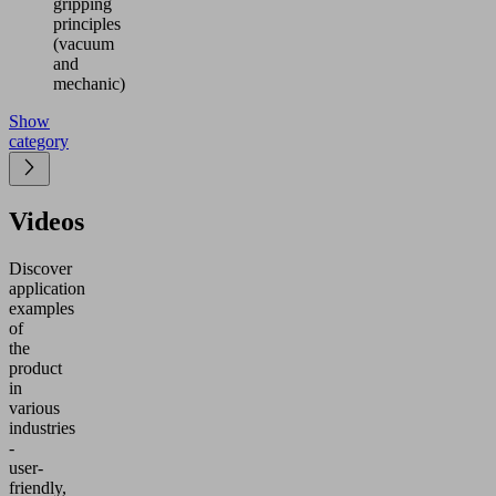
gripping
principles
(vacuum
and
mechanic)
Show
category
Videos
Discover
application
examples
of
the
product
in
various
industries
-
user-
friendly,