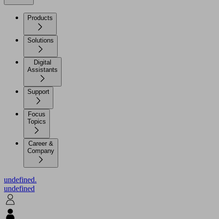
Products
Solutions
Digital
Assistants
Support
Focus
Topics
Career &
Company
undefined.
undefined