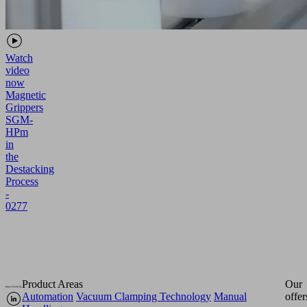
Watch
video
now
Magnetic
Grippers
SGM-
HPm
in
the
Destacking
Process
-
0277
Product Areas
Our
Automation
Vacuum Clamping Technology
Manual
offer