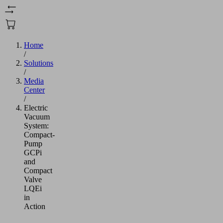
Home
/
Solutions
/
Media
Center
/
Electric
Vacuum
System:
Compact-
Pump
GCPi
and
Compact
Valve
LQEi
in
Action