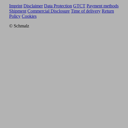
Imprint
Disclaimer
Data Protection
GTCT
Payment methods
Shipment
Commercial Disclosure
Time of delivery
Return
Policy
Cookies
© Schmalz