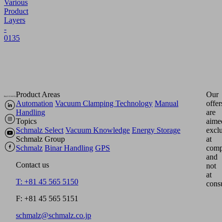
Various
Product
Layers
-
0135
Product Areas
Our
Automation
Vacuum Clamping Technology
Manual
offer
Handling
are
Topics
aime
Schmalz Select
Vacuum Knowledge
Energy Storage
excl
Schmalz Group
at
Schmalz
Binar Handling
GPS
comp
and
Contact us
not
at
T: +81 45 565 5150
cons
F: +81 45 565 5151
schmalz@schmalz.co.jp