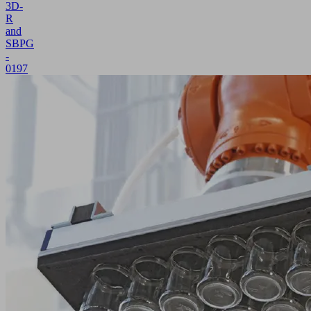
3D-
R
and
SBPG
-
0197