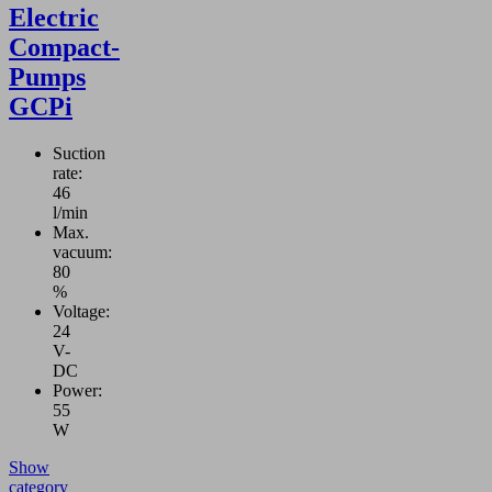
Electric
Compact-
Pumps
GCPi
Suction
rate:
46
l/min
Max.
vacuum:
80
%
Voltage:
24
V-
DC
Power:
55
W
Show
category