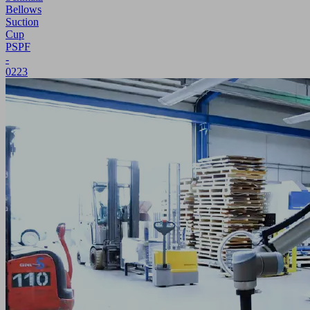
Bellows
Suction
Cup
PSPF
-
0223