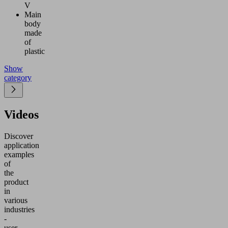
V
Main
body
made
of
plastic
Show
category
Videos
Discover
application
examples
of
the
product
in
various
industries
-
user-