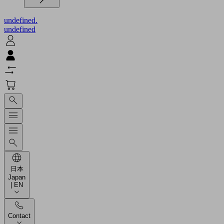
undefined.
undefined
日本
Japan
| EN
Contact