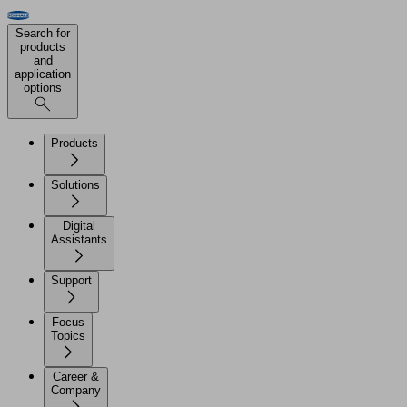
Search for
products
and
application
options
Products
Solutions
Digital
Assistants
Support
Focus
Topics
Career &
Company