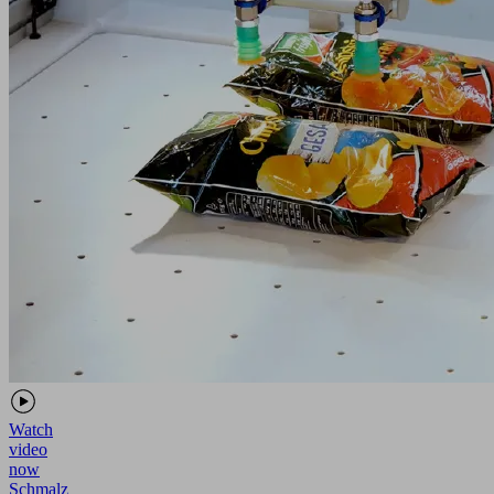
Watch
video
now
Schmalz