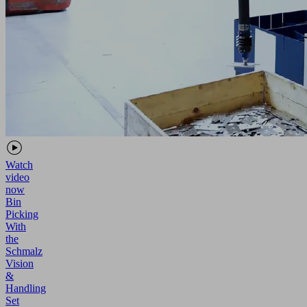
Watch
video
now
Bin
Picking
With
the
Schmalz
Vision
&
Handling
Set