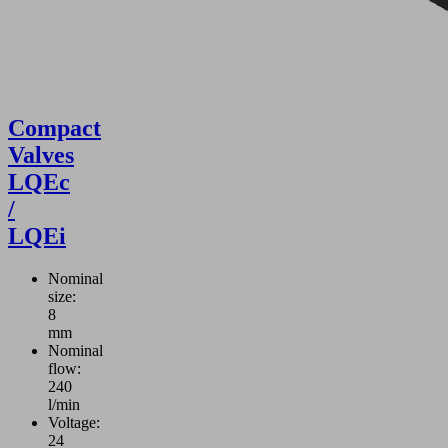
Compact
Valves
LQEc
/
LQEi
Nominal
size:
8
mm
Nominal
flow:
240
l/min
Voltage:
24