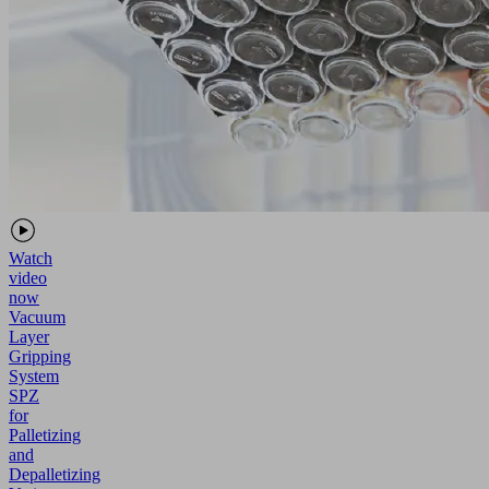
Watch
video
now
Vacuum
Layer
Gripping
System
SPZ
for
Palletizing
and
Depalletizing