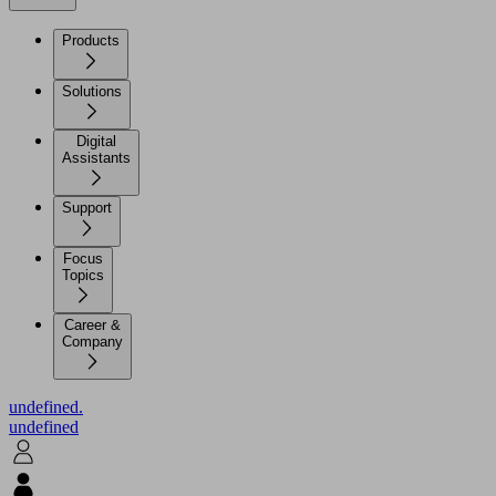
Products
Solutions
Digital
Assistants
Support
Focus
Topics
Career &
Company
undefined.
undefined