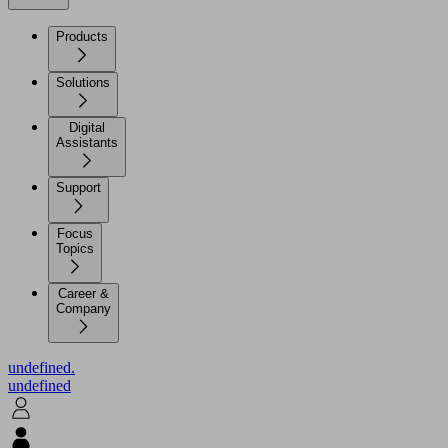
Products
Solutions
Digital
Assistants
Support
Focus
Topics
Career &
Company
undefined.
undefined