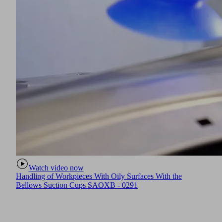
Watch video now
Handling of Workpieces With Oily Surfaces With the
Bellows Suction Cups SAOXB - 0291