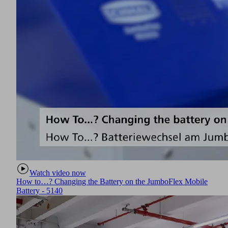
Watch video now
How to…? Changing the Battery on the JumboFlex Mobile
Battery - 5140