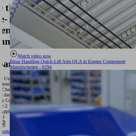
e the
e-
iendly
ant
Watch video now
pan?
Binar Handling Quick-Lift Arm QLA in Engine Component
Manufacturing - 0294
o Use the
riendly
 (Chapter 1:
Is the Age-
ly Grant? /
er 2: The
 Application
ss)
Contact