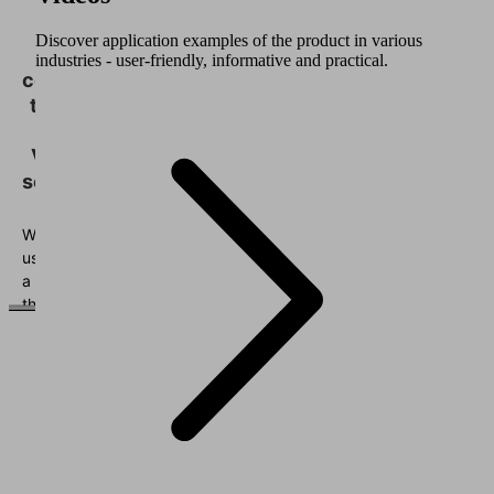
We
need
Discover application examples of the product in various
your
industries - user-friendly, informative and practical.
consent
to load
the
Vimeo
service!
We
use
a
third
party
service
to
embed
video
content
that
may