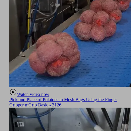
Watch video now
Pick and Place of Potatoes in Mesh Bags Using the Finger
Gripper mGrip Basic - 3126