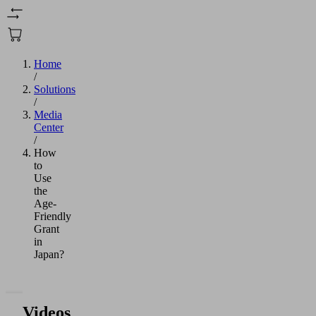
Home
/
Solutions
/
Media
Center
/
How
to
Use
the
Age-
Friendly
Grant
in
Japan?
Videos