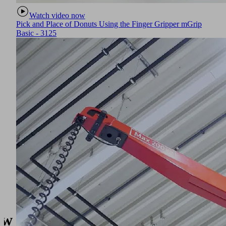
Watch video now
Pick and Place of Donuts Using the Finger Gripper mGrip
Basic - 3125
w to