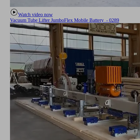
Watch video now
Vacuum Tube Lifter JumboFlex Mobile Battery - 0289