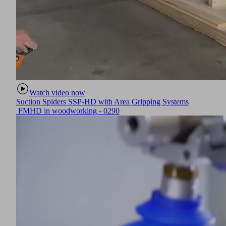
Watch video now
Suction Spiders SSP-HD with Area Gripping Systems
FMHD in woodworking - 0290