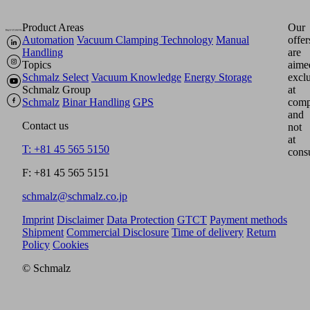
Product Areas
Our
Automation
Vacuum Clamping Technology
Manual
offer
Handling
are
Topics
aime
Schmalz Select
Vacuum Knowledge
Energy Storage
excl
Schmalz Group
at
Schmalz
Binar Handling
GPS
comp
and
Contact us
not
at
T: +81 45 565 5150
cons
F: +81 45 565 5151
schmalz@schmalz.co.jp
Imprint
Disclaimer
Data Protection
GTCT
Payment methods
Shipment
Commercial Disclosure
Time of delivery
Return
Policy
Cookies
© Schmalz