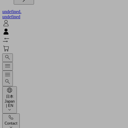
undefined.
undefined
日本
Japan
| EN
Contact