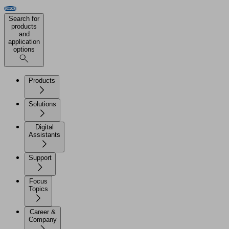
Search for
products
and
application
options
Products
Solutions
Digital
Assistants
Support
Focus
Topics
Career &
Company