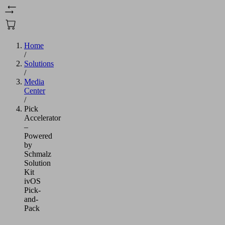
Home
/
Solutions
/
Media
Center
/
Pick
Accelerator
–
Powered
by
Schmalz
Solution
Kit
ivOS
Pick-
and-
Pack