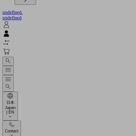
undefined.
undefined
日本
Japan
| EN
Contact