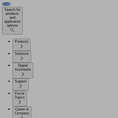
Search for
products
and
application
options
Products
Solutions
Digital
Assistants
Support
Focus
Topics
Career &
Company