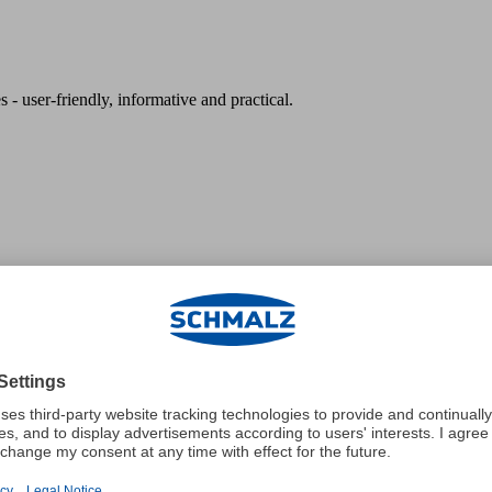
 - user-friendly, informative and practical.