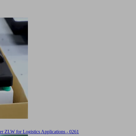
 ZLW for Logistics Applications - 0261