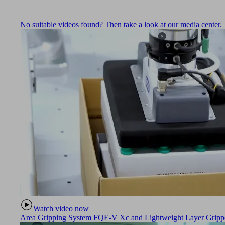
No suitable videos found? Then take a look at our media center.
Watch video now
Area Gripping System FQE-V Xc and Lightweight Layer Gripper