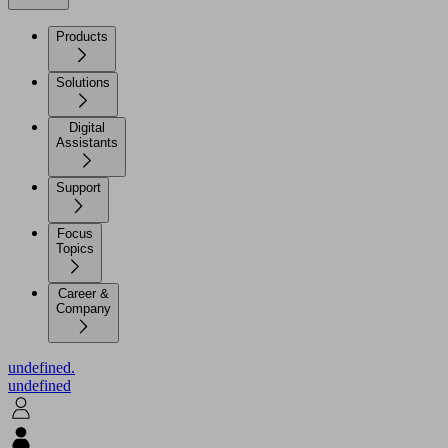
Products
Solutions
Digital
Assistants
Support
Focus
Topics
Career &
Company
undefined.
undefined