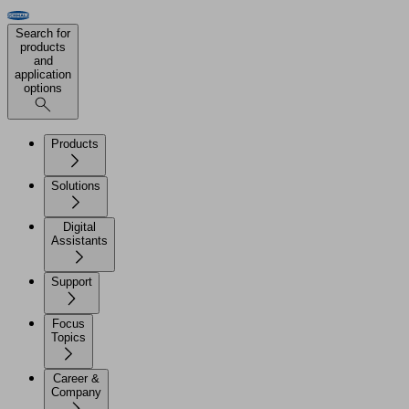
Search for
products
and
application
options
Products
Solutions
Digital
Assistants
Support
Focus
Topics
Career &
Company