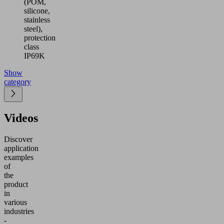
(POM,
silicone,
stainless
steel),
protection
class
IP69K
Show
category
Videos
Discover
application
examples
of
the
product
in
various
industries
-