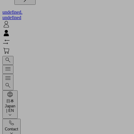
undefined.
undefined
日本
Japan
| EN
Contact