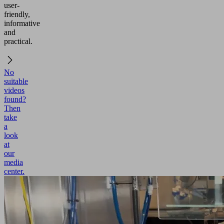
user-
friendly,
informative
and
practical.
No
suitable
videos
found?
Then
take
a
look
at
our
media
center.