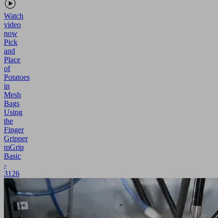
Watch
video
now
Pick
and
Place
of
Potatoes
in
Mesh
Bags
Using
the
Finger
Gripper
mGrip
Basic
-
3126