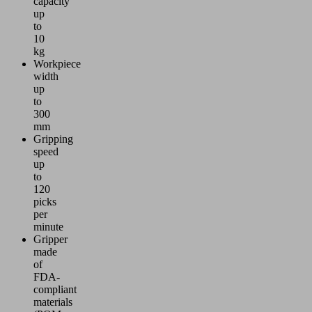
capacity
up
to
10
kg
Workpiece
width
up
to
300
mm
Gripping
speed
up
to
120
picks
per
minute
Gripper
made
of
FDA-
compliant
materials