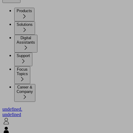
Products
Solutions
Digital
Assistants
Support
Focus
Topics
Career &
Company
undefined.
undefined