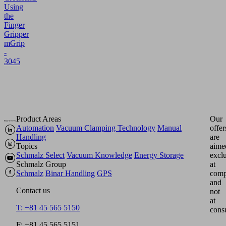
Using
the
Finger
Gripper
mGrip
-
3045
Product Areas
Our
Automation
Vacuum Clamping Technology
Manual
offer
Handling
are
Topics
aime
Schmalz Select
Vacuum Knowledge
Energy Storage
excl
Schmalz Group
at
Schmalz
Binar Handling
GPS
comp
and
Contact us
not
at
T: +81 45 565 5150
cons
F: +81 45 565 5151