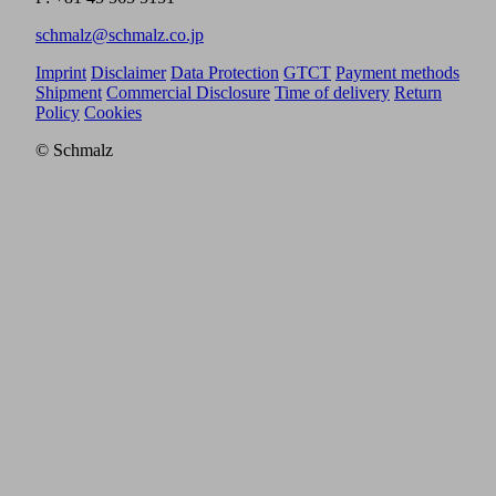
schmalz@schmalz.co.jp
Imprint
Disclaimer
Data Protection
GTCT
Payment methods
Shipment
Commercial Disclosure
Time of delivery
Return
Policy
Cookies
© Schmalz