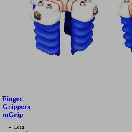
Finger
Grippers
mGrip
Load