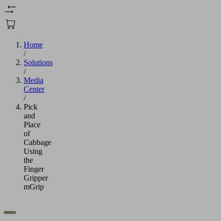
Home
/
Solutions
/
Media
Center
/
Pick
and
Place
of
Cabbage
Using
the
Finger
Gripper
mGrip