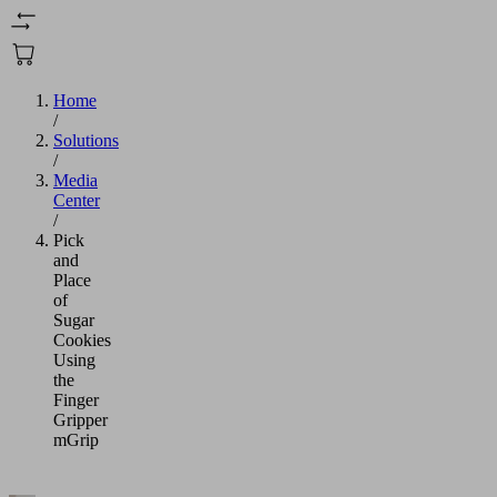
Home
/
Solutions
/
Media
Center
/
Pick
and
Place
of
Sugar
Cookies
Using
the
Finger
Gripper
mGrip