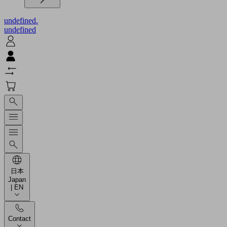
undefined.
undefined
日本
Japan
| EN
Contact