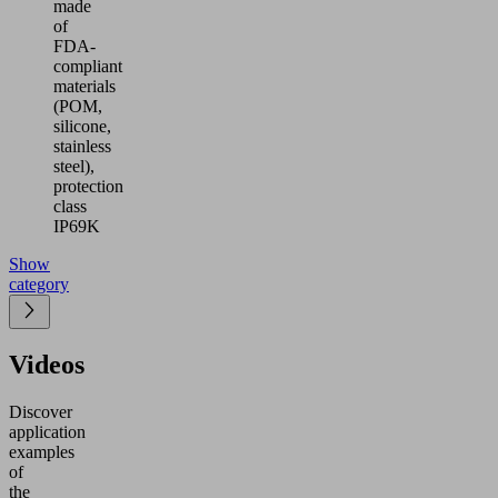
made
of
FDA-
compliant
materials
(POM,
silicone,
stainless
steel),
protection
class
IP69K
Show
category
Videos
Discover
application
examples
of
the