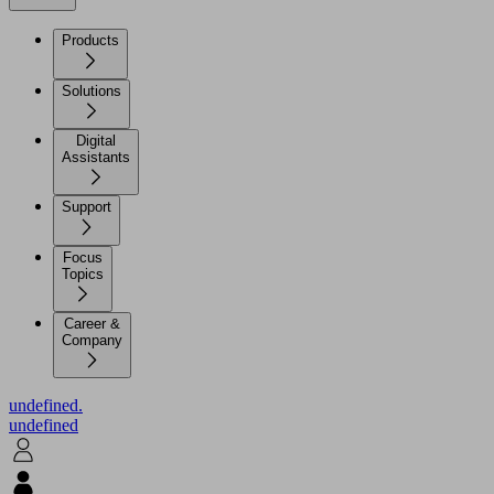
Products
Solutions
Digital
Assistants
Support
Focus
Topics
Career &
Company
undefined.
undefined