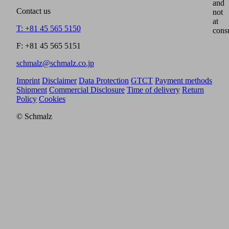
and
Contact us
not
at
T: +81 45 565 5150
cons
F: +81 45 565 5151
schmalz@schmalz.co.jp
Imprint
Disclaimer
Data Protection
GTCT
Payment methods
Shipment
Commercial Disclosure
Time of delivery
Return
Policy
Cookies
© Schmalz