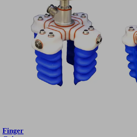
Finger