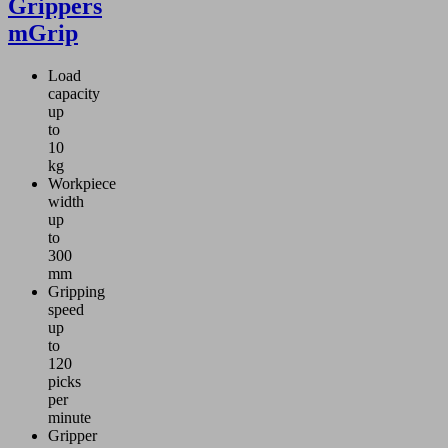
Grippers
mGrip
Load
capacity
up
to
10
kg
Workpiece
width
up
to
300
mm
Gripping
speed
up
to
120
picks
per
minute
Gripper