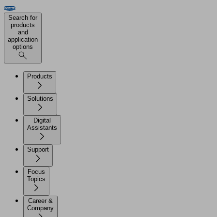
Search for
products
and
application
options
Products
Solutions
Digital
Assistants
Support
Focus
Topics
Career &
Company