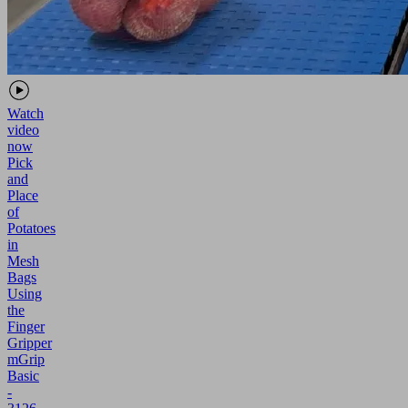
Watch
video
now
Pick
and
Place
of
Potatoes
in
Mesh
Bags
Using
the
Finger
Gripper
mGrip
Basic
-