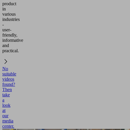
product
in
various
industries
-
user-
friendly,
informative
and
practical.
No
suitable
videos
found?
Then
take
a
look
at
our
media
center.