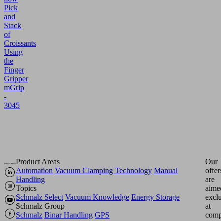
Pick
and
Stack
of
Croissants
Using
the
Finger
Gripper
mGrip
-
3045
Product Areas
Our
Automation
Vacuum Clamping Technology
Manual
offer
Handling
are
Topics
aime
Schmalz Select
Vacuum Knowledge
Energy Storage
excl
Schmalz Group
at
Schmalz
Binar Handling
GPS
comp