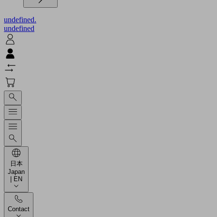
undefined.
undefined
日本
Japan
| EN
Contact