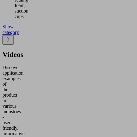
foam,
suction
cups
Show
category
Videos
Discover
application
examples
of
the
product
in
various
industries
-
user-
friendly,
informative