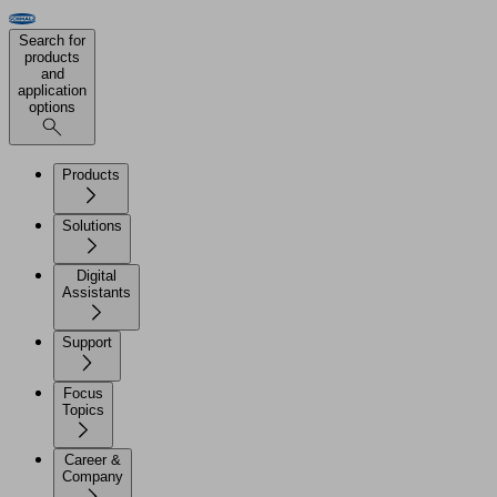
Search for
products
and
application
options
Products
Solutions
Digital
Assistants
Support
Focus
Topics
Career &
Company