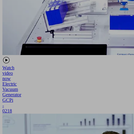
Watch
video
now
Electric
Vacuum
Generator
GCPi
-
0218