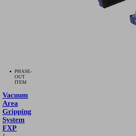
PHASE-
OUT
ITEM
Vacuum
Area
Gripping
System
FXP