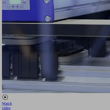
Watch
video