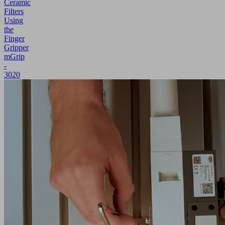
Ceramic
Filters
Using
the
Finger
Gripper
mGrip
-
3020