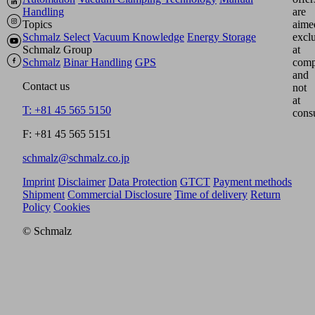
Handling
are
Topics
aime
Schmalz Select
Vacuum Knowledge
Energy Storage
excl
Schmalz Group
at
Schmalz
Binar Handling
GPS
comp
and
Contact us
not
at
T: +81 45 565 5150
cons
F: +81 45 565 5151
schmalz@schmalz.co.jp
Imprint
Disclaimer
Data Protection
GTCT
Payment methods
Shipment
Commercial Disclosure
Time of delivery
Return
Policy
Cookies
© Schmalz