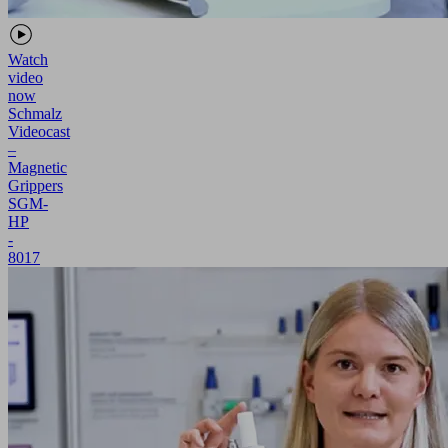
Watch
video
now
Schmalz
Videocast
–
Magnetic
Grippers
SGM-
HP
-
8017