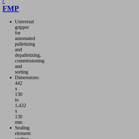
/
FMP
Universal
gripper
for
automated
palletizing
and
depalletizing,
commissioning
and
sorting
Dimensions:
442
x
130
to
1,432
x
130
mm
Sealing
element:
sealing