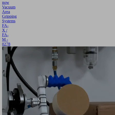
now
Vacuum
Area
Gripping
Systems
FA-
X /
FA-
M -
0278