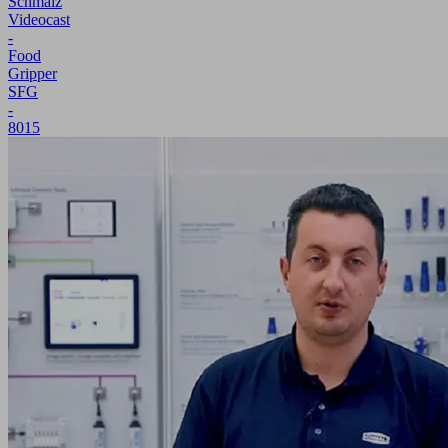
Schmalz
Videocast
-
Food
Gripper
SFG
-
8015