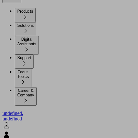
Products
Solutions
Digital
Assistants
Support
Focus
Topics
Career &
Company
undefined.
undefined