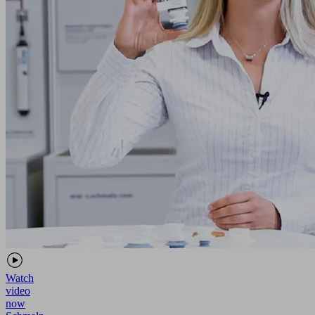
Watch
video
now