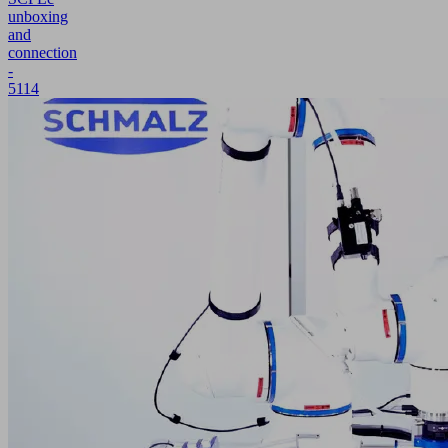
unboxing
and
connection
-
5114