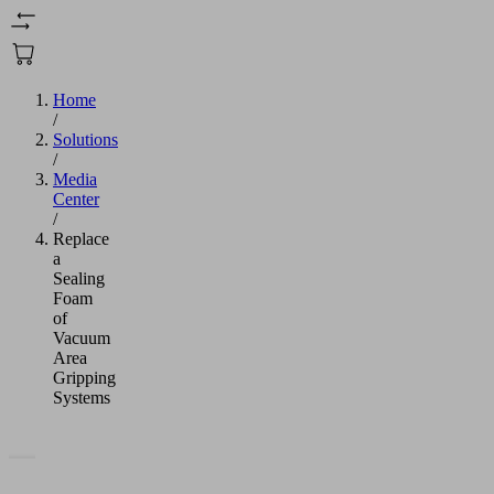
Home
/
Solutions
/
Media
Center
/
Replace
a
Sealing
Foam
of
Vacuum
Area
Gripping
Systems