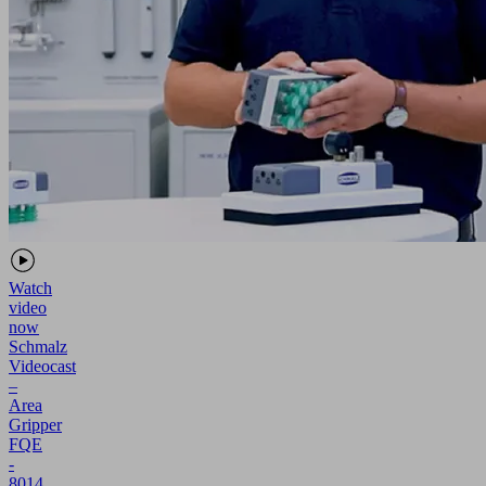
Watch
video
now
Schmalz
Videocast
–
Area
Gripper
FQE
-
8014