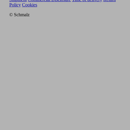
Policy
Cookies
© Schmalz