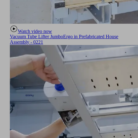
Watch video now
Vacuum Tube Lifter JumboErgo in Prefabricated House
Assembly - 0221