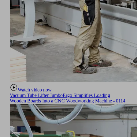
Watch video now
Vacuum Tube Lifter JumboErgo Simplifies Loading
Wooden Boards Into a CNC Woodworking Machine - 0114