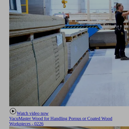
Watch video now
VacuMaster Wood for Handling Porous or Coated Wood
Workpieces - 0226