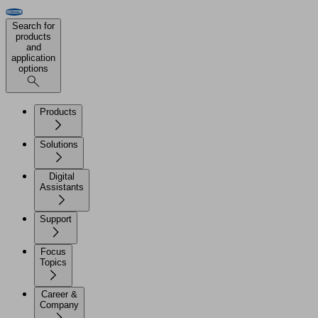
Search for
products
and
application
options
Products
Solutions
Digital
Assistants
Support
Focus
Topics
Career &
Company