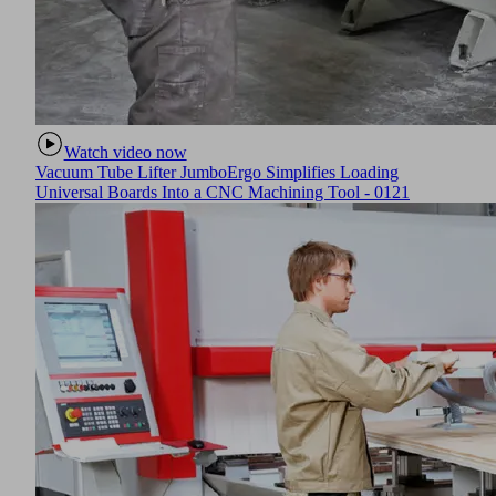
warning device
absolutely safe
en using this
Watch video now
Vacuum Tube Lifter JumboErgo Simplifies Loading
Universal Boards Into a CNC Machining Tool - 0121