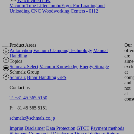
Watch video now
Vacuum Tube Lifter JumboErgo: For Loading and
Unloading CNC Woodworking Centers - 0112
Product Areas
Our
Automation
Vacuum Clamping Technology
Manual
offer
Handling
are
Topics
aime
Schmalz Select
Vacuum Knowledge
Energy Storage
excl
Schmalz Group
at
Schmalz
Binar Handling
GPS
comp
and
Contact us
not
at
T: +81 45 565 5150
cons
F: +81 45 565 5151
schmalz@schmalz.co.jp
Imprint
Disclaimer
Data Protection
GTCT
Payment methods
Shipment
Commercial Disclosure
Time of delivery
Return