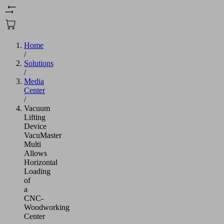
Home
/
Solutions
/
Media
Center
/
Vacuum
Lifting
Device
VacuMaster
Multi
Allows
Horizontal
Loading
of
a
CNC-
Woodworking
Center