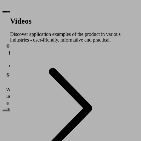
Videos
We
need
Discover application examples of the product in various
your
industries - user-friendly, informative and practical.
consent
to load
the
Vimeo
service!
We
use
a
third
party
service
to
embed