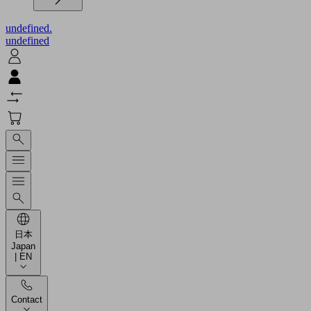
undefined.
undefined
日本
Japan
| EN
Contact