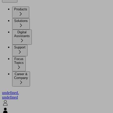
Products
Solutions
Digital
Assistants
Support
Focus
Topics
Career &
Company
undefined.
undefined