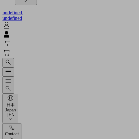
undefined.
undefined
日本
Japan
| EN
Contact