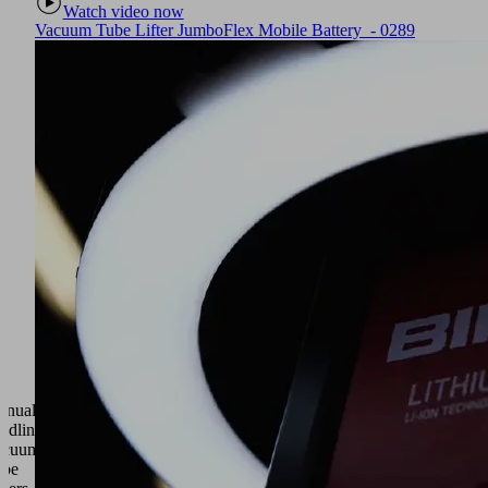
Watch video now
Vacuum Tube Lifter JumboFlex Mobile Battery - 0289
anual
ndling •
acuum
ube