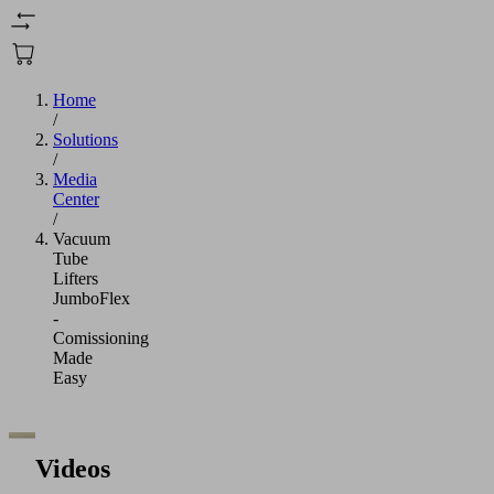
Home
/
Solutions
/
Media
Center
/
Vacuum
Tube
Lifters
JumboFlex
-
Comissioning
Made
Easy
Videos
We