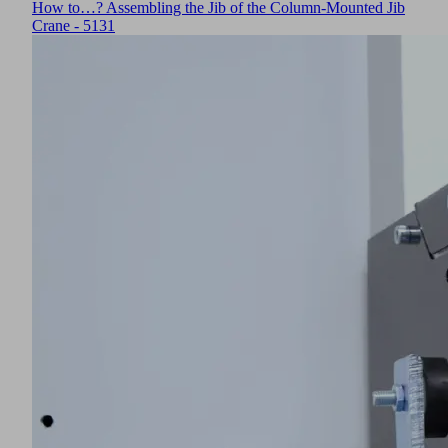
How to…? Assembling the Jib of the Column-Mounted Jib
Crane - 5131