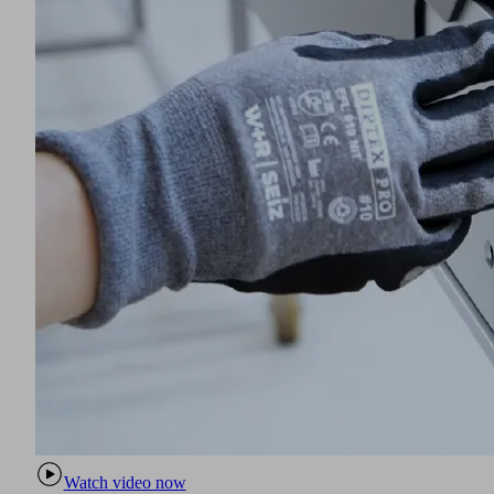
Watch video now