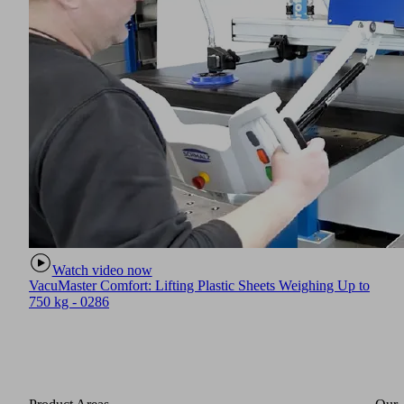
Watch video now
VacuMaster Comfort: Lifting Plastic Sheets Weighing Up to
750 kg - 0286