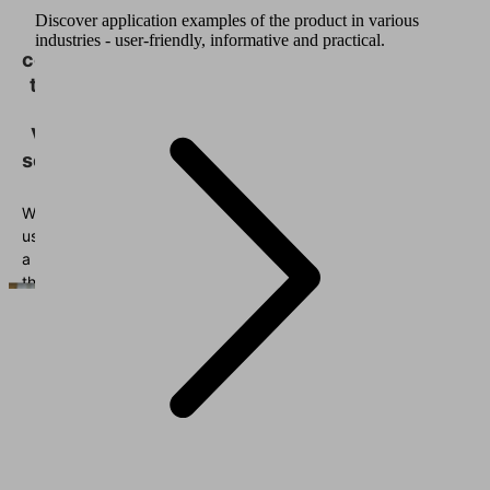
need
Discover application examples of the product in various
your
industries - user-friendly, informative and practical.
consent
to load
the
Vimeo
service!
We
use
a
third
party
service
to
embed
video
content
that
may
collect