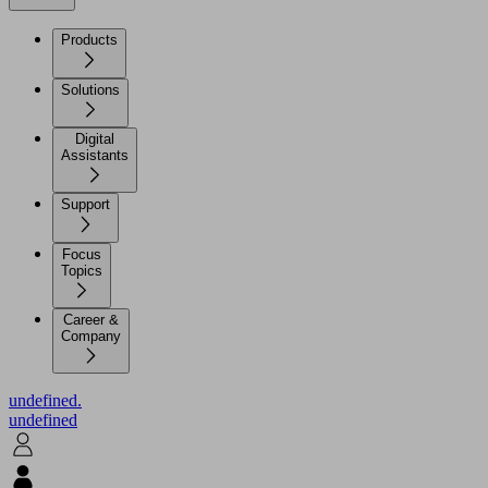
Products
Solutions
Digital
Assistants
Support
Focus
Topics
Career &
Company
undefined.
undefined