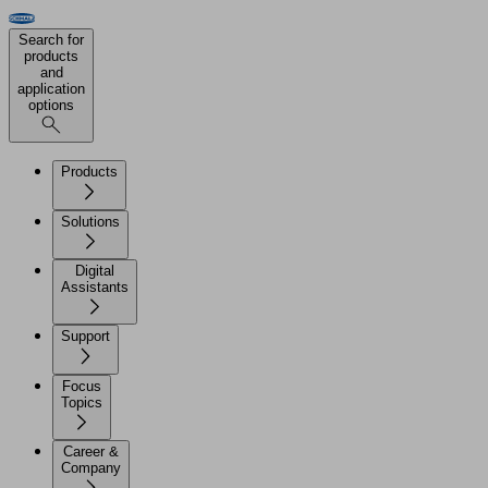
Search for
products
and
application
options
Products
Solutions
Digital
Assistants
Support
Focus
Topics
Career &
Company