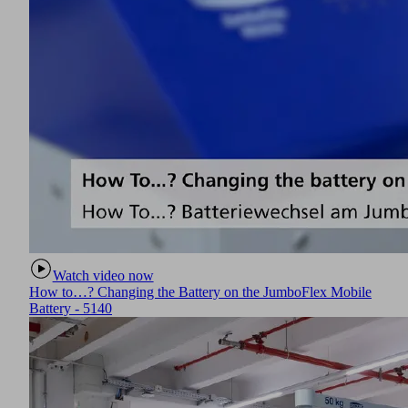
Watch video now
How to…? Changing the Battery on the JumboFlex Mobile
Battery - 5140