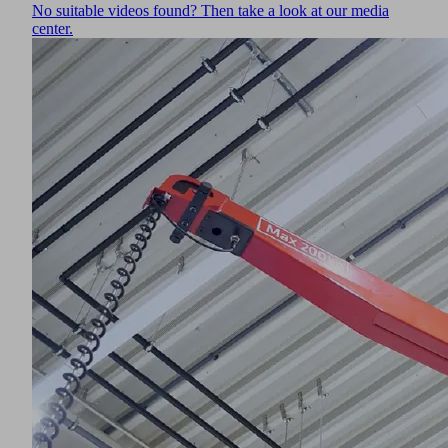
No suitable videos found? Then take a look at our media
data
center.
about
your
activity.
Please
review
the
details
and
accept
the
service
to
watch
this
video.
More
ormation
ccept