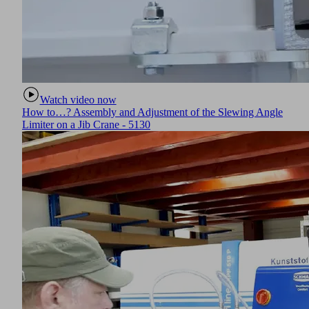
Watch video now
How to…? Assembly and Adjustment of the Slewing Angle
Limiter on a Jib Crane - 5130