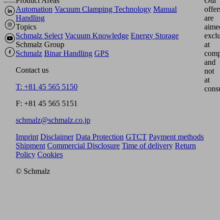
Product Areas
Our
Automation
Vacuum Clamping Technology
Manual
offer
Handling
are
Topics
aime
Schmalz Select
Vacuum Knowledge
Energy Storage
excl
Schmalz Group
at
Schmalz
Binar Handling
GPS
comp
and
Contact us
not
at
T: +81 45 565 5150
cons
F: +81 45 565 5151
schmalz@schmalz.co.jp
Imprint
Disclaimer
Data Protection
GTCT
Payment methods
Shipment
Commercial Disclosure
Time of delivery
Return
Policy
Cookies
© Schmalz