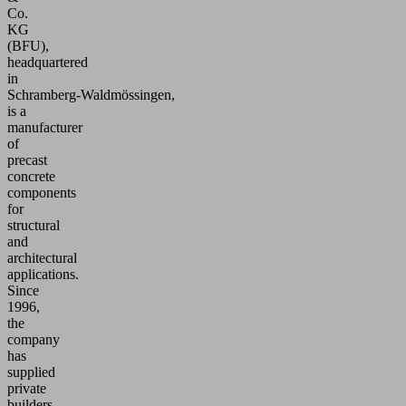
Co.
KG
(BFU),
headquartered
in
Schramberg‑Waldmössingen,
is a
manufacturer
of
precast
concrete
components
for
structural
and
architectural
applications.
Since
1996,
the
company
has
supplied
private
builders,