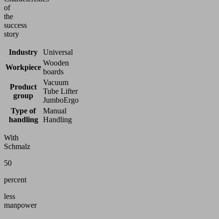
of
the
success
story
Industry
Universal
Wooden
Workpiece
boards
Vacuum
Product
Tube Lifter
group
JumboErgo
Type of
Manual
handling
Handling
With
Schmalz
50
percent
less
manpower