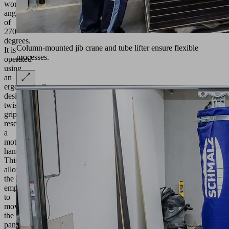
working
angle
of
270
degrees.
Column-mounted jib crane and tube lifter ensure flexible
It is
processes.
operated
using
an
ergonomically
designed
twist
grip,
resembling
a
motorcycle
handlebar.
This
allows
the
employees
to
move
the
panels