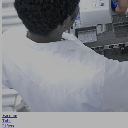
Vacuum
Tube
Lifters