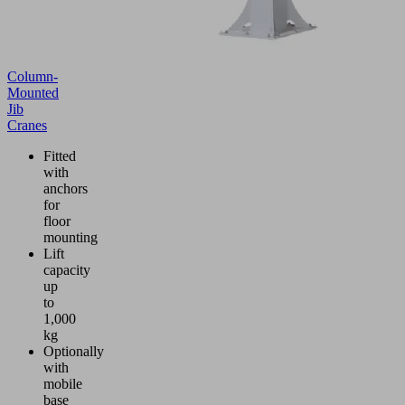
Column-
Mounted
Jib
Cranes
Fitted
with
anchors
for
floor
mounting
Lift
capacity
up
to
1,000
kg
Optionally
with
mobile
base