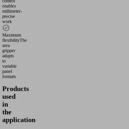
control
Management
enables
Platform
millimeter-
precise
work
Maximum
flexibility
The
area
gripper
adapts
to
variable
panel
formats
Products
used
in
the
application