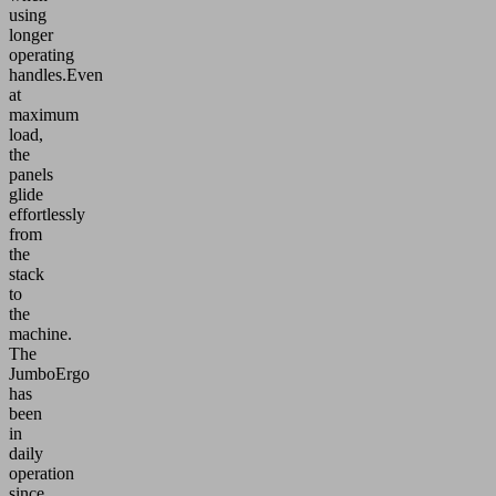
using
longer
operating
handles.Even
at
maximum
load,
the
panels
glide
effortlessly
from
the
stack
to
the
machine.
The
JumboErgo
has
been
in
daily
operation
since