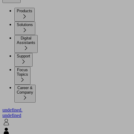
Products
Solutions
Digital
Assistants
Support
Focus
Topics
Career &
Company
undefined.
undefined