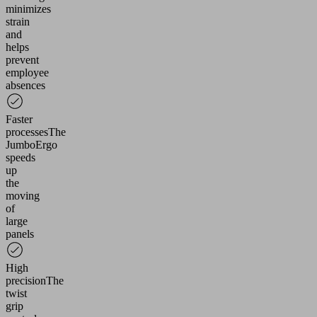
Please
minimizes
review
strain
the
and
helps
details
prevent
and
employee
accept
absences
the
service
Faster
to
processes
The
watch
JumboErgo
this
speeds
video.
up
the
moving
More
of
ormation
large
panels
ccept
powered
High
precision
The
by
twist
Usercentrics
grip
Consent