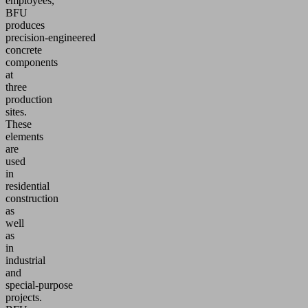
employees,
BFU
produces
precision‑engineered
concrete
components
at
three
production
sites.
These
elements
are
used
in
residential
construction
as
well
as
in
industrial
and
special‑purpose
projects.