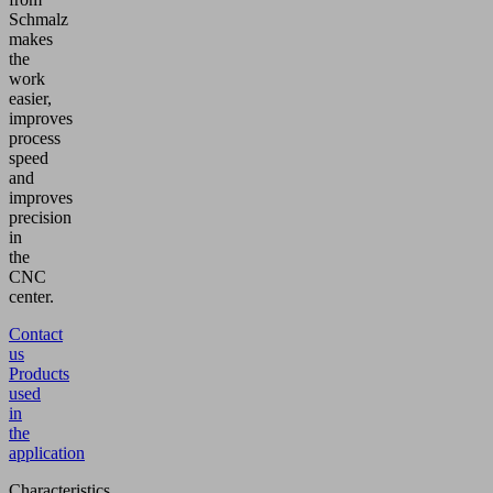
Schmalz
makes
the
work
easier,
improves
process
speed
and
improves
precision
in
the
CNC
center.
Contact
us
Products
used
in
the
application
Characteristics