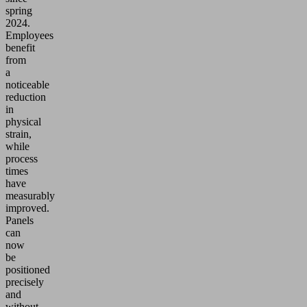
spring
2024.
Employees
benefit
from
a
noticeable
reduction
in
physical
strain,
while
process
times
have
measurably
improved.
Panels
can
now
be
positioned
precisely
and
without