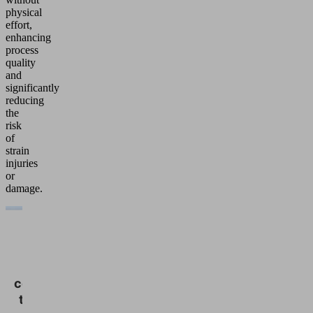
physical
effort,
enhancing
process
quality
and
significantly
reducing
the
risk
of
strain
injuries
or
damage.
We
need
your
consent
to load