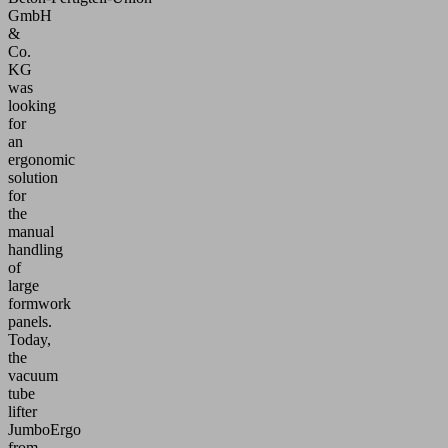
GmbH
&
Co.
KG
was
looking
for
an
ergonomic
solution
for
the
manual
handling
of
large
formwork
panels.
Today,
the
vacuum
tube
lifter
JumboErgo
from