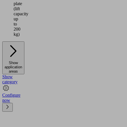
plate
(lift
capacity
up
to
200
kg)
Show
application
areas
Show
category
Configure
now