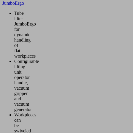
JumboErgo
Tube
lifter
JumboErgo
for
dynamic
handling
of
flat
workpieces
Configurable
lifting
unit,
operator
handle,
vacuum
gripper
and
vacuum
generator
Workpieces
can
be
swiveled