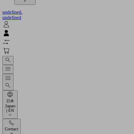
undefined.
undefined
日本
Japan
| EN
Contact