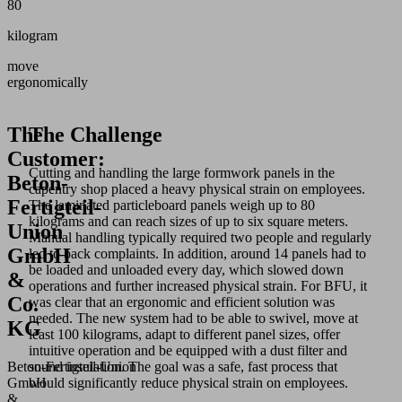
80
kilogram
move
ergonomically
The
The Challenge
Customer:
Cutting and handling the large formwork panels in the
Beton-
capentry shop placed a heavy physical strain on employees.
Fertigteil-
The laminated particleboard panels weigh up to 80
kilograms and can reach sizes of up to six square meters.
Union
Manual handling typically required two people and regularly
GmbH
led to back complaints. In addition, around 14 panels had to
be loaded and unloaded every day, which slowed down
&
operations and further increased physical strain. For BFU, it
Co.
was clear that an ergonomic and efficient solution was
needed. The new system had to be able to swivel, move at
KG
least 100 kilograms, adapt to different panel sizes, offer
intuitive operation and be equipped with a dust filter and
Beton‑Fertigteil‑Union
sound insulation. The goal was a safe, fast process that
GmbH
would significantly reduce physical strain on employees.
&