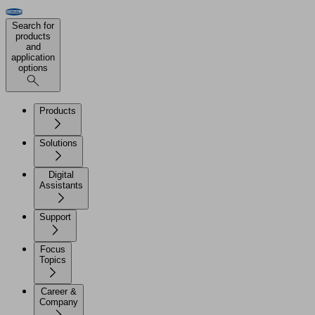
Search for
products
and
application
options
Products
Solutions
Digital
Assistants
Support
Focus
Topics
Career &
Company