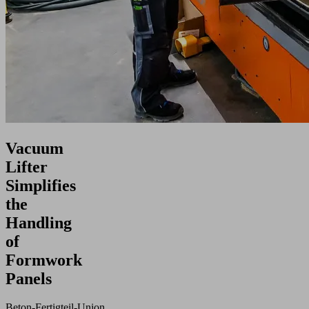
Vacuum
Lifter
Simplifies
the
Handling
of
Formwork
Panels
Beton‑Fertigteil‑Union