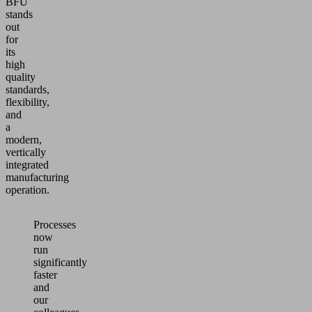
BFU
stands
out
for
its
high
quality
standards,
flexibility,
and
a
modern,
vertically
integrated
manufacturing
operation.
Processes
now
run
significantly
faster
and
our