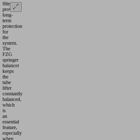
filter
provides
long-
term
protection
for
the
system.
The
FZG
springer
balancer
keeps
the
tube
lifter
constantly
balanced,
which
is
an
essential
feature,
especially
when