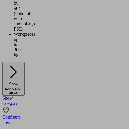
by
90°
(optional
with
JumboErgo
PSE)
Workpieces
up
to
300
kg
Show
application
areas
Show
category
Configure
now