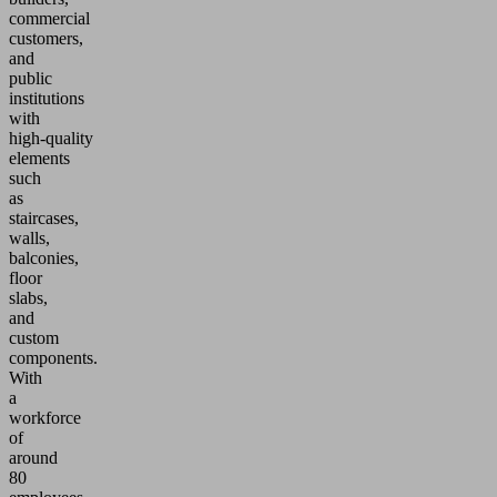
commercial
customers,
and
public
institutions
with
high‑quality
elements
such
as
staircases,
walls,
balconies,
floor
slabs,
and
custom
components.
With
a
workforce
of
around
80