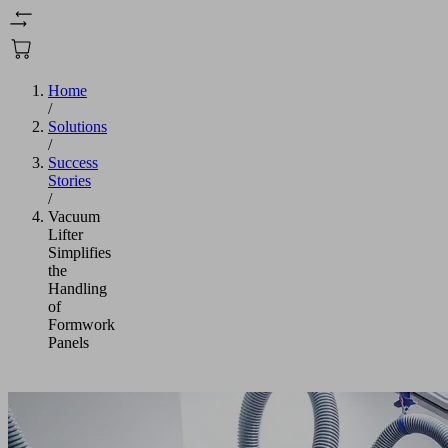
Home
/
Solutions
/
Success
Stories
/
Vacuum
Lifter
Simplifies
the
Handling
of
Formwork
Panels