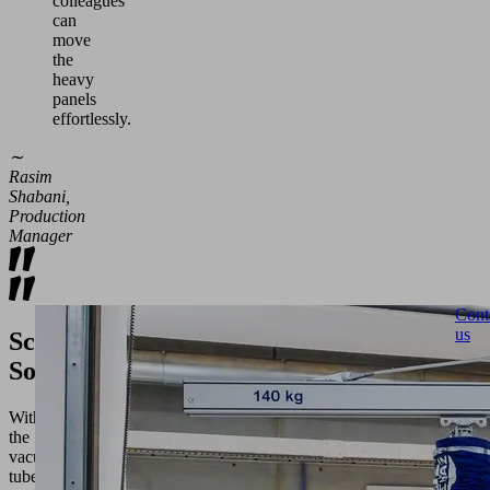
colleagues
can
move
the
heavy
panels
effortlessly.
∼
Rasim
Shabani,
Production
Manager
Cont
us
Schmalz's
Solution
With
the
vacuum
tube